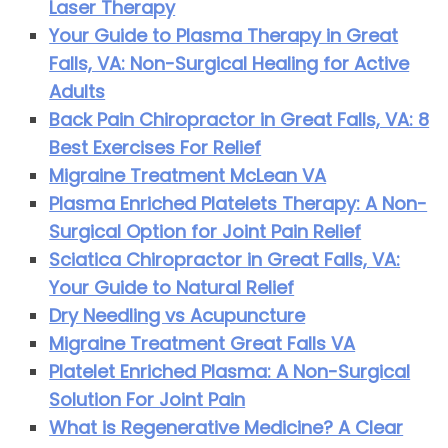
Laser Therapy
Your Guide to Plasma Therapy in Great
Falls, VA: Non-Surgical Healing for Active
Adults
Back Pain Chiropractor in Great Falls, VA: 8
Best Exercises For Relief
Migraine Treatment McLean VA
Plasma Enriched Platelets Therapy: A Non-
Surgical Option for Joint Pain Relief
Sciatica Chiropractor in Great Falls, VA:
Your Guide to Natural Relief
Dry Needling vs Acupuncture
Migraine Treatment Great Falls VA
Platelet Enriched Plasma: A Non-Surgical
Solution For Joint Pain
What is Regenerative Medicine? A Clear