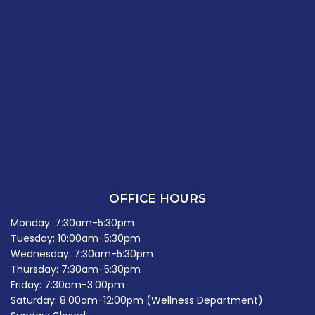
OFFICE HOURS
Monday: 7:30am-5:30pm
Tuesday: 10:00am-5:30pm
Wednesday: 7:30am-5:30pm
Thursday: 7:30am-5:30pm
Friday: 7:30am-3:00pm
Saturday: 8:00am-12:00pm (Wellness Department)