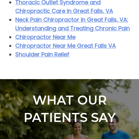
Thoracic Outlet Syndrome and
Chiropractic Care in Great Falls, VA
Neck Pain Chiropractor in Great Falls, VA:
Understanding and Treating Chronic Pain
Chiropractor Near Me
Chiropractor Near Me Great Falls VA
Shoulder Pain Relief
WHAT OUR
PATIENTS SAY