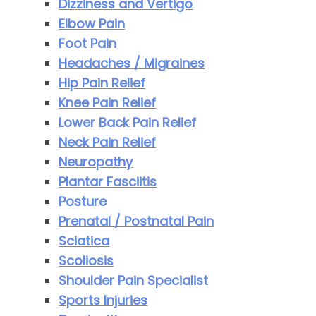
Dizziness and Vertigo
Elbow Pain
Foot Pain
Headaches / Migraines
Hip Pain Relief
Knee Pain Relief
Lower Back Pain Relief
Neck Pain Relief
Neuropathy
Plantar Fasciitis
Posture
Prenatal / Postnatal Pain
Sciatica
Scoliosis
Shoulder Pain Specialist
Sports Injuries