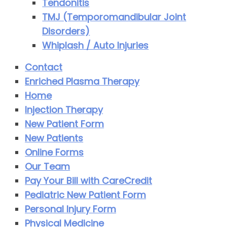
Tendonitis
TMJ (Temporomandibular Joint
Disorders)
Whiplash / Auto Injuries
Contact
Enriched Plasma Therapy
Home
Injection Therapy
New Patient Form
New Patients
Online Forms
Our Team
Pay Your Bill with CareCredit
Pediatric New Patient Form
Personal Injury Form
Physical Medicine