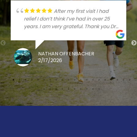
After my first visit I had
relief I don’t think I’ve had in over 25
years. I am very grateful. Thank you Dr
Talleree
NATHAN OFFENBACHER
2/17/2026