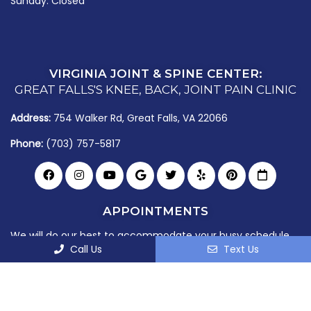
Sunday: Closed
VIRGINIA JOINT & SPINE CENTER:
GREAT FALLS'S KNEE, BACK, JOINT PAIN CLINIC
Address:
754 Walker Rd, Great Falls, VA 22066
Phone:
(703) 757-5817
APPOINTMENTS
We will do our best to accommodate your busy schedule.
Call Us
Text Us
Request an appointment today!
Book Your
Joint Checkup