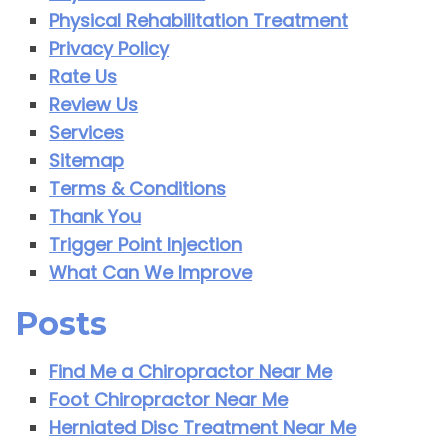
Physical Rehabilitation Treatment
Privacy Policy
Rate Us
Review Us
Services
Sitemap
Terms & Conditions
Thank You
Trigger Point Injection
What Can We Improve
Posts
Find Me a Chiropractor Near Me
Foot Chiropractor Near Me
Herniated Disc Treatment Near Me