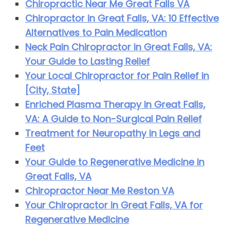
Chiropractic Near Me Great Falls VA
Chiropractor in Great Falls, VA: 10 Effective
Alternatives to Pain Medication
Neck Pain Chiropractor in Great Falls, VA:
Your Guide to Lasting Relief
Your Local Chiropractor for Pain Relief in
[City, State]
Enriched Plasma Therapy in Great Falls,
VA: A Guide to Non-Surgical Pain Relief
Treatment for Neuropathy in Legs and
Feet
Your Guide to Regenerative Medicine in
Great Falls, VA
Chiropractor Near Me Reston VA
Your Chiropractor in Great Falls, VA for
Regenerative Medicine