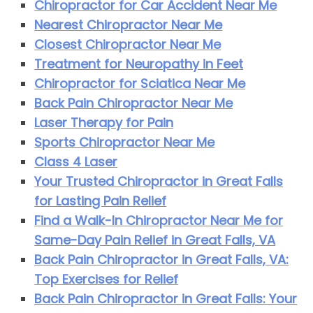
Chiropractor for Car Accident Near Me
Nearest Chiropractor Near Me
Closest Chiropractor Near Me
Treatment for Neuropathy in Feet
Chiropractor for Sciatica Near Me
Back Pain Chiropractor Near Me
Laser Therapy for Pain
Sports Chiropractor Near Me
Class 4 Laser
Your Trusted Chiropractor in Great Falls
for Lasting Pain Relief
Find a Walk-In Chiropractor Near Me for
Same-Day Pain Relief in Great Falls, VA
Back Pain Chiropractor in Great Falls, VA:
Top Exercises for Relief
Back Pain Chiropractor in Great Falls: Your