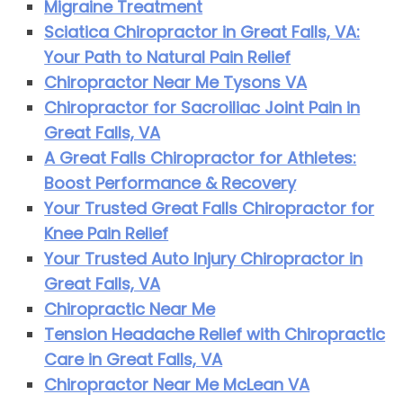
Migraine Treatment
Sciatica Chiropractor in Great Falls, VA:
Your Path to Natural Pain Relief
Chiropractor Near Me Tysons VA
Chiropractor for Sacroiliac Joint Pain in
Great Falls, VA
A Great Falls Chiropractor for Athletes:
Boost Performance & Recovery
Your Trusted Great Falls Chiropractor for
Knee Pain Relief
Your Trusted Auto Injury Chiropractor in
Great Falls, VA
Chiropractic Near Me
Tension Headache Relief with Chiropractic
Care in Great Falls, VA
Chiropractor Near Me McLean VA