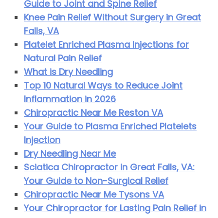
Guide to Joint and Spine Relief
Knee Pain Relief Without Surgery in Great
Falls, VA
Platelet Enriched Plasma Injections for
Natural Pain Relief
What is Dry Needling
Top 10 Natural Ways to Reduce Joint
Inflammation in 2026
Chiropractic Near Me Reston VA
Your Guide to Plasma Enriched Platelets
Injection
Dry Needling Near Me
Sciatica Chiropractor in Great Falls, VA:
Your Guide to Non-Surgical Relief
Chiropractic Near Me Tysons VA
Your Chiropractor for Lasting Pain Relief in