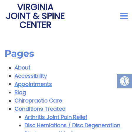
VIRGINIA
JOINT & SPINE
CENTER
Pages
About
Accessibility
Appointments
Blog
Chiropractic Care
Conditions Treated
Arthritis Joint Pain Relief
Disc Herniations / Disc Degeneration