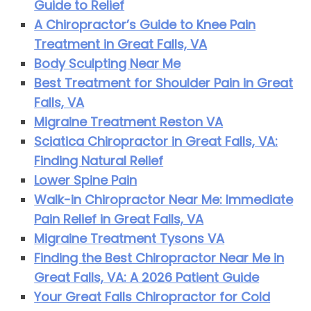
Guide to Relief
A Chiropractor’s Guide to Knee Pain
Treatment in Great Falls, VA
Body Sculpting Near Me
Best Treatment for Shoulder Pain in Great
Falls, VA
Migraine Treatment Reston VA
Sciatica Chiropractor in Great Falls, VA:
Finding Natural Relief
Lower Spine Pain
Walk-in Chiropractor Near Me: Immediate
Pain Relief in Great Falls, VA
Migraine Treatment Tysons VA
Finding the Best Chiropractor Near Me in
Great Falls, VA: A 2026 Patient Guide
Your Great Falls Chiropractor for Cold