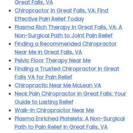
Great Falls, VA
Chiropractor in Great Falls, VA: Find
Effective Pain Relief Today
Plasma Rich Therapy in Great Falls, VA: A
Non-Surgical Path to Joint Pain Relief
Finding a Recommended Chiropractor
Near Me in Great Falls, VA
Pelvic Floor Therapy Near Me
Finding a Trusted Chiropractor in Great
Falls VA for Pain Relief
Chiropractic Near Me McLean VA
Neck Pain Chiropractor in Great Falls: Your
Guide to Lasting Relief
Walk-In Chiropractor Near Me
Plasma Enriched Platelets: A Non-Surgical
Path to Pain Relief in Great Falls, VA