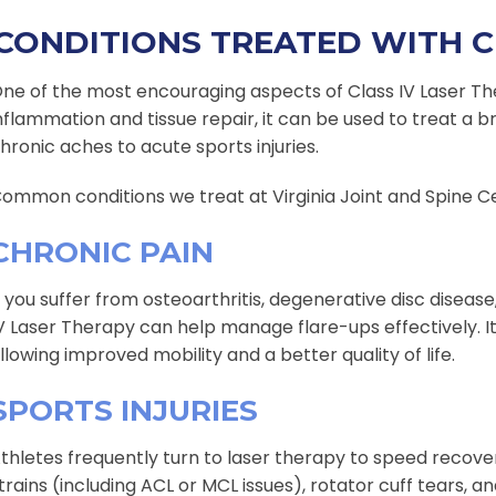
CONDITIONS TREATED WITH C
ne of the most encouraging aspects of Class IV Laser Thera
nflammation and tissue repair, it can be used to treat a 
hronic aches to acute sports injuries.
ommon conditions we treat at Virginia Joint and Spine Ce
CHRONIC PAIN
f you suffer from osteoarthritis, degenerative disc diseas
V Laser Therapy can help manage flare-ups effectively. 
llowing improved mobility and a better quality of life.
SPORTS INJURIES
thletes frequently turn to laser therapy to speed recover
trains (including ACL or MCL issues), rotator cuff tears, an