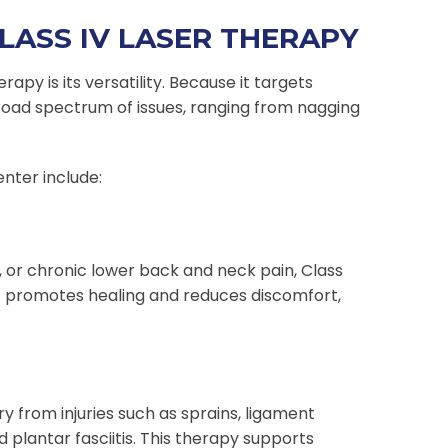
LASS IV LASER THERAPY
py is its versatility. Because it targets
broad spectrum of issues, ranging from nagging
nter include:
e, or chronic lower back and neck pain, Class
It promotes healing and reduces discomfort,
y from injuries such as sprains, ligament
d plantar fasciitis. This therapy supports