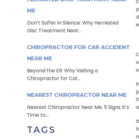
c
p
ME
d
Don’t Suffer in Silence: Why Herniated
e
Disc Treatment Near...
CHIROPRACTOR FOR CAR ACCIDENT
C
NEAR ME
w
s
Beyond the ER: Why Visiting a
Chiropractor for Car...
I
p
NEAREST CHIROPRACTOR NEAR ME
t
Nearest Chiropractor Near Me: 5 Signs It’s
a
Time to...
I
TAGS
h
m