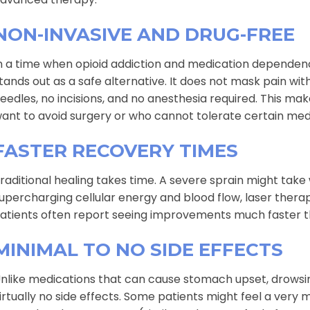
NON-INVASIVE AND DRUG-FREE
n a time when opioid addiction and medication dependen
tands out as a safe alternative. It does not mask pain wit
eedles, no incisions, and no anesthesia required. This mak
ant to avoid surgery or who cannot tolerate certain med
FASTER RECOVERY TIMES
raditional healing takes time. A severe sprain might take
upercharging cellular energy and blood flow, laser therap
atients often report seeing improvements much faster th
MINIMAL TO NO SIDE EFFECTS
nlike medications that can cause stomach upset, drowsine
irtually no side effects. Some patients might feel a very 