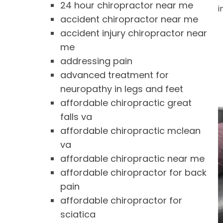
24 hour chiropractor near me
i
accident chiropractor near me
accident injury chiropractor near
me
addressing pain
advanced treatment for
neuropathy in legs and feet
affordable chiropractic great
falls va
affordable chiropractic mclean
va
affordable chiropractic near me
affordable chiropractor for back
pain
affordable chiropractor for
sciatica