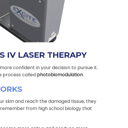
S IV LASER THERAPY
ore confident in your decision to pursue it.
a process called
photobiomodulation
.
WORKS
ur skin and reach the damaged tissue, they
ht remember from high school biology that