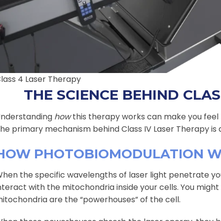
lass 4 Laser Therapy
THE SCIENCE BEHIND CLAS
nderstanding
how
this therapy works can make you feel m
he primary mechanism behind Class IV Laser Therapy is 
HOW PHOTOBIOMODULATION 
hen the specific wavelengths of laser light penetrate yo
nteract with the mitochondria inside your cells. You mig
itochondria are the “powerhouses” of the cell.