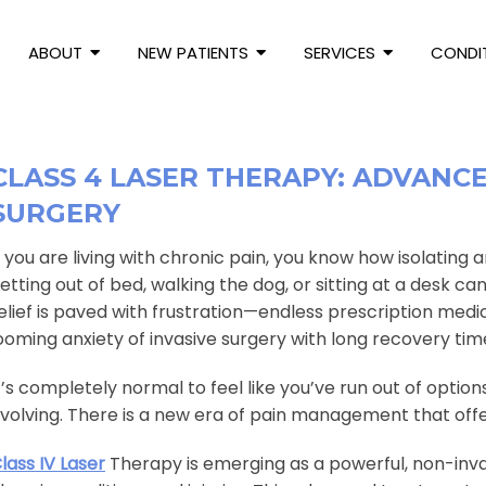
ABOUT
NEW PATIENTS
SERVICES
CONDI
CLASS 4 LASER THERAPY: ADVANC
SURGERY
f you are living with chronic pain, you know how isolating 
etting out of bed, walking the dog, or sitting at a desk c
elief is paved with frustration—endless prescription medi
ooming anxiety of invasive surgery with long recovery tim
t’s completely normal to feel like you’ve run out of optio
volving. There is a new era of pain management that offer
lass IV Laser
Therapy is emerging as a powerful, non-invas