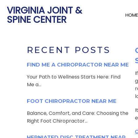
VIRGINIA JOINT &
HOME
SPINE CENTER
RECENT POSTS
FIND ME A CHIROPRACTOR NEAR ME
I
Your Path to Wellness Starts Here: Find
g
Me a...
r
l
FOOT CHIROPRACTOR NEAR ME
I
Balance, Comfort, and Care: Choosing the
e
Right Foot Chiropractor...
C
HERNIATED DISC TREATMENT NEAR