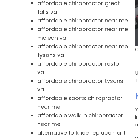
affordable chiropractor great
falls va
affordable chiropractor near me
affordable chiropractor near me
mclean va
affordable chiropractor near me
C
tysons va
affordable chiropractor reston
va
U
affordable chiropractor tysons
T
va
affordable sports chiropractor
near me
W
affordable walk in chiropractor
i
near me
m
alternative to knee replacement