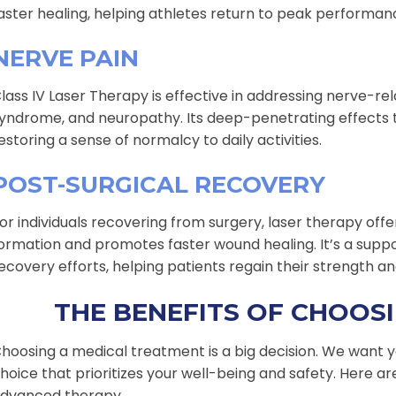
aster healing, helping athletes return to peak performanc
NERVE PAIN
lass IV Laser Therapy is effective in addressing nerve-rela
yndrome, and neuropathy. Its deep-penetrating effects ta
estoring a sense of normalcy to daily activities.
POST-SURGICAL RECOVERY
or individuals recovering from surgery, laser therapy offe
ormation and promotes faster wound healing. It’s a sup
ecovery efforts, helping patients regain their strength and
THE BENEFITS OF CHOOS
hoosing a medical treatment is a big decision. We want y
hoice that prioritizes your well-being and safety. Here ar
dvanced therapy.