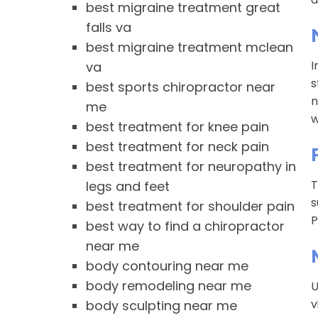
best migraine treatment great
falls va
best migraine treatment mclean
I
va
s
best sports chiropractor near
n
me
w
best treatment for knee pain
best treatment for neck pain
best treatment for neuropathy in
T
legs and feet
s
best treatment for shoulder pain
P
best way to find a chiropractor
near me
body contouring near me
body remodeling near me
U
v
body sculpting near me