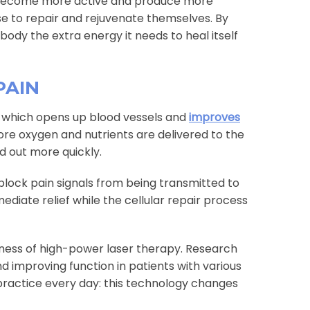
 become more active and produce more
se to repair and rejuvenate themselves. By
 body the extra energy it needs to heal itself
PAIN
on, which opens up blood vessels and
improves
ore oxygen and nutrients are delivered to the
d out more quickly.
 block pain signals from being transmitted to
ediate relief while the cellular repair process
ness of high-power laser therapy. Research
d improving function in patients with various
practice every day: this technology changes