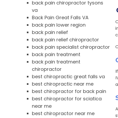
back pain chiropractor tysons
va
Back Pain Great Falls VA
O
back pain lower region
i
back pain relief
c
back pain relief chiropractor
back pain specialist chiropractor
C
back pain treatment
back pain treatment
chiropractor
I
best chiropractic great falls va
I
best chiropractic near me
a
best chiropractor for back pain
best chiropractor for sciatica
near me
A
best chiropractor near me
s