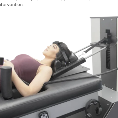
ntervention.