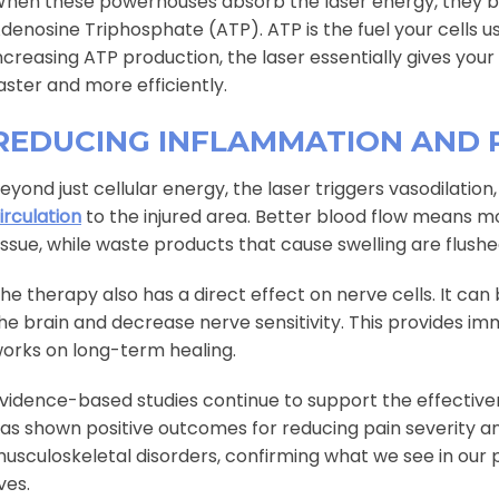
hen these powerhouses absorb the laser energy, they
denosine Triphosphate (ATP). ATP is the fuel your cells u
ncreasing ATP production, the laser essentially gives your
aster and more efficiently.
REDUCING INFLAMMATION AND 
eyond just cellular energy, the laser triggers vasodilati
irculation
to the injured area. Better blood flow means m
issue, while waste products that cause swelling are flushe
he therapy also has a direct effect on nerve cells. It can
he brain and decrease nerve sensitivity. This provides imm
orks on long-term healing.
vidence-based studies continue to support the effective
as shown positive outcomes for reducing pain severity an
usculoskeletal disorders, confirming what we see in our 
ives.