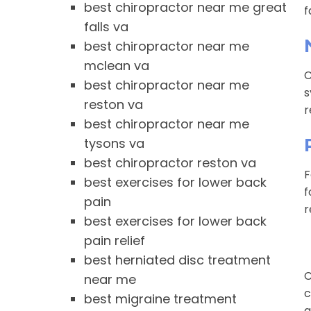
best chiropractor near me great
f
falls va
best chiropractor near me
mclean va
C
best chiropractor near me
s
reston va
r
best chiropractor near me
tysons va
best chiropractor reston va
F
best exercises for lower back
f
pain
r
best exercises for lower back
pain relief
best herniated disc treatment
C
near me
c
best migraine treatment
a