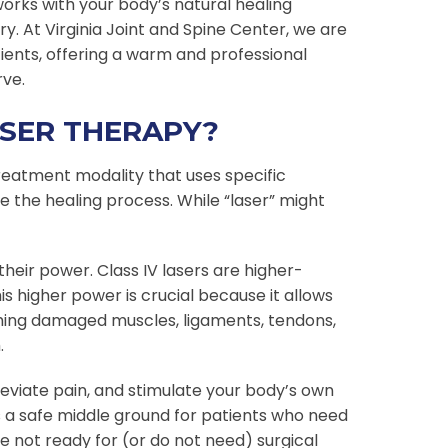
orks with your body’s natural healing
. At Virginia Joint and Spine Center, we are
tients, offering a warm and professional
rve.
ASER THERAPY?
treatment modality that uses specific
e the healing process. While “laser” might
their power. Class IV lasers are higher-
is higher power is crucial because it allows
ching damaged muscles, ligaments, tendons,
.
leviate pain, and stimulate your body’s own
es a safe middle ground for patients who need
 not ready for (or do not need) surgical