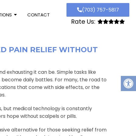
(703) 757-5817
TIONS
CONTACT
Rate Us:
ED PAIN RELIEF WITHOUT
and exhausting it can be. Simple tasks like
an become daily battles. For many, the road to
cations that come with side effects, or the
es.
ns, but medical technology is constantly
s hope without scalpels or pills.
ive alternative for those seeking relief from