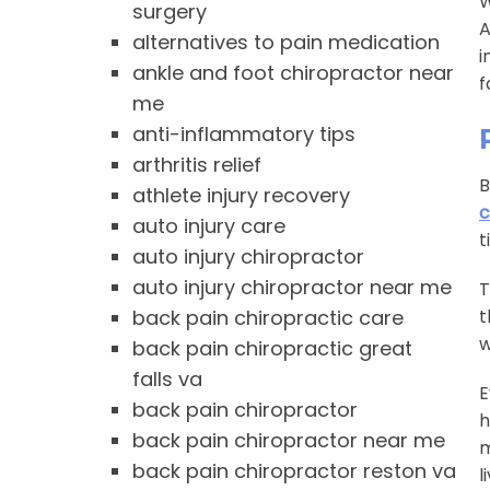
W
surgery
A
alternatives to pain medication
i
ankle and foot chiropractor near
f
me
anti-inflammatory tips
arthritis relief
B
athlete injury recovery
c
auto injury care
t
auto injury chiropractor
auto injury chiropractor near me
T
back pain chiropractic care
t
w
back pain chiropractic great
falls va
E
back pain chiropractor
h
back pain chiropractor near me
m
back pain chiropractor reston va
l