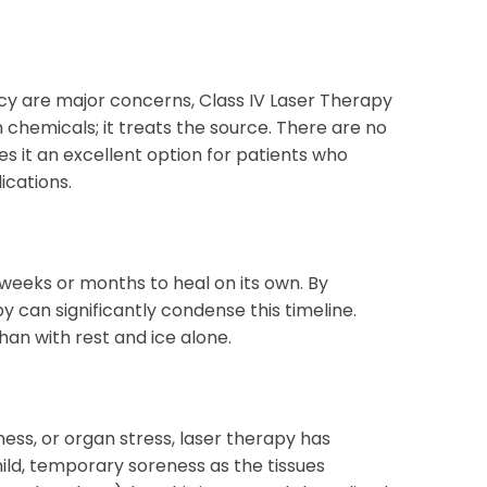
cy are major concerns, Class IV Laser Therapy
h chemicals; it treats the source. There are no
es it an excellent option for patients who
ications.
 weeks or months to heal on its own. By
y can significantly condense this timeline.
an with rest and ice alone.
ss, or organ stress, laser therapy has
mild, temporary soreness as the tissues