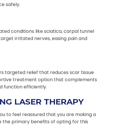
e safely.
ted conditions like sciatica, carpal tunnel
rget irritated nerves, easing pain and
rs targeted relief that reduces scar tissue
portive treatment option that complements
 function efficiently.
ING LASER THERAPY
ou to feel reassured that you are making a
e the primary benefits of opting for this