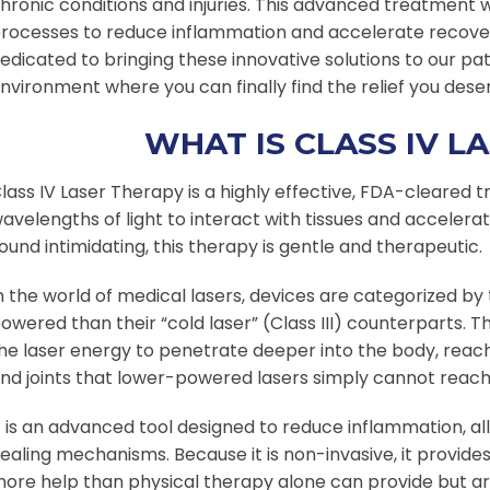
hronic conditions and injuries. This advanced treatment w
rocesses to reduce inflammation and accelerate recovery
edicated to bringing these innovative solutions to our pa
nvironment where you can finally find the relief you dese
WHAT IS CLASS IV L
lass IV Laser Therapy is a highly effective, FDA-cleared 
avelengths of light to interact with tissues and accelerat
ound intimidating, this therapy is gentle and therapeutic.
n the world of medical lasers, devices are categorized by 
owered than their “cold laser” (Class III) counterparts. Th
he laser energy to penetrate deeper into the body, rea
nd joints that lower-powered lasers simply cannot reach
t is an advanced tool designed to reduce inflammation, al
ealing mechanisms. Because it is non-invasive, it provid
ore help than physical therapy alone can provide but are