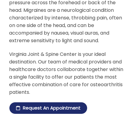
pressure across the forehead or back of the
head. Migraines are a neurological condition
characterized by intense, throbbing pain, often
on one side of the head, and can be
accompanied by nausea, visual auras, and
extreme sensitivity to light and sound.
Virginia Joint & Spine Center is your ideal
destination. Our team of medical providers and
healthcare doctors collaborate together within
a single facility to offer our patients the most
effective combination of care for osteoarthritis
patients.
Request An Appointment