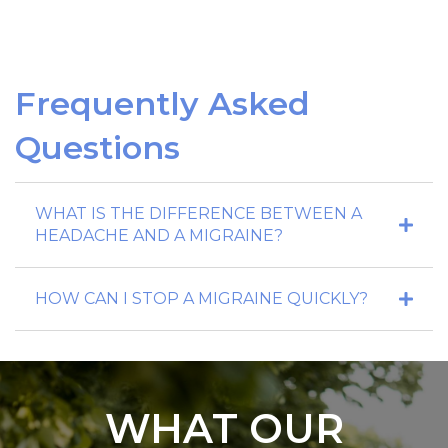
Frequently Asked
Questions
WHAT IS THE DIFFERENCE BETWEEN A
HEADACHE AND A MIGRAINE?
HOW CAN I STOP A MIGRAINE QUICKLY?
WHAT OUR