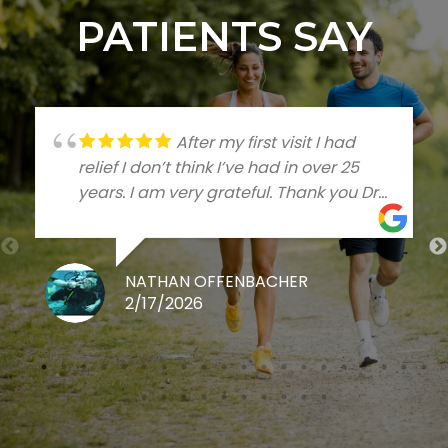
PATIENTS SAY
After my first visit I had
relief I don’t think I’ve had in over 25
years. I am very grateful. Thank you Dr
Talleree
NATHAN OFFENBACHER
2/17/2026