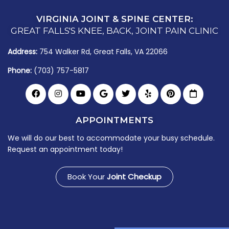
VIRGINIA JOINT & SPINE CENTER:
GREAT FALLS'S KNEE, BACK, JOINT PAIN CLINIC
Address:
754 Walker Rd, Great Falls, VA 22066
Phone:
(703) 757-5817
APPOINTMENTS
We will do our best to accommodate your busy schedule.
Request an appointment today!
Book Your
Joint Checkup