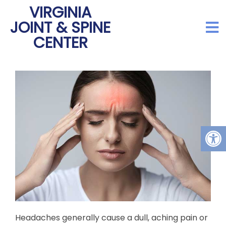
VIRGINIA
JOINT & SPINE
CENTER
Headaches generally cause a dull, aching pain or