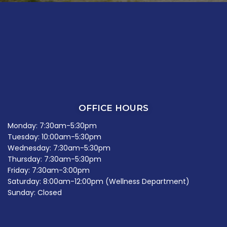
OFFICE HOURS
Monday: 7:30am-5:30pm
Tuesday: 10:00am-5:30pm
Wednesday: 7:30am-5:30pm
Thursday: 7:30am-5:30pm
Friday: 7:30am-3:00pm
Saturday: 8:00am-12:00pm (Wellness Department)
Sunday: Closed