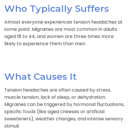
Who Typically Suffers
Almost everyone experiences tension headaches at
some point. Migraines are most common in adults
aged 18 to 44, and women are three times more
likely to experience them than men.
What Causes It
Tension headaches are often caused by stress,
muscle tension, lack of sleep, or dehydration.
Migraines can be triggered by hormonal fluctuations,
specific foods (like aged cheeses or artificial
sweeteners), weather changes, and intense sensory
stimuli.