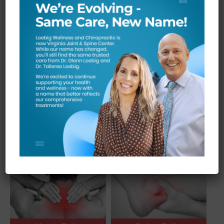
Knee Pain
Back Pain