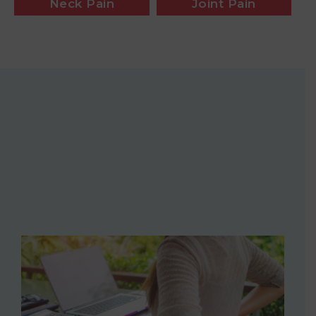
Neck Pain
Joint Pain