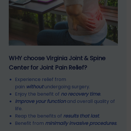
WHY choose Virginia Joint & Spine
Center for Joint Pain Relief?
Experience relief from
pain
without
undergoing surgery.
Enjoy the benefit of
no recovery time
.
Improve your function
and overall quality of
life.
Reap the benefits of
results that last
.
Benefit from
minimally invasive procedures
.