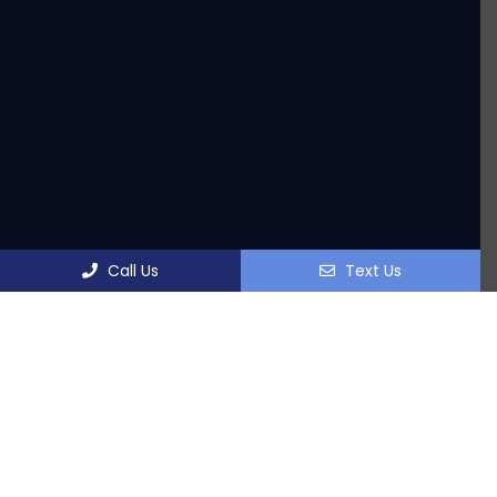
Call Us
Text Us
OFFICE HOURS
Monday: 7:30am-5:30pm
Tuesday: 10:00am-5:30pm
Wednesday: 7:30am-5:30pm
Thursday: 7:30am-5:30pm
Friday: 7:30am-3:00pm
Saturday: 8:00am-12:00pm (Wellness Department)
Sunday: Closed