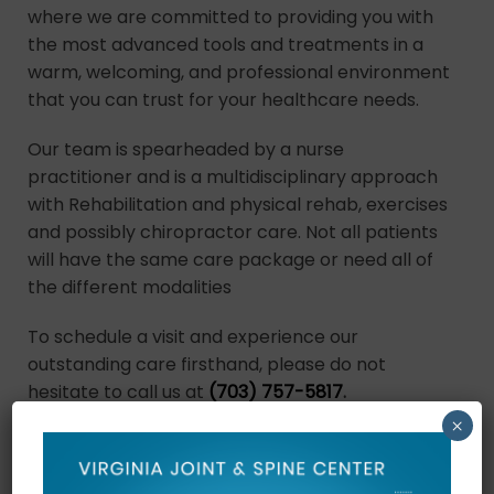
where we are committed to providing you with
the most advanced tools and treatments in a
warm, welcoming, and professional environment
that you can trust for your healthcare needs.
Our team is spearheaded by a nurse
practitioner and is a multidisciplinary approach
with Rehabilitation and physical rehab, exercises
and possibly chiropractor care. Not all patients
will have the same care package or need all of
the different modalities
To schedule a visit and experience our
outstanding care firsthand, please do not
hesitate to call us at
(703) 757-5817
.
×