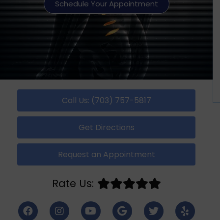
Schedule Your Appointment
Call Us: (703) 757-5817
Get Directions
Request an Appointment
Rate Us: