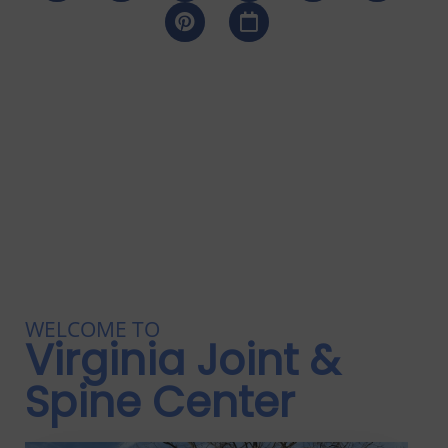
WELCOME TO
Virginia Joint &
Spine Center