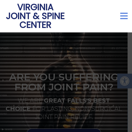
VIRGINIA
JOINT & SPINE
CENTER
ARE YOU SUFFERING
FROM JOINT PAIN?
WE ARE
GREAT FALLS'S BEST
CHOICE
FOR LASTING, NON-SURGICAL
JOINT PAIN RELIEF.