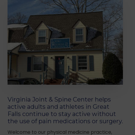
Virginia Joint & Spine Center helps
active adults and athletes in Great
Falls continue to stay active without
the use of pain medications or surgery.
Welcome to our physical medicine practice,