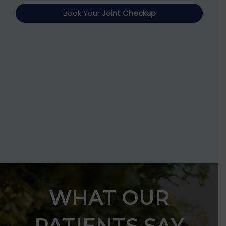
Book Your
Joint Checkup
WHAT OUR
PATIENTS SAY