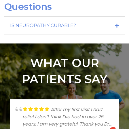
Questions
IS NEUROPATHY CURABLE?
WHAT OUR
PATIENTS SAY
After my first visit I had
relief I don’t think I’ve had in over 25
years. I am very grateful. Thank you Dr