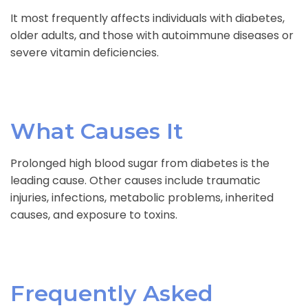
It most frequently affects individuals with diabetes,
older adults, and those with autoimmune diseases or
severe vitamin deficiencies.
What Causes It
Prolonged high blood sugar from diabetes is the
leading cause. Other causes include traumatic
injuries, infections, metabolic problems, inherited
causes, and exposure to toxins.
Frequently Asked