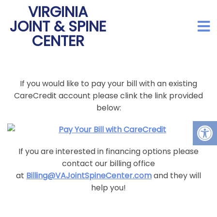
VIRGINIA
JOINT & SPINE
CENTER
If you would like to pay your bill with an existing
CareCredit account please clink the link provided
below:
If you are interested in financing options please
contact our billing office
at
Billing@VAJointSpineCenter.com
and they will
help you!