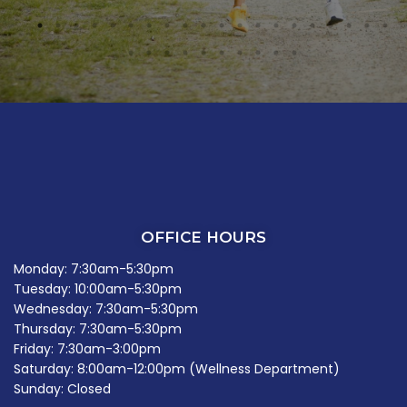
OFFICE HOURS
Monday: 7:30am-5:30pm
Tuesday: 10:00am-5:30pm
Wednesday: 7:30am-5:30pm
Thursday: 7:30am-5:30pm
Friday: 7:30am-3:00pm
Saturday: 8:00am-12:00pm (Wellness Department)
Sunday: Closed