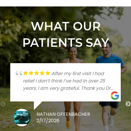
WHAT OUR
PATIENTS SAY
After my first visit I had
relief I don’t think I’ve had in over 25
years. I am very grateful. Thank you Dr
Talleree
NATHAN OFFENBACHER
2/17/2026