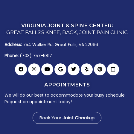
VIRGINIA JOINT & SPINE CENTER:
GREAT FALLS'S KNEE, BACK, JOINT PAIN CLINIC
Address:
754 Walker Rd, Great Falls, VA 22066
Phone:
(703) 757-5817
APPOINTMENTS
We will do our best to accommodate your busy schedule.
Request an appointment today!
Book Your
Joint Checkup