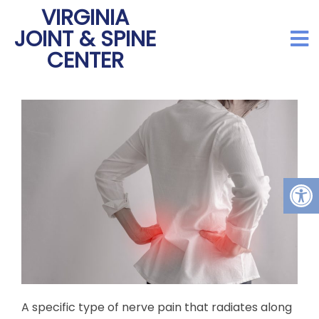
VIRGINIA
JOINT & SPINE
CENTER
A specific type of nerve pain that radiates along