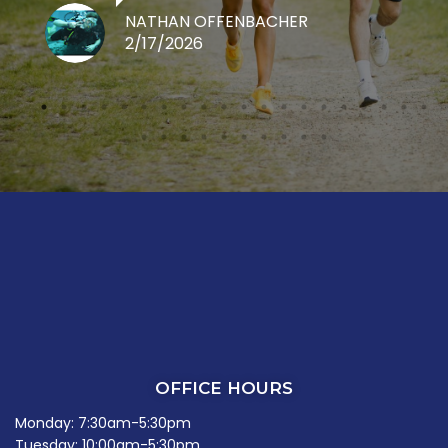
NATHAN OFFENBACHER
2/17/2026
OFFICE HOURS
Monday: 7:30am-5:30pm
Tuesday: 10:00am-5:30pm