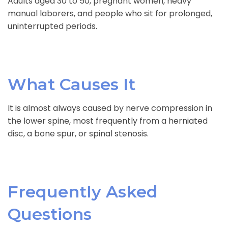
Adults aged 30 to 50, pregnant women, heavy
manual laborers, and people who sit for prolonged,
uninterrupted periods.
What Causes It
It is almost always caused by nerve compression in
the lower spine, most frequently from a herniated
disc, a bone spur, or spinal stenosis.
Frequently Asked
Questions