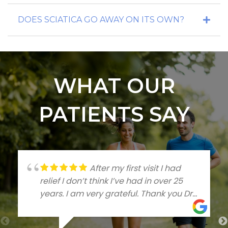
DOES SCIATICA GO AWAY ON ITS OWN?
WHAT OUR
PATIENTS SAY
After my first visit I had
relief I don’t think I’ve had in over 25
years. I am very grateful. Thank you Dr
Talleree