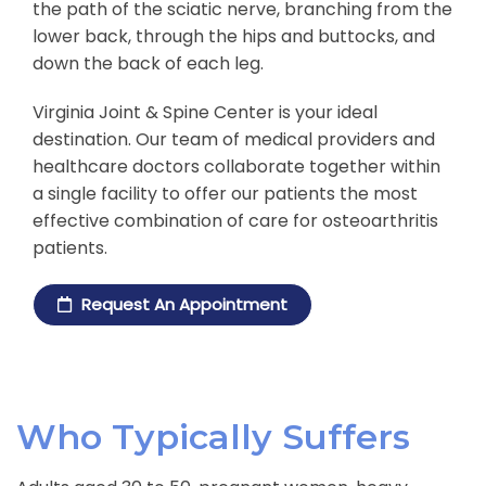
the path of the sciatic nerve, branching from the
lower back, through the hips and buttocks, and
down the back of each leg.
Virginia Joint & Spine Center is your ideal
destination. Our team of medical providers and
healthcare doctors collaborate together within
a single facility to offer our patients the most
effective combination of care for osteoarthritis
patients.
Request An Appointment
Who Typically Suffers