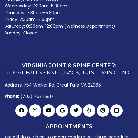
Wednesday: 7:30am-5:30pm
Thursday: 7:30am-5:30pm
Friday: 7:30am-3:00pm
Saturday: 8:00am-12:00pm (Wellness Department)
Sunday: Closed
VIRGINIA JOINT & SPINE CENTER:
GREAT FALLS'S KNEE, BACK, JOINT PAIN CLINIC
Address:
754 Walker Rd, Great Falls, VA 22066
Phone:
(703) 757-5817
APPOINTMENTS
We will do our best to accommodate your busy schedule.