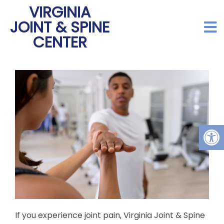
VIRGINIA
JOINT & SPINE
CENTER
If you experience joint pain, Virginia Joint & Spine