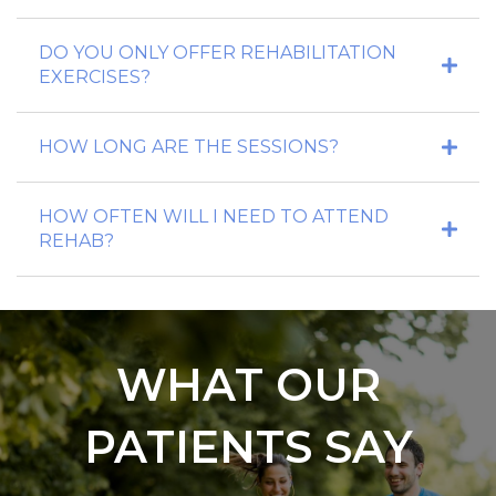
DO YOU ONLY OFFER REHABILITATION
EXERCISES?
HOW LONG ARE THE SESSIONS?
HOW OFTEN WILL I NEED TO ATTEND
REHAB?
WHAT OUR
PATIENTS SAY