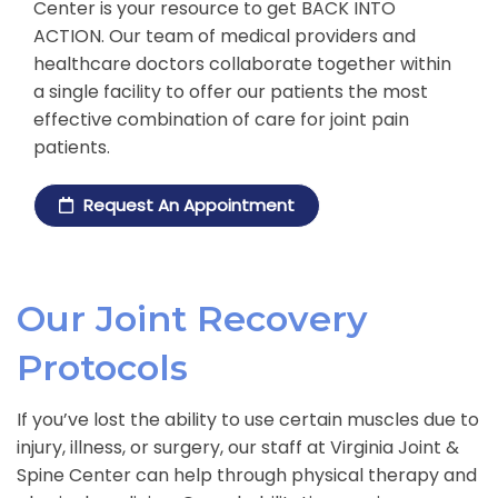
Center is your resource to get BACK INTO
ACTION. Our team of medical providers and
healthcare doctors collaborate together within
a single facility to offer our patients the most
effective combination of care for joint pain
patients.
Request An Appointment
Our Joint Recovery
Protocols
If you’ve lost the ability to use certain muscles due to
injury, illness, or surgery, our staff at Virginia Joint &
Spine Center can help through physical therapy and