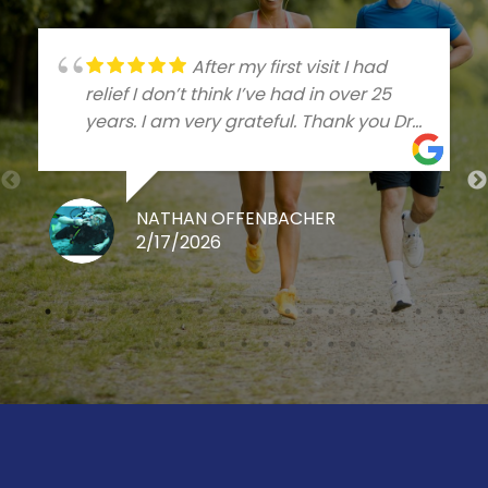
After my first visit I had
relief I don’t think I’ve had in over 25
years. I am very grateful. Thank you Dr
Talleree
NATHAN OFFENBACHER
2/17/2026