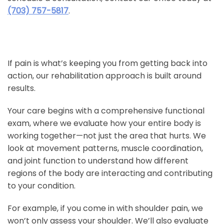
(703) 757-5817
.
If pain is what’s keeping you from getting back into
action, our rehabilitation approach is built around
results.
Your care begins with a comprehensive functional
exam, where we evaluate how your entire body is
working together—not just the area that hurts. We
look at movement patterns, muscle coordination,
and joint function to understand how different
regions of the body are interacting and contributing
to your condition.
For example, if you come in with shoulder pain, we
won’t only assess your shoulder. We’ll also evaluate