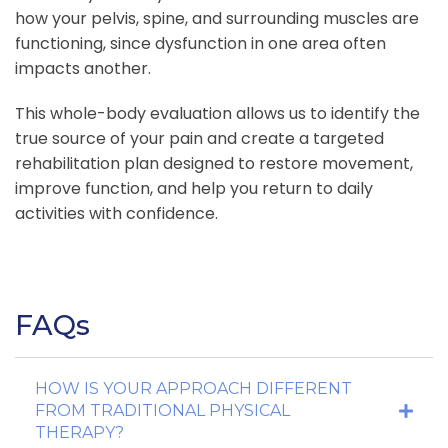
how your pelvis, spine, and surrounding muscles are
functioning, since dysfunction in one area often
impacts another.
This whole-body evaluation allows us to identify the
true source of your pain and create a targeted
rehabilitation plan designed to restore movement,
improve function, and help you return to daily
activities with confidence.
FAQs
HOW IS YOUR APPROACH DIFFERENT
FROM TRADITIONAL PHYSICAL
THERAPY?