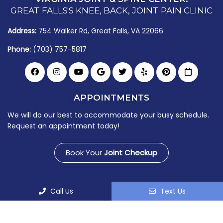
GREAT FALLS'S KNEE, BACK, JOINT PAIN CLINIC
Address:
754 Walker Rd, Great Falls, VA 22066
Phone:
(703) 757-5817
APPOINTMENTS
We will do our best to accommodate your busy schedule.
Request an appointment today!
Book Your
Joint Checkup
Call Us
Text Us