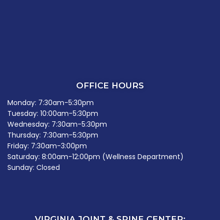
OFFICE HOURS
Monday: 7:30am-5:30pm
Tuesday: 10:00am-5:30pm
Wednesday: 7:30am-5:30pm
Thursday: 7:30am-5:30pm
Friday: 7:30am-3:00pm
Saturday: 8:00am-12:00pm (Wellness Department)
Sunday: Closed
VIRGINIA JOINT & SPINE CENTER: