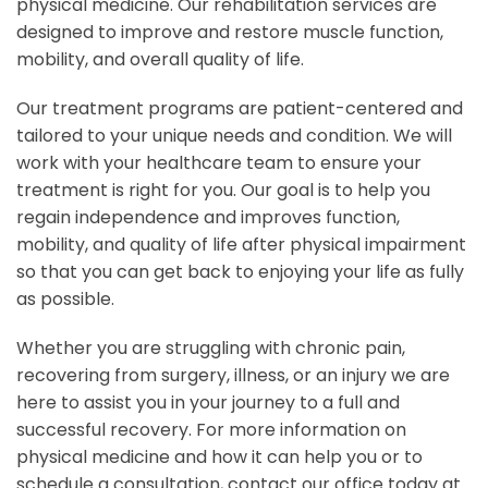
physical medicine. Our rehabilitation services are
designed to improve and restore muscle function,
mobility, and overall quality of life.
Our treatment programs are patient-centered and
tailored to your unique needs and condition. We will
work with your healthcare team to ensure your
treatment is right for you. Our goal is to help you
regain independence and improves function,
mobility, and quality of life after physical impairment
so that you can get back to enjoying your life as fully
as possible.
Whether you are struggling with chronic pain,
recovering from surgery, illness, or an injury we are
here to assist you in your journey to a full and
successful recovery. For more information on
physical medicine and how it can help you or to
schedule a consultation, contact our office today at