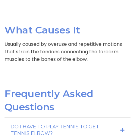
What Causes It
Usually caused by overuse and repetitive motions
that strain the tendons connecting the forearm
muscles to the bones of the elbow.
Frequently Asked
Questions
DO I HAVE TO PLAY TENNIS TO GET
TENNIS ELBOW?