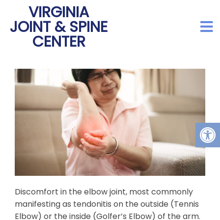
VIRGINIA
JOINT & SPINE
CENTER
Discomfort in the elbow joint, most commonly
manifesting as tendonitis on the outside (Tennis
Elbow) or the inside (Golfer’s Elbow) of the arm.