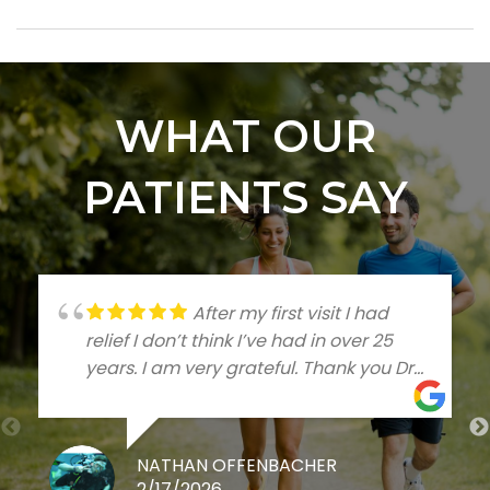
WHAT OUR
PATIENTS SAY
After my first visit I had
relief I don’t think I’ve had in over 25
years. I am very grateful. Thank you Dr
Talleree
NATHAN OFFENBACHER
2/17/2026