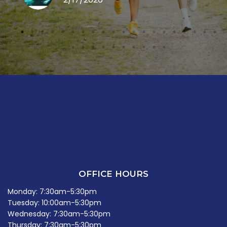
OFFICE HOURS
Monday: 7:30am-5:30pm
Tuesday: 10:00am-5:30pm
Wednesday: 7:30am-5:30pm
Thursday: 7:30am-5:30pm