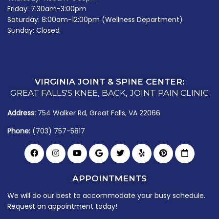
Friday: 7:30am-3:00pm
Saturday: 8:00am-12:00pm (Wellness Department)
Sunday: Closed
VIRGINIA JOINT & SPINE CENTER:
GREAT FALLS'S KNEE, BACK, JOINT PAIN CLINIC
Address:
754 Walker Rd, Great Falls, VA 22066
Phone:
(703) 757-5817
APPOINTMENTS
We will do our best to accommodate your busy schedule.
Request an appointment today!