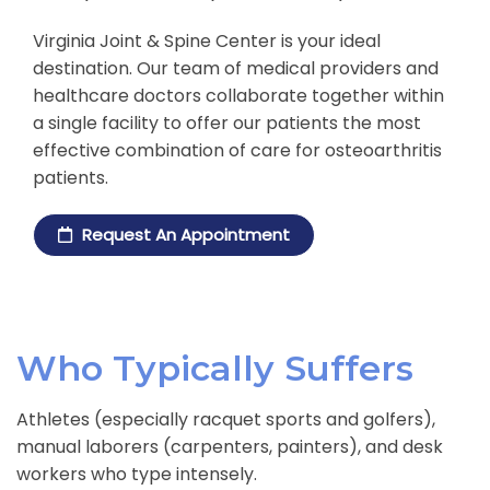
Virginia Joint & Spine Center is your ideal
destination. Our team of medical providers and
healthcare doctors collaborate together within
a single facility to offer our patients the most
effective combination of care for osteoarthritis
patients.
Request An Appointment
Who Typically Suffers
Athletes (especially racquet sports and golfers),
manual laborers (carpenters, painters), and desk
workers who type intensely.