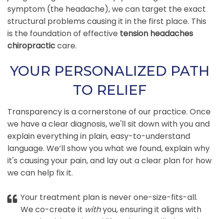
symptom (the headache), we can target the exact
structural problems causing it in the first place. This
is the foundation of effective
tension headaches
chiropractic
care.
YOUR PERSONALIZED PATH
TO RELIEF
Transparency is a cornerstone of our practice. Once
we have a clear diagnosis, we'll sit down with you and
explain everything in plain, easy-to-understand
language. We’ll show you what we found, explain why
it's causing your pain, and lay out a clear plan for how
we can help fix it.
Your treatment plan is never one-size-fits-all.
We co-create it
with
you, ensuring it aligns with