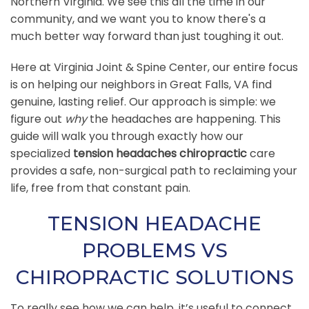
Northern Virginia. We see this all the time in our
community, and we want you to know there's a
much better way forward than just toughing it out.
Here at Virginia Joint & Spine Center, our entire focus
is on helping our neighbors in Great Falls, VA find
genuine, lasting relief. Our approach is simple: we
figure out
why
the headaches are happening. This
guide will walk you through exactly how our
specialized
tension headaches chiropractic
care
provides a safe, non-surgical path to reclaiming your
life, free from that constant pain.
TENSION HEADACHE
PROBLEMS VS
CHIROPRACTIC SOLUTIONS
To really see how we can help, it’s useful to connect