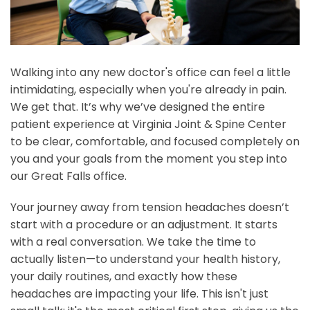
Walking into any new doctor's office can feel a little
intimidating, especially when you're already in pain.
We get that. It’s why we’ve designed the entire
patient experience at Virginia Joint & Spine Center
to be clear, comfortable, and focused completely on
you and your goals from the moment you step into
our Great Falls office.
Your journey away from tension headaches doesn’t
start with a procedure or an adjustment. It starts
with a real conversation. We take the time to
actually listen—to understand your health history,
your daily routines, and exactly how these
headaches are impacting your life. This isn't just