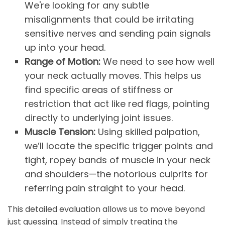
We're looking for any subtle
misalignments that could be irritating
sensitive nerves and sending pain signals
up into your head.
Range of Motion:
We need to see how well
your neck actually moves. This helps us
find specific areas of stiffness or
restriction that act like red flags, pointing
directly to underlying joint issues.
Muscle Tension:
Using skilled palpation,
we’ll locate the specific trigger points and
tight, ropey bands of muscle in your neck
and shoulders—the notorious culprits for
referring pain straight to your head.
This detailed evaluation allows us to move beyond
just guessing. Instead of simply treating the