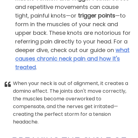
and repetitive movements can cause
tight, painful knots—or
trigger points
—to
form in the muscles of your neck and
upper back. These knots are notorious for
referring pain directly to your head. For a
deeper dive, check out our guide on
what
causes chronic neck pain and how it's
treated
.
When your neck is out of alignment, it creates a
domino effect. The joints don't move correctly,
the muscles become overworked to
compensate, and the nerves get irritated—
creating the perfect storm for a tension
headache.