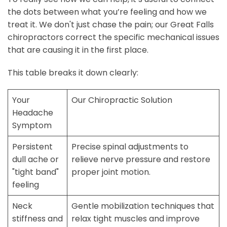
the dots between what you’re feeling and how we
treat it. We don't just chase the pain; our Great Falls
chiropractors correct the specific mechanical issues
that are causing it in the first place.
This table breaks it down clearly:
Your
Our Chiropractic Solution
Headache
Symptom
Persistent
Precise spinal adjustments to
dull ache or
relieve nerve pressure and restore
"tight band"
proper joint motion.
feeling
Neck
Gentle mobilization techniques that
stiffness and
relax tight muscles and improve