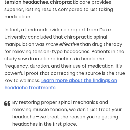
tension headaches, chiropractic
care provides
superior, lasting results compared to just taking
medication.
In fact, a landmark evidence report from Duke
University concluded that chiropractic spinal
manipulation was
more effective
than drug therapy
for relieving tension-type headaches. Patients in the
study saw dramatic reductions in headache
frequency, duration, and their use of medication. It's
powerful proof that correcting the source is the true
key to wellness.
Learn more about the findings on
headache treatments
.
By restoring proper spinal mechanics and
relieving muscle tension, we don't just treat your
headache—we treat the reason you're getting
headaches in the first place.