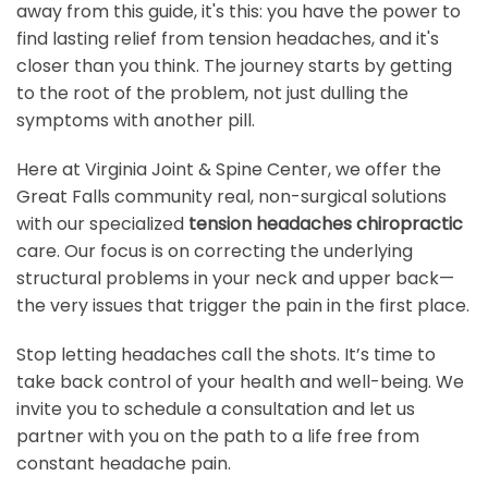
away from this guide, it's this: you have the power to
find lasting relief from tension headaches, and it's
closer than you think. The journey starts by getting
to the root of the problem, not just dulling the
symptoms with another pill.
Here at Virginia Joint & Spine Center, we offer the
Great Falls community real, non-surgical solutions
with our specialized
tension headaches chiropractic
care. Our focus is on correcting the underlying
structural problems in your neck and upper back—
the very issues that trigger the pain in the first place.
Stop letting headaches call the shots. It’s time to
take back control of your health and well-being. We
invite you to schedule a consultation and let us
partner with you on the path to a life free from
constant headache pain.