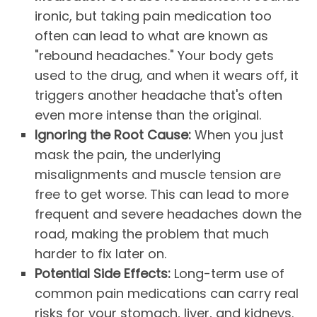
ironic, but taking pain medication too
often can lead to what are known as
"rebound headaches." Your body gets
used to the drug, and when it wears off, it
triggers another headache that's often
even more intense than the original.
Ignoring the Root Cause:
When you just
mask the pain, the underlying
misalignments and muscle tension are
free to get worse. This can lead to more
frequent and severe headaches down the
road, making the problem that much
harder to fix later on.
Potential Side Effects:
Long-term use of
common pain medications can carry real
risks for your stomach, liver, and kidneys.