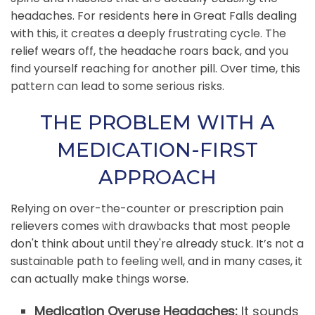
headaches. For residents here in Great Falls dealing
with this, it creates a deeply frustrating cycle. The
relief wears off, the headache roars back, and you
find yourself reaching for another pill. Over time, this
pattern can lead to some serious risks.
THE PROBLEM WITH A
MEDICATION-FIRST
APPROACH
Relying on over-the-counter or prescription pain
relievers comes with drawbacks that most people
don't think about until they're already stuck. It’s not a
sustainable path to feeling well, and in many cases, it
can actually make things worse.
Medication Overuse Headaches:
It sounds