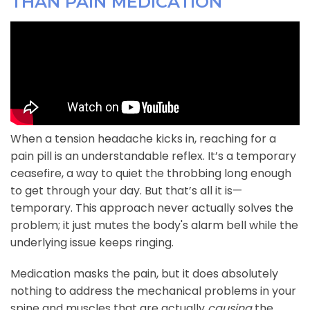
THAN PAIN MEDICATION
When a tension headache kicks in, reaching for a
pain pill is an understandable reflex. It’s a temporary
ceasefire, a way to quiet the throbbing long enough
to get through your day. But that’s all it is—
temporary. This approach never actually solves the
problem; it just mutes the body's alarm bell while the
underlying issue keeps ringing.
Medication masks the pain, but it does absolutely
nothing to address the mechanical problems in your
spine and muscles that are actually
causing
the