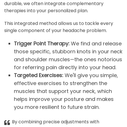
durable, we often integrate complementary
therapies into your personalized plan.
This integrated method allows us to tackle every
single component of your headache problem.
Trigger Point Therapy:
We find and release
those specific, stubborn knots in your neck
and shoulder muscles—the ones notorious
for referring pain directly into your head.
Targeted Exercises:
We'll give you simple,
effective exercises to strengthen the
muscles that support your neck, which
helps improve your posture and makes
you more resilient to future strain.
By combining precise adjustments with