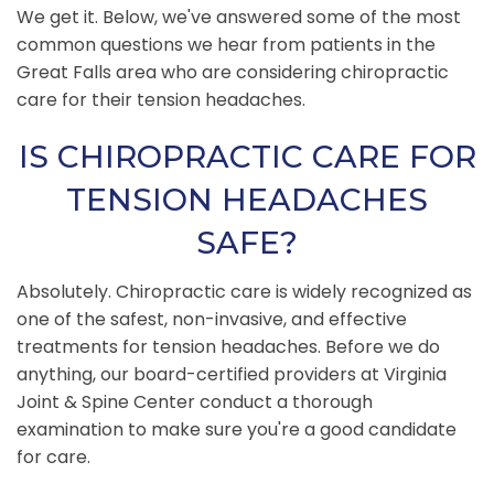
We get it. Below, we've answered some of the most
common questions we hear from patients in the
Great Falls area who are considering chiropractic
care for their tension headaches.
IS CHIROPRACTIC CARE FOR
TENSION HEADACHES
SAFE?
Absolutely. Chiropractic care is widely recognized as
one of the safest, non-invasive, and effective
treatments for tension headaches. Before we do
anything, our board-certified providers at Virginia
Joint & Spine Center conduct a thorough
examination to make sure you're a good candidate
for care.