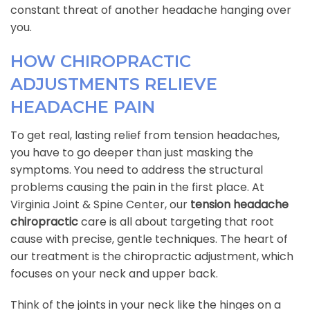
constant threat of another headache hanging over
you.
HOW CHIROPRACTIC
ADJUSTMENTS RELIEVE
HEADACHE PAIN
To get real, lasting relief from tension headaches,
you have to go deeper than just masking the
symptoms. You need to address the structural
problems causing the pain in the first place. At
Virginia Joint & Spine Center, our
tension headache
chiropractic
care is all about targeting that root
cause with precise, gentle techniques. The heart of
our treatment is the chiropractic adjustment, which
focuses on your neck and upper back.
Think of the joints in your neck like the hinges on a