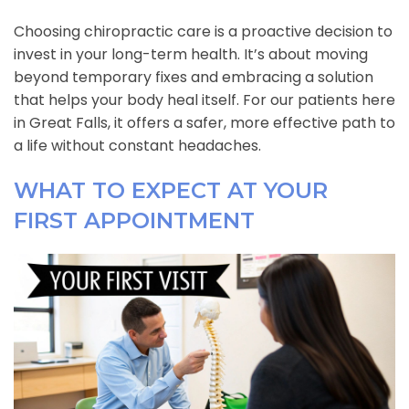
Choosing chiropractic care is a proactive decision to
invest in your long-term health. It’s about moving
beyond temporary fixes and embracing a solution
that helps your body heal itself. For our patients here
in Great Falls, it offers a safer, more effective path to
a life without constant headaches.
WHAT TO EXPECT AT YOUR
FIRST APPOINTMENT