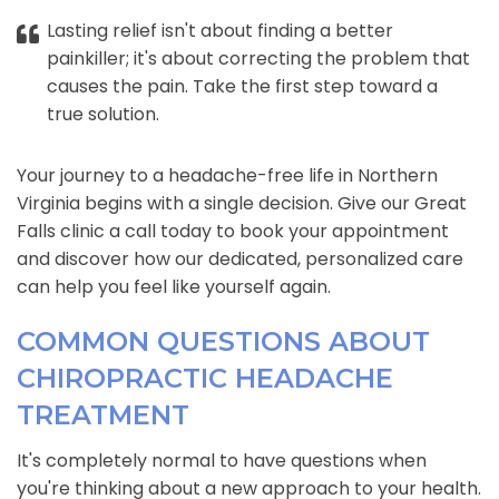
Lasting relief isn't about finding a better
painkiller; it's about correcting the problem that
causes the pain. Take the first step toward a
true solution.
Your journey to a headache-free life in Northern
Virginia begins with a single decision. Give our Great
Falls clinic a call today to book your appointment
and discover how our dedicated, personalized care
can help you feel like yourself again.
COMMON QUESTIONS ABOUT
CHIROPRACTIC HEADACHE
TREATMENT
It's completely normal to have questions when
you're thinking about a new approach to your health.