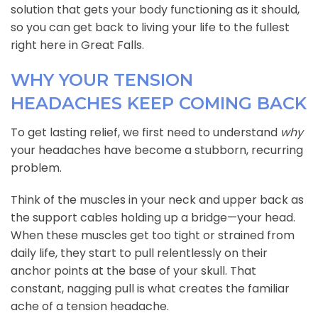
solution that gets your body functioning as it should,
so you can get back to living your life to the fullest
right here in Great Falls.
WHY YOUR TENSION
HEADACHES KEEP COMING BACK
To get lasting relief, we first need to understand
why
your headaches have become a stubborn, recurring
problem.
Think of the muscles in your neck and upper back as
the support cables holding up a bridge—your head.
When these muscles get too tight or strained from
daily life, they start to pull relentlessly on their
anchor points at the base of your skull. That
constant, nagging pull is what creates the familiar
ache of a tension headache.