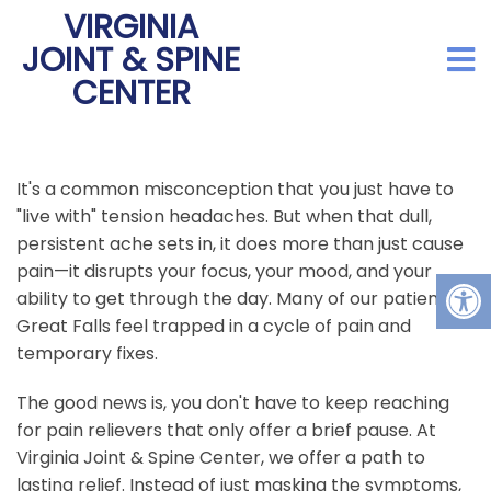
VIRGINIA
JOINT & SPINE
CENTER
It's a common misconception that you just have to
"live with" tension headaches. But when that dull,
persistent ache sets in, it does more than just cause
pain—it disrupts your focus, your mood, and your
ability to get through the day. Many of our patients in
Great Falls feel trapped in a cycle of pain and
temporary fixes.
The good news is, you don't have to keep reaching
for pain relievers that only offer a brief pause. At
Virginia Joint & Spine Center, we offer a path to
lasting relief. Instead of just masking the symptoms,