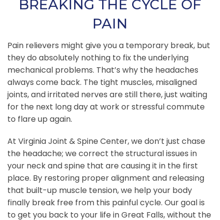
BREAKING THE CYCLE OF
PAIN
Pain relievers might give you a temporary break, but
they do absolutely nothing to fix the underlying
mechanical problems. That’s why the headaches
always come back. The tight muscles, misaligned
joints, and irritated nerves are still there, just waiting
for the next long day at work or stressful commute
to flare up again.
At Virginia Joint & Spine Center, we don’t just chase
the headache; we correct the structural issues in
your neck and spine that are causing it in the first
place. By restoring proper alignment and releasing
that built-up muscle tension, we help your body
finally break free from this painful cycle. Our goal is
to get you back to your life in Great Falls, without the