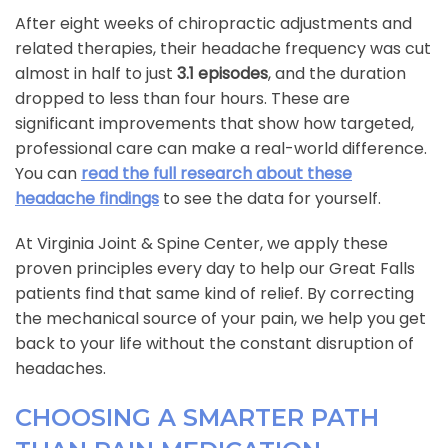
After eight weeks of chiropractic adjustments and
related therapies, their headache frequency was cut
almost in half to just
3.1 episodes
, and the duration
dropped to less than four hours. These are
significant improvements that show how targeted,
professional care can make a real-world difference.
You can
read the full research about these
headache findings
to see the data for yourself.
At Virginia Joint & Spine Center, we apply these
proven principles every day to help our Great Falls
patients find that same kind of relief. By correcting
the mechanical source of your pain, we help you get
back to your life without the constant disruption of
headaches.
CHOOSING A SMARTER PATH