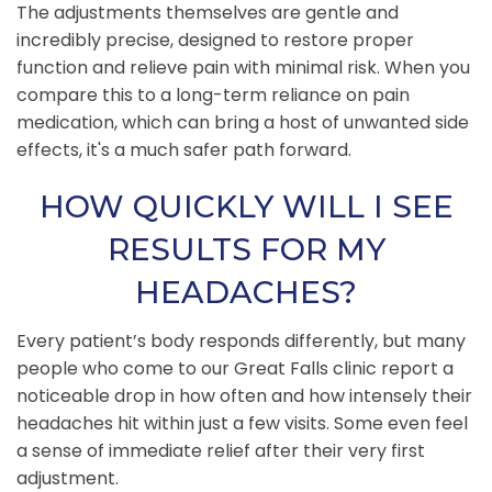
The adjustments themselves are gentle and
incredibly precise, designed to restore proper
function and relieve pain with minimal risk. When you
compare this to a long-term reliance on pain
medication, which can bring a host of unwanted side
effects, it's a much safer path forward.
HOW QUICKLY WILL I SEE
RESULTS FOR MY
HEADACHES?
Every patient’s body responds differently, but many
people who come to our Great Falls clinic report a
noticeable drop in how often and how intensely their
headaches hit within just a few visits. Some even feel
a sense of immediate relief after their very first
adjustment.