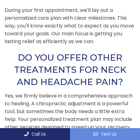
During your first appointment, we'll lay out a
personalized care plan with clear milestones. This
way, you'll know exactly what to expect as you move
toward your goals. Our main focus is getting you
lasting relief as efficiently as we can.
DO YOU OFFER OTHER
TREATMENTS FOR NECK
AND HEADACHE PAIN?
Yes, we firmly believe in a comprehensive approach
to healing. A chiropractic adjustment is a powerful
tool, but sometimes the body needs a little extra
help. Your personalized treatment plan may include
other services designed to speed up your recovery
Call Us
Text Us
and make sure the results stick.