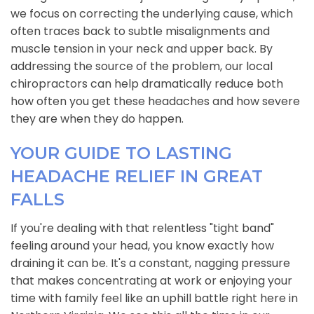
we focus on correcting the underlying cause, which
often traces back to subtle misalignments and
muscle tension in your neck and upper back. By
addressing the source of the problem, our local
chiropractors can help dramatically reduce both
how often you get these headaches and how severe
they are when they do happen.
YOUR GUIDE TO LASTING
HEADACHE RELIEF IN GREAT
FALLS
If you're dealing with that relentless "tight band"
feeling around your head, you know exactly how
draining it can be. It's a constant, nagging pressure
that makes concentrating at work or enjoying your
time with family feel like an uphill battle right here in