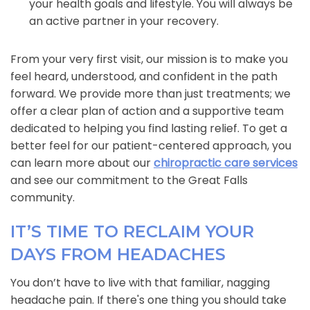
your health goals and lifestyle. You will always be
an active partner in your recovery.
From your very first visit, our mission is to make you
feel heard, understood, and confident in the path
forward. We provide more than just treatments; we
offer a clear plan of action and a supportive team
dedicated to helping you find lasting relief. To get a
better feel for our patient-centered approach, you
can learn more about our
chiropractic care services
and see our commitment to the Great Falls
community.
IT’S TIME TO RECLAIM YOUR
DAYS FROM HEADACHES
You don’t have to live with that familiar, nagging
headache pain. If there's one thing you should take