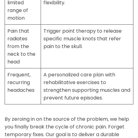
limited
flexibility.
range of
motion
Pain that
Trigger point therapy to release
radiates
specific muscle knots that refer
from the
pain to the skull.
neck to the
head
Frequent,
A personalized care plan with
recurring
rehabilitative exercises to
headaches
strengthen supporting muscles and
prevent future episodes.
By zeroing in on the source of the problem, we help
you finally break the cycle of chronic pain. Forget
temporary fixes. Our goal is to deliver a durable