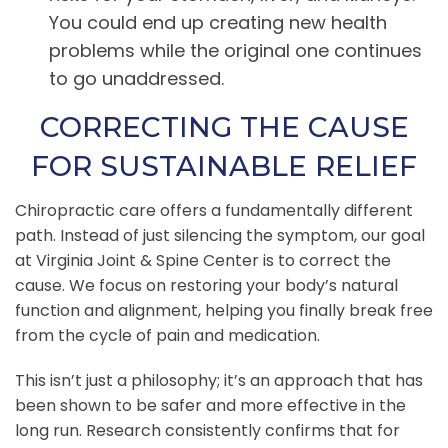
You could end up creating new health
problems while the original one continues
to go unaddressed.
CORRECTING THE CAUSE
FOR SUSTAINABLE RELIEF
Chiropractic care offers a fundamentally different
path. Instead of just silencing the symptom, our goal
at Virginia Joint & Spine Center is to correct the
cause. We focus on restoring your body’s natural
function and alignment, helping you finally break free
from the cycle of pain and medication.
This isn’t just a philosophy; it’s an approach that has
been shown to be safer and more effective in the
long run. Research consistently confirms that for