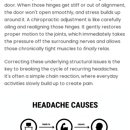
door. When those hinges get stiff or out of alignment,
the door won't open smoothly, and stress builds up
around it. A chiropractic adjustment is like carefully
oiling and realigning those hinges. It gently restores
proper motion to the joints, which immediately takes
the pressure off the surrounding nerves and allows
those chronically tight muscles to
finally
relax.
Correcting these underlying structural issues is the
key to breaking the cycle of recurring headaches.
It's often a simple chain reaction, where everyday
activities slowly build up to create pain.