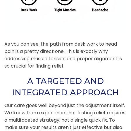
As you can see, the path from desk work to head
pain is a pretty direct one. This is exactly why
addressing muscle tension and proper alignment is
so crucial for finding relief.
A TARGETED AND
INTEGRATED APPROACH
Our care goes well beyond just the adjustment itself.
We know from experience that lasting relief requires
a multifaceted strategy, not a single quick fix. To
make sure your results aren't just effective but also