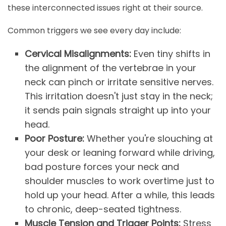
these interconnected issues right at their source.
Common triggers we see every day include:
Cervical Misalignments:
Even tiny shifts in
the alignment of the vertebrae in your
neck can pinch or irritate sensitive nerves.
This irritation doesn't just stay in the neck;
it sends pain signals straight up into your
head.
Poor Posture:
Whether you're slouching at
your desk or leaning forward while driving,
bad posture forces your neck and
shoulder muscles to work overtime just to
hold up your head. After a while, this leads
to chronic, deep-seated tightness.
Muscle Tension and Trigger Points:
Stress