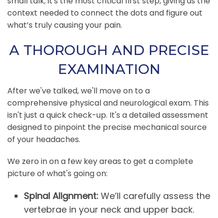
small talk; it's the most critical first step, giving us the
context needed to connect the dots and figure out
what’s truly causing your pain.
A THOROUGH AND PRECISE
EXAMINATION
After we've talked, we'll move on to a
comprehensive physical and neurological exam. This
isn't just a quick check-up. It's a detailed assessment
designed to pinpoint the precise mechanical source
of your headaches.
We zero in on a few key areas to get a complete
picture of what's going on:
Spinal Alignment:
We’ll carefully assess the
vertebrae in your neck and upper back.