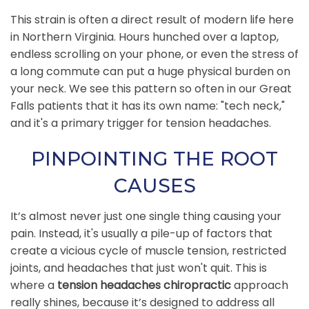
This strain is often a direct result of modern life here
in Northern Virginia. Hours hunched over a laptop,
endless scrolling on your phone, or even the stress of
a long commute can put a huge physical burden on
your neck. We see this pattern so often in our Great
Falls patients that it has its own name: "tech neck,"
and it's a primary trigger for tension headaches.
PINPOINTING THE ROOT
CAUSES
It’s almost never just one single thing causing your
pain. Instead, it's usually a pile-up of factors that
create a vicious cycle of muscle tension, restricted
joints, and headaches that just won't quit. This is
where a
tension headaches chiropractic
approach
really shines, because it’s designed to address all