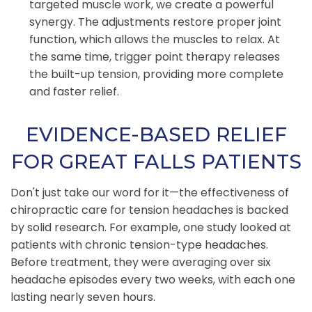
targeted muscle work, we create a powerful
synergy. The adjustments restore proper joint
function, which allows the muscles to relax. At
the same time, trigger point therapy releases
the built-up tension, providing more complete
and faster relief.
EVIDENCE-BASED RELIEF
FOR GREAT FALLS PATIENTS
Don't just take our word for it—the effectiveness of
chiropractic care for tension headaches is backed
by solid research. For example, one study looked at
patients with chronic tension-type headaches.
Before treatment, they were averaging over six
headache episodes every two weeks, with each one
lasting nearly seven hours.