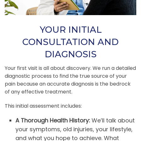
YOUR INITIAL
CONSULTATION AND
DIAGNOSIS
Your first visit is all about discovery. We run a detailed
diagnostic process to find the true source of your
pain because an accurate diagnosis is the bedrock
of any effective treatment.
This initial assessment includes:
A Thorough Health History:
We’ll talk about
your symptoms, old injuries, your lifestyle,
and what you hope to achieve. What