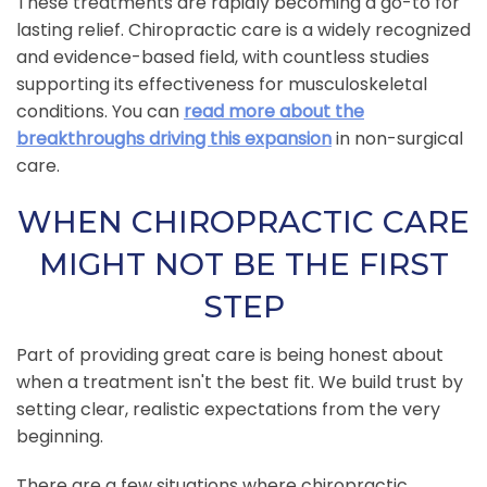
These treatments are rapidly becoming a go-to for
lasting relief. Chiropractic care is a widely recognized
and evidence-based field, with countless studies
supporting its effectiveness for musculoskeletal
conditions. You can
read more about the
breakthroughs driving this expansion
in non-surgical
care.
WHEN CHIROPRACTIC CARE
MIGHT NOT BE THE FIRST
STEP
Part of providing great care is being honest about
when a treatment isn't the best fit. We build trust by
setting clear, realistic expectations from the very
beginning.
There are a few situations where chiropractic