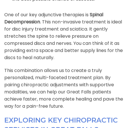
One of our key adjunctive therapies is
Spinal
Decompression
. This non-invasive treatment is ideal
for disc injury treatment and sciatica. It gently
stretches the spine to relieve pressure on
compressed discs and nerves. You can think of it as
providing extra space and better supply lines for the
discs to heal naturally.
This combination allows us to create a truly
personalized, multi-faceted treatment plan. By
pairing chiropractic adjustments with supportive
modalities, we can help our Great Falls patients
achieve faster, more complete healing and pave the
way for a pain-free future.
EXPLORING KEY CHIROPRACTIC