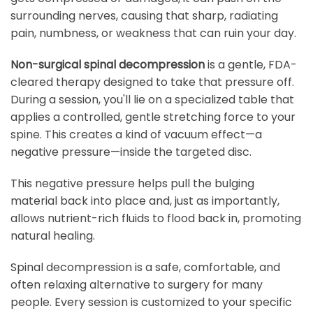
surrounding nerves, causing that sharp, radiating
pain, numbness, or weakness that can ruin your day.
Non-surgical spinal decompression
is a gentle, FDA-
cleared therapy designed to take that pressure off.
During a session, you'll lie on a specialized table that
applies a controlled, gentle stretching force to your
spine. This creates a kind of vacuum effect—a
negative pressure—inside the targeted disc.
This negative pressure helps pull the bulging
material back into place and, just as importantly,
allows nutrient-rich fluids to flood back in, promoting
natural healing.
Spinal decompression is a safe, comfortable, and
often relaxing alternative to surgery for many
people. Every session is customized to your specific