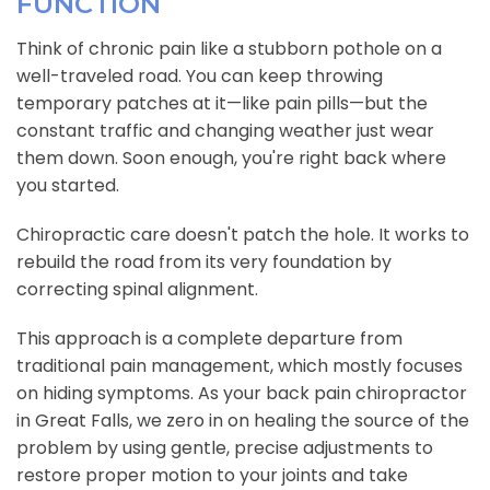
FUNCTION
Think of chronic pain like a stubborn pothole on a
well-traveled road. You can keep throwing
temporary patches at it—like pain pills—but the
constant traffic and changing weather just wear
them down. Soon enough, you're right back where
you started.
Chiropractic care doesn't patch the hole. It works to
rebuild the road from its very foundation by
correcting spinal alignment.
This approach is a complete departure from
traditional pain management, which mostly focuses
on hiding symptoms. As your back pain chiropractor
in Great Falls, we zero in on healing the source of the
problem by using gentle, precise adjustments to
restore proper motion to your joints and take