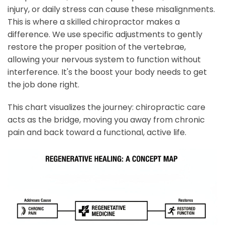
injury, or daily stress can cause these misalignments.
This is where a skilled chiropractor makes a
difference. We use specific adjustments to gently
restore the proper position of the vertebrae,
allowing your nervous system to function without
interference. It's the boost your body needs to get
the job done right.
This chart visualizes the journey: chiropractic care
acts as the bridge, moving you away from chronic
pain and back toward a functional, active life.