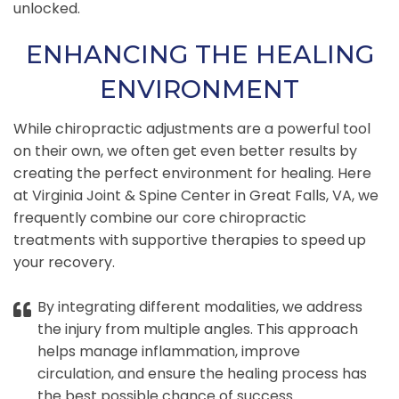
unlocked.
ENHANCING THE HEALING
ENVIRONMENT
While chiropractic adjustments are a powerful tool
on their own, we often get even better results by
creating the perfect environment for healing. Here
at Virginia Joint & Spine Center in Great Falls, VA, we
frequently combine our core chiropractic
treatments with supportive therapies to speed up
your recovery.
By integrating different modalities, we address
the injury from multiple angles. This approach
helps manage inflammation, improve
circulation, and ensure the healing process has
the best possible chance of success.