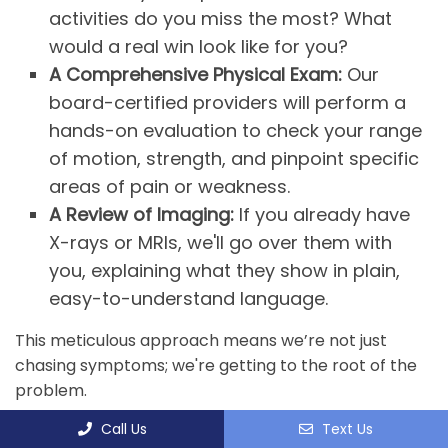
activities do you miss the most? What
would a real win look like for you?
A Comprehensive Physical Exam:
Our
board-certified providers will perform a
hands-on evaluation to check your range
of motion, strength, and pinpoint specific
areas of pain or weakness.
A Review of Imaging:
If you already have
X-rays or MRIs, we'll go over them with
you, explaining what they show in plain,
easy-to-understand language.
This meticulous approach means we’re not just
chasing symptoms; we're getting to the root of the
problem.
Call Us
Text Us
DEVELOPING YOUR