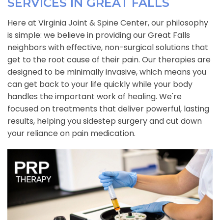
SERVICES IN GREAT FALLS
Here at Virginia Joint & Spine Center, our philosophy
is simple: we believe in providing our Great Falls
neighbors with effective, non-surgical solutions that
get to the root cause of their pain. Our therapies are
designed to be minimally invasive, which means you
can get back to your life quickly while your body
handles the important work of healing. We're
focused on treatments that deliver powerful, lasting
results, helping you sidestep surgery and cut down
your reliance on pain medication.