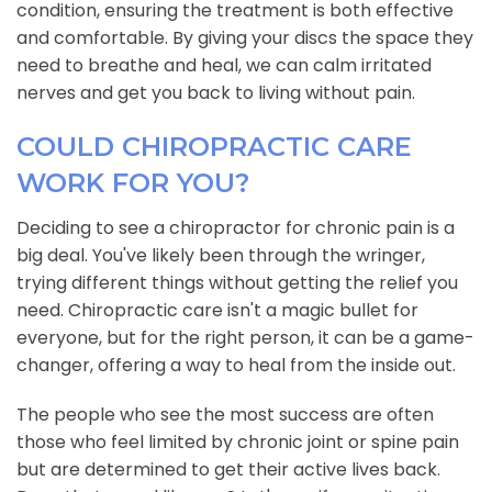
condition, ensuring the treatment is both effective
and comfortable. By giving your discs the space they
need to breathe and heal, we can calm irritated
nerves and get you back to living without pain.
COULD CHIROPRACTIC CARE
WORK FOR YOU?
Deciding to see a chiropractor for chronic pain is a
big deal. You've likely been through the wringer,
trying different things without getting the relief you
need. Chiropractic care isn't a magic bullet for
everyone, but for the right person, it can be a game-
changer, offering a way to heal from the inside out.
The people who see the most success are often
those who feel limited by chronic joint or spine pain
but are determined to get their active lives back.