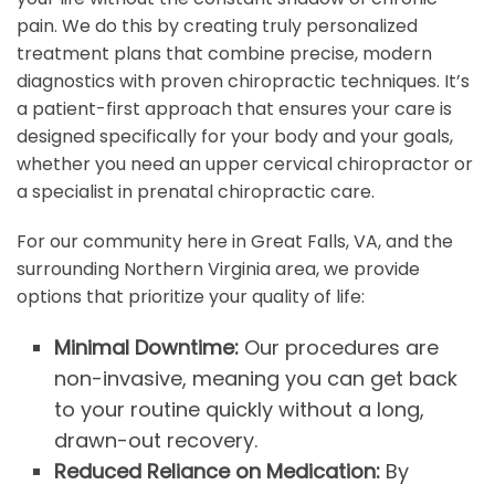
pain. We do this by creating truly personalized
treatment plans that combine precise, modern
diagnostics with proven chiropractic techniques. It’s
a patient-first approach that ensures your care is
designed specifically for your body and your goals,
whether you need an upper cervical chiropractor or
a specialist in prenatal chiropractic care.
For our community here in Great Falls, VA, and the
surrounding Northern Virginia area, we provide
options that prioritize your quality of life:
Minimal Downtime:
Our procedures are
non-invasive, meaning you can get back
to your routine quickly without a long,
drawn-out recovery.
Reduced Reliance on Medication:
By