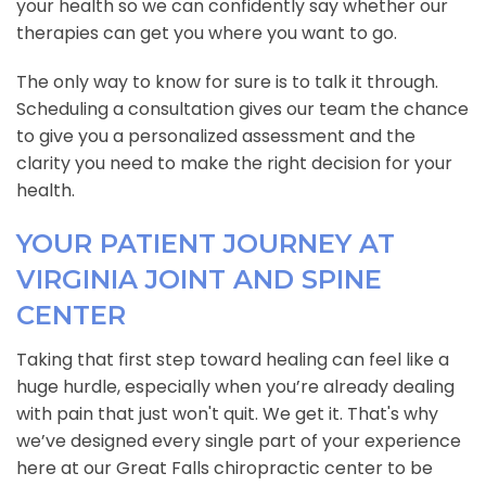
your health so we can confidently say whether our
therapies can get you where you want to go.
The only way to know for sure is to talk it through.
Scheduling a consultation gives our team the chance
to give you a personalized assessment and the
clarity you need to make the right decision for your
health.
YOUR PATIENT JOURNEY AT
VIRGINIA JOINT AND SPINE
CENTER
Taking that first step toward healing can feel like a
huge hurdle, especially when you’re already dealing
with pain that just won't quit. We get it. That's why
we’ve designed every single part of your experience
here at our Great Falls chiropractic center to be