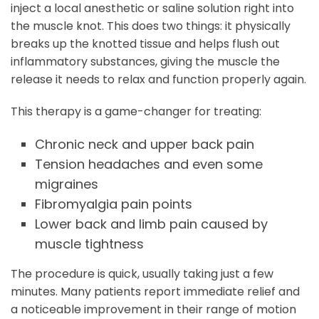
inject a local anesthetic or saline solution right into
the muscle knot. This does two things: it physically
breaks up the knotted tissue and helps flush out
inflammatory substances, giving the muscle the
release it needs to relax and function properly again.
This therapy is a game-changer for treating:
Chronic neck and upper back pain
Tension headaches and even some
migraines
Fibromyalgia pain points
Lower back and limb pain caused by
muscle tightness
The procedure is quick, usually taking just a few
minutes. Many patients report immediate relief and
a noticeable improvement in their range of motion