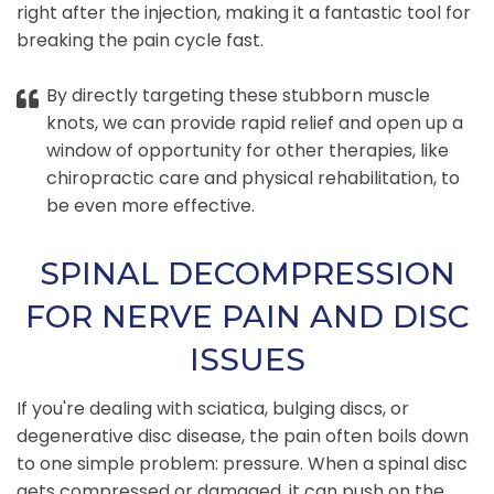
right after the injection, making it a fantastic tool for
breaking the pain cycle fast.
By directly targeting these stubborn muscle
knots, we can provide rapid relief and open up a
window of opportunity for other therapies, like
chiropractic care and physical rehabilitation, to
be even more effective.
SPINAL DECOMPRESSION
FOR NERVE PAIN AND DISC
ISSUES
If you're dealing with sciatica, bulging discs, or
degenerative disc disease, the pain often boils down
to one simple problem: pressure. When a spinal disc
gets compressed or damaged, it can push on the