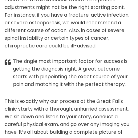
adjustments might not be the right starting point.
For instance, if you have a fracture, active infection,
or severe osteoporosis, we would recommend a
different course of action. Also, in cases of severe
spinal instability or certain types of cancer,
chiropractic care could be ill-advised.
The single most important factor for success is
getting the diagnosis right. A great outcome
starts with pinpointing the exact source of your
pain and matching it with the perfect therapy.
This is exactly why our process at the Great Falls
clinic starts with a thorough, unhurried assessment.
We sit down and listen to your story, conduct a
careful physical exam, and go over any imaging you
have. It’s all about building a complete picture of