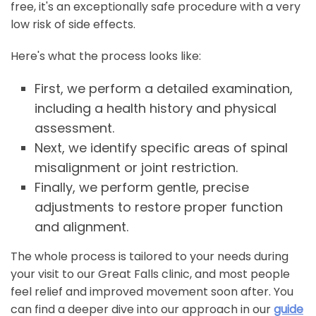
free, it's an exceptionally safe procedure with a very
low risk of side effects.
Here's what the process looks like:
First, we perform a detailed examination,
including a health history and physical
assessment.
Next, we identify specific areas of spinal
misalignment or joint restriction.
Finally, we perform gentle, precise
adjustments to restore proper function
and alignment.
The whole process is tailored to your needs during
your visit to our Great Falls clinic, and most people
feel relief and improved movement soon after. You
can find a deeper dive into our approach in our
guide