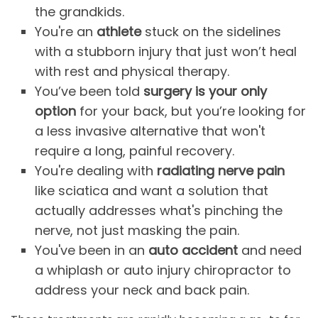
the grandkids.
You're an
athlete
stuck on the sidelines
with a stubborn injury that just won’t heal
with rest and physical therapy.
You’ve been told
surgery is your only
option
for your back, but you’re looking for
a less invasive alternative that won't
require a long, painful recovery.
You're dealing with
radiating nerve pain
like sciatica and want a solution that
actually addresses what's pinching the
nerve, not just masking the pain.
You've been in an
auto accident
and need
a whiplash or auto injury chiropractor to
address your neck and back pain.