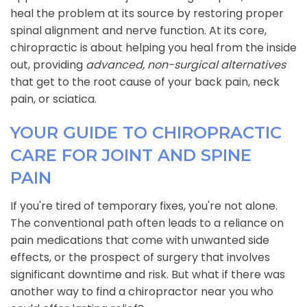
heal the problem at its source by restoring proper
spinal alignment and nerve function. At its core,
chiropractic is about helping you heal from the inside
out, providing
advanced, non-surgical alternatives
that get to the root cause of your back pain, neck
pain, or sciatica.
YOUR GUIDE TO CHIROPRACTIC
CARE FOR JOINT AND SPINE
PAIN
If you're tired of temporary fixes, you're not alone.
The conventional path often leads to a reliance on
pain medications that come with unwanted side
effects, or the prospect of surgery that involves
significant downtime and risk. But what if there was
another way to find a chiropractor near you who