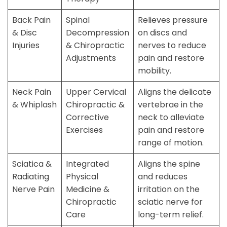
Back Pain
Spinal
Relieves pressure
& Disc
Decompression
on discs and
Injuries
& Chiropractic
nerves to reduce
Adjustments
pain and restore
mobility.
Neck Pain
Upper Cervical
Aligns the delicate
& Whiplash
Chiropractic &
vertebrae in the
Corrective
neck to alleviate
Exercises
pain and restore
range of motion.
Sciatica &
Integrated
Aligns the spine
Radiating
Physical
and reduces
Nerve Pain
Medicine &
irritation on the
Chiropractic
sciatic nerve for
Care
long-term relief.