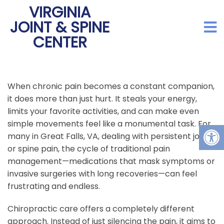
VIRGINIA
JOINT & SPINE
CENTER
When chronic pain becomes a constant companion,
it does more than just hurt. It steals your energy,
limits your favorite activities, and can make even
simple movements feel like a monumental task. For
many in Great Falls, VA, dealing with persistent joint
or spine pain, the cycle of traditional pain
management—medications that mask symptoms or
invasive surgeries with long recoveries—can feel
frustrating and endless.
Chiropractic care offers a completely different
approach. Instead of just silencing the pain, it aims to