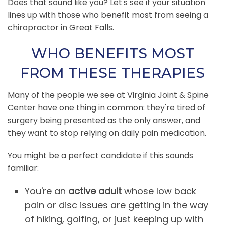
Does that sound like you? Let's see if your situation
lines up with those who benefit most from seeing a
chiropractor in Great Falls.
WHO BENEFITS MOST
FROM THESE THERAPIES
Many of the people we see at Virginia Joint & Spine
Center have one thing in common: they're tired of
surgery being presented as the only answer, and
they want to stop relying on daily pain medication.
You might be a perfect candidate if this sounds
familiar:
You're an
active adult
whose low back
pain or disc issues are getting in the way
of hiking, golfing, or just keeping up with