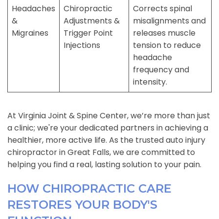
Headaches
Chiropractic
Corrects spinal
&
Adjustments &
misalignments and
Migraines
Trigger Point
releases muscle
Injections
tension to reduce
headache
frequency and
intensity.
At Virginia Joint & Spine Center, we’re more than just
a clinic; we're your dedicated partners in achieving a
healthier, more active life. As the trusted auto injury
chiropractor in Great Falls, we are committed to
helping you find a real, lasting solution to your pain.
HOW CHIROPRACTIC CARE
RESTORES YOUR BODY'S