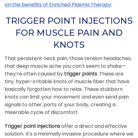
on the benefits of Enriched Plasma Therapy
.
TRIGGER POINT INJECTIONS
FOR MUSCLE PAIN AND
KNOTS
That persistent neck pain, those tension headaches,
that deep muscle ache you can't seem to shake—
they’re often caused by
trigger points
. These are
tiny, hyper-irritable knots of muscle fiber that have
basically forgotten how to relax. These stubborn
knots can limit your movement and even send pain
signals to other parts of your body, creating a
miserable cycle of discomfort.
Trigger point injections
offer a direct and effective
solution. It's a minimally invasive procedure where we