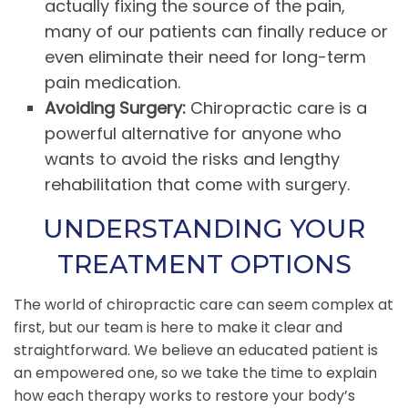
actually fixing the source of the pain,
many of our patients can finally reduce or
even eliminate their need for long-term
pain medication.
Avoiding Surgery:
Chiropractic care is a
powerful alternative for anyone who
wants to avoid the risks and lengthy
rehabilitation that come with surgery.
UNDERSTANDING YOUR
TREATMENT OPTIONS
The world of chiropractic care can seem complex at
first, but our team is here to make it clear and
straightforward. We believe an educated patient is
an empowered one, so we take the time to explain
how each therapy works to restore your body’s