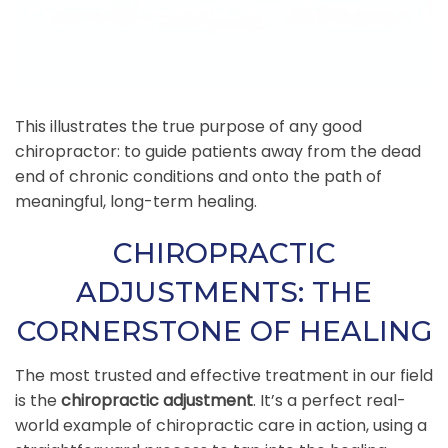
This illustrates the true purpose of any good
chiropractor: to guide patients away from the dead
end of chronic conditions and onto the path of
meaningful, long-term healing.
CHIROPRACTIC
ADJUSTMENTS: THE
CORNERSTONE OF HEALING
The most trusted and effective treatment in our field
is the
chiropractic adjustment
. It’s a perfect real-
world example of chiropractic care in action, using a