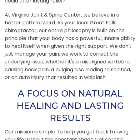
could offer lasting relief?
At Virginia Joint & Spine Center, we believe in a
better path forward. As your local Great Falls
chiropractor, our entire philosophy is built on the
principle that your body has a powerful, innate ability
to heal itself when given the right support. We don't
just manage your pain; we work to correct the
underlying issue, whether it's a misaligned vertebra
causing neck pain, a bulging disc leading to sciatica,
or an auto injury that resulted in whiplash.
A FOCUS ON NATURAL
HEALING AND LASTING
RESULTS
Our mission is simple: to help you get back to living
your life without the constant shadow of chronic