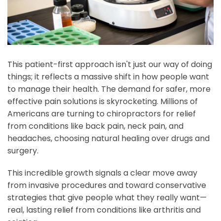
This patient-first approach isn't just our way of doing
things; it reflects a massive shift in how people want
to manage their health. The demand for safer, more
effective pain solutions is skyrocketing. Millions of
Americans are turning to chiropractors for relief
from conditions like back pain, neck pain, and
headaches, choosing natural healing over drugs and
surgery.
This incredible growth signals a clear move away
from invasive procedures and toward conservative
strategies that give people what they really want—
real, lasting relief from conditions like arthritis and