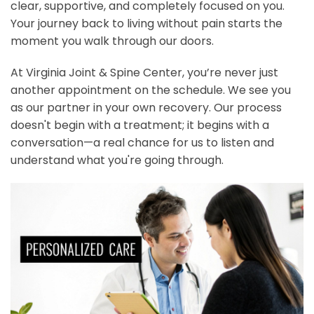
clear, supportive, and completely focused on you.
Your journey back to living without pain starts the
moment you walk through our doors.
At Virginia Joint & Spine Center, you’re never just
another appointment on the schedule. We see you
as our partner in your own recovery. Our process
doesn't begin with a treatment; it begins with a
conversation—a real chance for us to listen and
understand what you're going through.