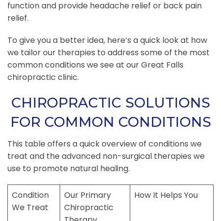
function and provide headache relief or back pain
relief.
To give you a better idea, here’s a quick look at how
we tailor our therapies to address some of the most
common conditions we see at our Great Falls
chiropractic clinic.
CHIROPRACTIC SOLUTIONS
FOR COMMON CONDITIONS
This table offers a quick overview of conditions we
treat and the advanced non-surgical therapies we
use to promote natural healing.
Condition
Our Primary
How It Helps You
We Treat
Chiropractic
Therapy