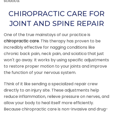
sciatica.
CHIROPRACTIC CARE FOR
JOINT AND SPINE REPAIR
One of the true mainstays of our practice is
chiropractic care
. This therapy has proven to be
incredibly effective for nagging conditions like
chronic back pain, neck pain, and sciatica that just
won't go away. It works by using specific adjustments
to restore proper motion to your joints and improve
the function of your nervous system.
Think of it like sending a specialized repair crew
directly to an injury site. These adjustments help
reduce inflammation, relieve pressure on nerves, and
allow your body to heal itself more efficiently.
Because chiropractic care is non-invasive and drug-