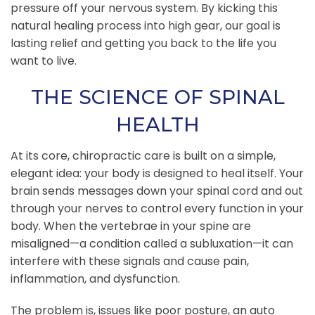
pressure off your nervous system. By kicking this
natural healing process into high gear, our goal is
lasting relief and getting you back to the life you
want to live.
THE SCIENCE OF SPINAL
HEALTH
At its core, chiropractic care is built on a simple,
elegant idea: your body is designed to heal itself. Your
brain sends messages down your spinal cord and out
through your nerves to control every function in your
body. When the vertebrae in your spine are
misaligned—a condition called a subluxation—it can
interfere with these signals and cause pain,
inflammation, and dysfunction.
The problem is, issues like poor posture, an auto