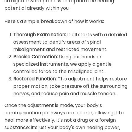
straightforward process to tap into the healing
potential already within you.
Here's a simple breakdown of how it works:
Thorough Examination:
It all starts with a detailed
assessment to identify areas of spinal
misalignment and restricted movement.
Precise Correction:
Using our hands or
specialized instruments, we apply a gentle,
controlled force to the misaligned joint.
Restored Function:
This adjustment helps restore
proper motion, take pressure off the surrounding
nerves, and reduce pain and muscle tension.
Once the adjustment is made, your body’s
communication pathways are clearer, allowing it to
heal more effectively. It's not a drug or a foreign
substance; it’s just your body's own healing power,