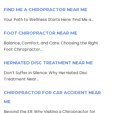
FIND ME A CHIROPRACTOR NEAR ME
Your Path to Wellness Starts Here: Find Me a...
FOOT CHIROPRACTOR NEAR ME
Balance, Comfort, and Care: Choosing the Right
Foot Chiropractor...
HERNIATED DISC TREATMENT NEAR ME
Don’t Suffer in Silence: Why Herniated Disc
Treatment Near...
CHIROPRACTOR FOR CAR ACCIDENT NEAR
ME
Beyond the ER: Why Visiting a Chiropractor for