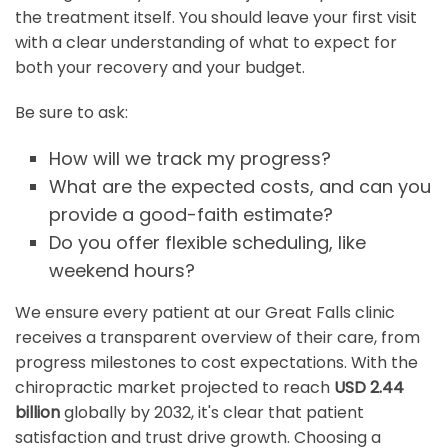
the treatment itself. You should leave your first visit
with a clear understanding of what to expect for
both your recovery and your budget.
Be sure to ask:
How will we track my progress?
What are the expected costs, and can you
provide a good-faith estimate?
Do you offer flexible scheduling, like
weekend hours?
We ensure every patient at our Great Falls clinic
receives a transparent overview of their care, from
progress milestones to cost expectations. With the
chiropractic market projected to reach
USD 2.44
billion
globally by 2032, it's clear that patient
satisfaction and trust drive growth. Choosing a