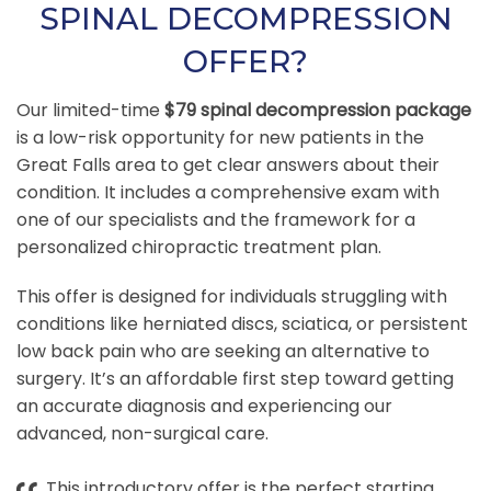
SPINAL DECOMPRESSION
OFFER?
Our limited-time
$79 spinal decompression package
is a low-risk opportunity for new patients in the
Great Falls area to get clear answers about their
condition. It includes a comprehensive exam with
one of our specialists and the framework for a
personalized chiropractic treatment plan.
This offer is designed for individuals struggling with
conditions like herniated discs, sciatica, or persistent
low back pain who are seeking an alternative to
surgery. It’s an affordable first step toward getting
an accurate diagnosis and experiencing our
advanced, non-surgical care.
This introductory offer is the perfect starting