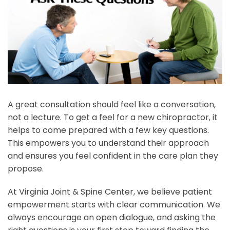
A great consultation should feel like a conversation,
not a lecture. To get a feel for a new chiropractor, it
helps to come prepared with a few key questions.
This empowers you to understand their approach
and ensures you feel confident in the care plan they
propose.
At Virginia Joint & Spine Center, we believe patient
empowerment starts with clear communication. We
always encourage an open dialogue, and asking the