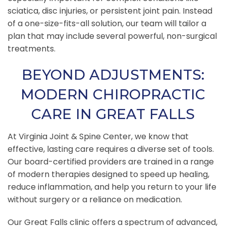
sciatica, disc injuries, or persistent joint pain. Instead
of a one-size-fits-all solution, our team will tailor a
plan that may include several powerful, non-surgical
treatments.
BEYOND ADJUSTMENTS:
MODERN CHIROPRACTIC
CARE IN GREAT FALLS
At Virginia Joint & Spine Center, we know that
effective, lasting care requires a diverse set of tools.
Our board-certified providers are trained in a range
of modern therapies designed to speed up healing,
reduce inflammation, and help you return to your life
without surgery or a reliance on medication.
Our Great Falls clinic offers a spectrum of advanced,