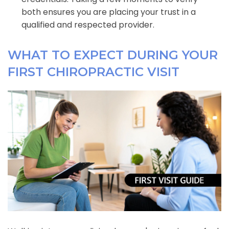
both ensures you are placing your trust in a
qualified and respected provider.
WHAT TO EXPECT DURING YOUR
FIRST CHIROPRACTIC VISIT