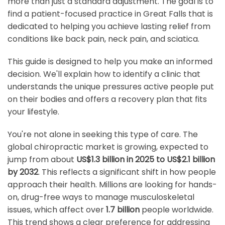
more than just a standard adjustment. The goal is to
find a patient-focused practice in Great Falls that is
dedicated to helping you achieve lasting relief from
conditions like back pain, neck pain, and sciatica.
This guide is designed to help you make an informed
decision. We'll explain how to identify a clinic that
understands the unique pressures active people put
on their bodies and offers a recovery plan that fits
your lifestyle.
You're not alone in seeking this type of care. The
global chiropractic market is growing, expected to
jump from about
US$1.3 billion in 2025 to US$2.1 billion
by 2032
. This reflects a significant shift in how people
approach their health. Millions are looking for hands-
on, drug-free ways to manage musculoskeletal
issues, which affect over
1.7 billion
people worldwide.
This trend shows a clear preference for addressing