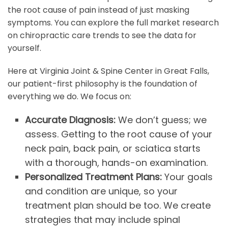
the root cause of pain instead of just masking
symptoms. You can explore the full market research
on chiropractic care trends to see the data for
yourself.
Here at Virginia Joint & Spine Center in Great Falls,
our patient-first philosophy is the foundation of
everything we do. We focus on:
Accurate Diagnosis:
We don’t guess; we
assess. Getting to the root cause of your
neck pain, back pain, or sciatica starts
with a thorough, hands-on examination.
Personalized Treatment Plans:
Your goals
and condition are unique, so your
treatment plan should be too. We create
strategies that may include spinal