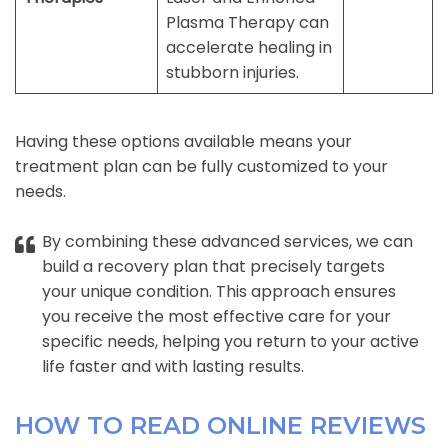
Plasma Therapy can
accelerate healing in
stubborn injuries.
Having these options available means your
treatment plan can be fully customized to your
needs.
By combining these advanced services, we can
build a recovery plan that precisely targets
your unique condition. This approach ensures
you receive the most effective care for your
specific needs, helping you return to your active
life faster and with lasting results.
HOW TO READ ONLINE REVIEWS