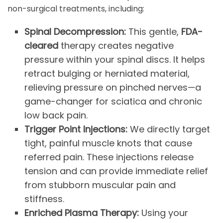
non-surgical treatments, including:
Spinal Decompression:
This gentle,
FDA-
cleared
therapy creates negative
pressure within your spinal discs. It helps
retract bulging or herniated material,
relieving pressure on pinched nerves—a
game-changer for sciatica and chronic
low back pain.
Trigger Point Injections:
We directly target
tight, painful muscle knots that cause
referred pain. These injections release
tension and can provide immediate relief
from stubborn muscular pain and
stiffness.
Enriched Plasma Therapy:
Using your