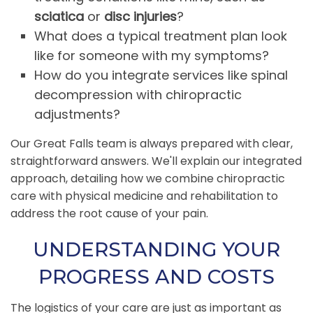
sciatica
or
disc injuries
?
What does a typical treatment plan look
like for someone with my symptoms?
How do you integrate services like spinal
decompression with chiropractic
adjustments?
Our Great Falls team is always prepared with clear,
straightforward answers. We'll explain our integrated
approach, detailing how we combine chiropractic
care with physical medicine and rehabilitation to
address the root cause of your pain.
UNDERSTANDING YOUR
PROGRESS AND COSTS
The logistics of your care are just as important as