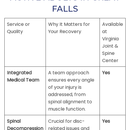
FALLS
Service or
Why It Matters for
Available
Quality
Your Recovery
at
Virginia
Joint &
Spine
Center
Integrated
A team approach
Yes
Medical Team
ensures every angle
of your injury is
addressed, from
spinal alignment to
muscle function.
Spinal
Crucial for disc-
Yes
Decompression
related issues and