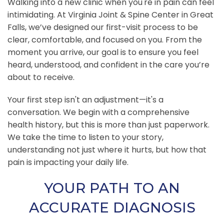
Walking into a new clinic when you're in pain can feel
intimidating. At Virginia Joint & Spine Center in Great
Falls, we’ve designed our first-visit process to be
clear, comfortable, and focused on you. From the
moment you arrive, our goal is to ensure you feel
heard, understood, and confident in the care you’re
about to receive.
Your first step isn't an adjustment—it's a
conversation. We begin with a comprehensive
health history, but this is more than just paperwork.
We take the time to listen to your story,
understanding not just where it hurts, but how that
pain is impacting your daily life.
YOUR PATH TO AN
ACCURATE DIAGNOSIS