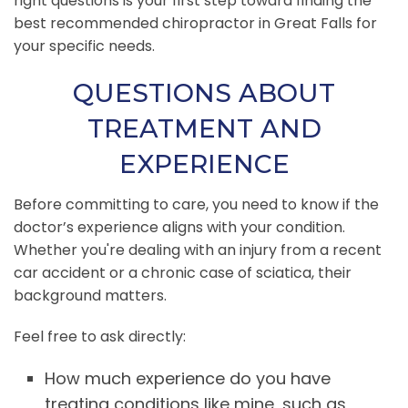
right questions is your first step toward finding the
best recommended chiropractor in Great Falls for
your specific needs.
QUESTIONS ABOUT
TREATMENT AND
EXPERIENCE
Before committing to care, you need to know if the
doctor’s experience aligns with your condition.
Whether you're dealing with an injury from a recent
car accident or a chronic case of sciatica, their
background matters.
Feel free to ask directly:
How much experience do you have
treating conditions like mine, such as