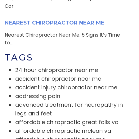
Car...
NEAREST CHIROPRACTOR NEAR ME
Nearest Chiropractor Near Me: 5 Signs It’s Time
to...
TAGS
24 hour chiropractor near me
accident chiropractor near me
accident injury chiropractor near me
addressing pain
advanced treatment for neuropathy in
legs and feet
affordable chiropractic great falls va
affordable chiropractic mclean va