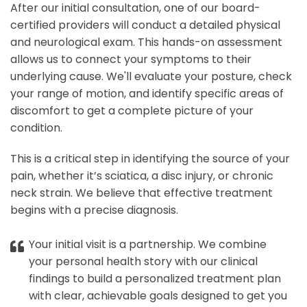
After our initial consultation, one of our board-
certified providers will conduct a detailed physical
and neurological exam. This hands-on assessment
allows us to connect your symptoms to their
underlying cause. We'll evaluate your posture, check
your range of motion, and identify specific areas of
discomfort to get a complete picture of your
condition.
This is a critical step in identifying the source of your
pain, whether it’s sciatica, a disc injury, or chronic
neck strain. We believe that effective treatment
begins with a precise diagnosis.
Your initial visit is a partnership. We combine
your personal health story with our clinical
findings to build a personalized treatment plan
with clear, achievable goals designed to get you