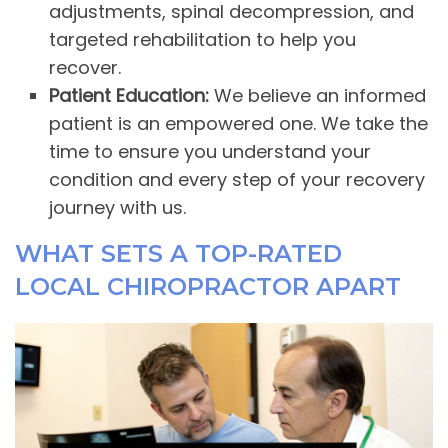
adjustments, spinal decompression, and
targeted rehabilitation to help you
recover.
Patient Education:
We believe an informed
patient is an empowered one. We take the
time to ensure you understand your
condition and every step of your recovery
journey with us.
WHAT SETS A TOP-RATED
LOCAL CHIROPRACTOR APART