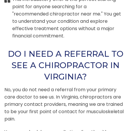
point for anyone searching for a
"recommended chiropractor near me." You get
to understand your condition and explore
effective treatment options without a major
financial commitment.
DO I NEED A REFERRAL TO
SEE A CHIROPRACTOR IN
VIRGINIA?
No, you do not need a referral from your primary
care doctor to see us. In Virginia, chiropractors are
primary contact providers, meaning we are trained
to be your first point of contact for musculoskeletal
pain.