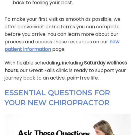
back to feeling your best.
To make your first visit as smooth as possible, we
offer convenient online forms you can complete
before you arrive. You can learn more about our
process and access these resources on our
new
patient information
page.
With flexible scheduling, including
Saturday wellness
hours
, our Great Falls clinic is ready to support your
journey back to an active, pain-free life.
ESSENTIAL QUESTIONS FOR
YOUR NEW CHIROPRACTOR