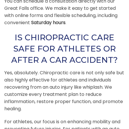
You can schedule a consultation directly with our
Great Falls office. We make it easy to get started
with online forms and flexible scheduling, including
convenient
Saturday hours
.
IS CHIROPRACTIC CARE
SAFE FOR ATHLETES OR
AFTER A CAR ACCIDENT?
Yes, absolutely. Chiropractic care is not only safe but
also highly effective for athletes and individuals
recovering from an auto injury like whiplash. We
customize every treatment plan to reduce
inflammation, restore proper function, and promote
healing.
For athletes, our focus is on enhancing mobility and
preventing future injuries. For patients with an auto