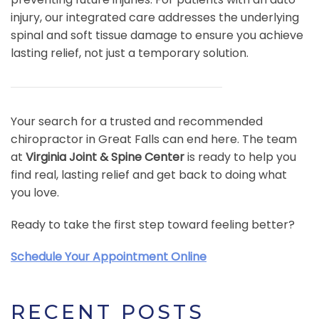
injury, our integrated care addresses the underlying
spinal and soft tissue damage to ensure you achieve
lasting relief, not just a temporary solution.
Your search for a trusted and recommended
chiropractor in Great Falls can end here. The team
at
Virginia Joint & Spine Center
is ready to help you
find real, lasting relief and get back to doing what
you love.
Ready to take the first step toward feeling better?
Schedule Your Appointment Online
RECENT POSTS