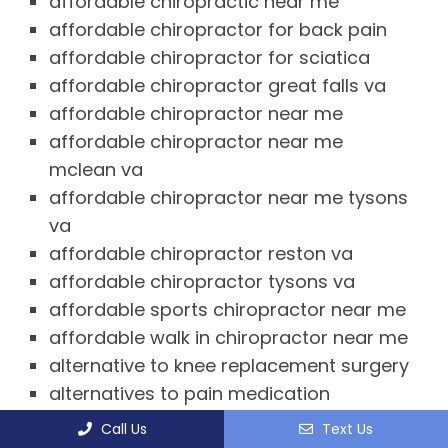
affordable chiropractic near me
affordable chiropractor for back pain
affordable chiropractor for sciatica
affordable chiropractor great falls va
affordable chiropractor near me
affordable chiropractor near me
mclean va
affordable chiropractor near me tysons
va
affordable chiropractor reston va
affordable chiropractor tysons va
affordable sports chiropractor near me
affordable walk in chiropractor near me
alternative to knee replacement surgery
alternatives to pain medication
ankle and foot chiropractor near me
Call Us
Text Us