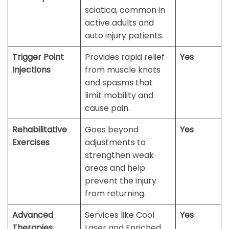
sciatica, common in
active adults and
auto injury patients.
Trigger Point
Provides rapid relief
Yes
Injections
from muscle knots
and spasms that
limit mobility and
cause pain.
Rehabilitative
Goes beyond
Yes
Exercises
adjustments to
strengthen weak
areas and help
prevent the injury
from returning.
Advanced
Services like Cool
Yes
Therapies
Laser and Enriched