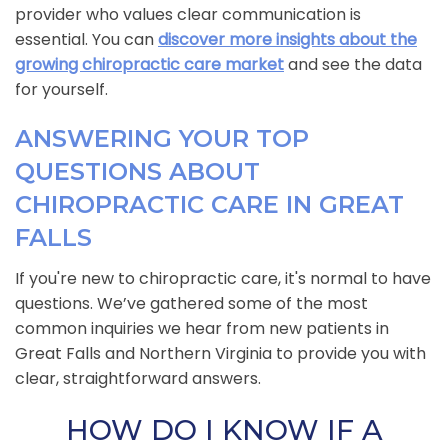
provider who values clear communication is
essential. You can
discover more insights about the
growing chiropractic care market
and see the data
for yourself.
ANSWERING YOUR TOP
QUESTIONS ABOUT
CHIROPRACTIC CARE IN GREAT
FALLS
If you're new to chiropractic care, it's normal to have
questions. We’ve gathered some of the most
common inquiries we hear from new patients in
Great Falls and Northern Virginia to provide you with
clear, straightforward answers.
HOW DO I KNOW IF A