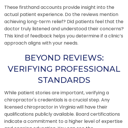
These firsthand accounts provide insight into the
actual patient experience. Do the reviews mention
achieving long-term relief? Did patients feel that the
doctor truly listened and understood their concerns?
This kind of feedback helps you determine if a clinic’s
approach aligns with your needs.
BEYOND REVIEWS:
VERIFYING PROFESSIONAL
STANDARDS
While patient stories are important, verifying a
chiropractor's credentials is a crucial step. Any
licensed chiropractor in Virginia will have their
qualifications publicly available. Board certifications
indicate a commitment to a higher level of expertise