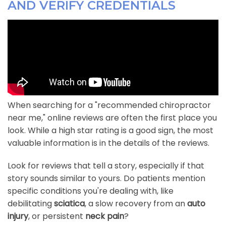
AND VERIFY CREDENTIALS
When searching for a "recommended chiropractor
near me," online reviews are often the first place you
look. While a high star rating is a good sign, the most
valuable information is in the details of the reviews.
Look for reviews that tell a story, especially if that
story sounds similar to yours. Do patients mention
specific conditions you're dealing with, like
debilitating
sciatica
, a slow recovery from an
auto
injury
, or persistent
neck pain
?