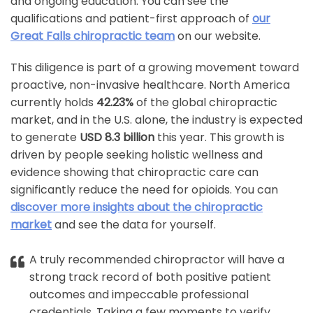
and ongoing education. You can see the
qualifications and patient-first approach of
our
Great Falls chiropractic team
on our website.
This diligence is part of a growing movement toward
proactive, non-invasive healthcare. North America
currently holds
42.23%
of the global chiropractic
market, and in the U.S. alone, the industry is expected
to generate
USD 8.3 billion
this year. This growth is
driven by people seeking holistic wellness and
evidence showing that chiropractic care can
significantly reduce the need for opioids. You can
discover more insights about the chiropractic
market
and see the data for yourself.
A truly recommended chiropractor will have a
strong track record of both positive patient
outcomes and impeccable professional
credentials. Taking a few moments to verify