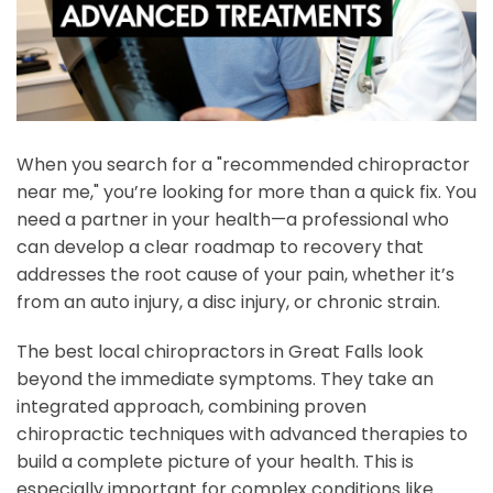
When you search for a "recommended chiropractor
near me," you’re looking for more than a quick fix. You
need a partner in your health—a professional who
can develop a clear roadmap to recovery that
addresses the root cause of your pain, whether it’s
from an auto injury, a disc injury, or chronic strain.
The best local chiropractors in Great Falls look
beyond the immediate symptoms. They take an
integrated approach, combining proven
chiropractic techniques with advanced therapies to
build a complete picture of your health. This is
especially important for complex conditions like