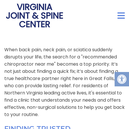
VIRGINIA
JOINT & SPINE
CENTER
When back pain, neck pain, or sciatica suddenly
disrupts your life, the search for a "recommended
chiropractor near me" becomes a top priority. It’s
not just about finding a quick fix; it’s about finding a
true healthcare partner right here in Great Falls, VA,
who can provide lasting relief. For residents of
Northern Virginia leading active lives, it's essential to
find a clinic that understands your needs and offers
effective, non-surgical solutions to help you get back
to your routine.
FINDING TRUSTED