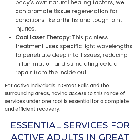
body’s own natural healing factors, we
can promote tissue regeneration for
conditions like arthritis and tough joint
injuries.
Cool Laser Therapy:
This painless
treatment uses specific light wavelengths
to penetrate deep into tissues, reducing
inflammation and stimulating cellular
repair from the inside out.
For active individuals in Great Falls and the
surrounding areas, having access to this range of
services under one roof is essential for a complete
and efficient recovery.
ESSENTIAL SERVICES FOR
ACTIVE ADULTS IN GREAT