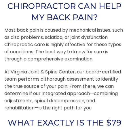
CHIROPRACTOR CAN HELP
MY BACK PAIN?
Most back pain is caused by mechanical issues, such
as disc problems, sciatica, or joint dysfunction.
Chiropractic care is highly effective for these types
of conditions. The best way to know for sure is
through a comprehensive examination.
At Virginia Joint & Spine Center, our board-certified
team performs a thorough assessment to identify
the true source of your pain. From there, we can
determine if our integrated approach—combining
adjustments, spinal decompression, and
rehabilitation—is the right path for you.
WHAT EXACTLY IS THE $79