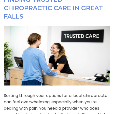
CHIROPRACTIC CARE IN GREAT
FALLS
Sorting through your options for a local chiropractor
can feel overwhelming, especially when you're
dealing with pain. You need a provider who does