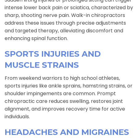
intense lower back pain or sciatica, characterized by
sharp, shooting nerve pain. Walk-in chiropractors
address these issues through precise adjustments
and targeted therapy, alleviating discomfort and
enhancing spinal function.
SPORTS INJURIES AND
MUSCLE STRAINS
From weekend warriors to high school athletes,
sports injuries like ankle sprains, hamstring strains, or
shoulder impingements are common. Prompt
chiropractic care reduces swelling, restores joint
alignment, and improves recovery time for active
individuals.
HEADACHES AND MIGRAINES