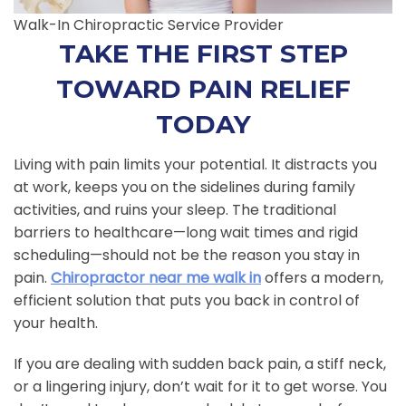
Walk-In Chiropractic Service Provider
TAKE THE FIRST STEP
TOWARD PAIN RELIEF
TODAY
Living with pain limits your potential. It distracts you
at work, keeps you on the sidelines during family
activities, and ruins your sleep. The traditional
barriers to healthcare—long wait times and rigid
scheduling—should not be the reason you stay in
pain.
Chiropractor near me walk in
offers a modern,
efficient solution that puts you back in control of
your health.
If you are dealing with sudden back pain, a stiff neck,
or a lingering injury, don’t wait for it to get worse. You