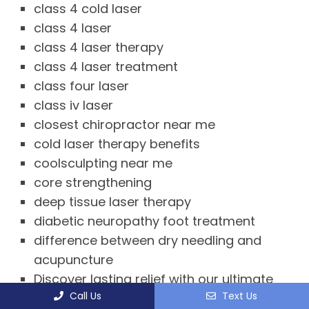
class 4 cold laser
class 4 laser
class 4 laser therapy
class 4 laser treatment
class four laser
class iv laser
closest chiropractor near me
cold laser therapy benefits
coolsculpting near me
core strengthening
deep tissue laser therapy
diabetic neuropathy foot treatment
difference between dry needling and
acupuncture
Discover lasting relief with our ultimate
Call Us
Text Us
guide to chiropractic near me in Tysons