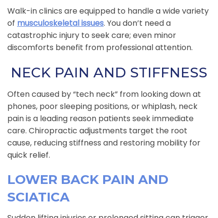
Walk-in clinics are equipped to handle a wide variety
of
musculoskeletal issues
. You don’t need a
catastrophic injury to seek care; even minor
discomforts benefit from professional attention.
NECK PAIN AND STIFFNESS
Often caused by “tech neck” from looking down at
phones, poor sleeping positions, or whiplash, neck
pain is a leading reason patients seek immediate
care. Chiropractic adjustments target the root
cause, reducing stiffness and restoring mobility for
quick relief.
LOWER BACK PAIN AND
SCIATICA
Sudden lifting injuries or prolonged sitting can trigger