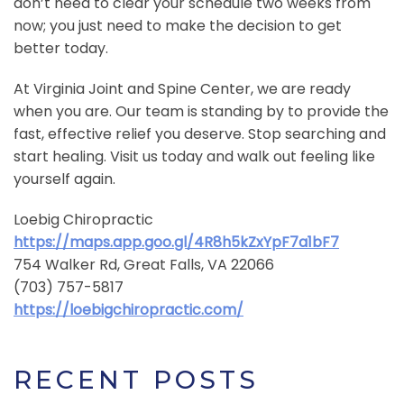
don’t need to clear your schedule two weeks from
now; you just need to make the decision to get
better today.
At Virginia Joint and Spine Center, we are ready
when you are. Our team is standing by to provide the
fast, effective relief you deserve. Stop searching and
start healing. Visit us today and walk out feeling like
yourself again.
Loebig Chiropractic
https://maps.app.goo.gl/4R8h5kZxYpF7a1bF7
754 Walker Rd, Great Falls, VA 22066
(703) 757-5817
https://loebigchiropractic.com/
RECENT POSTS