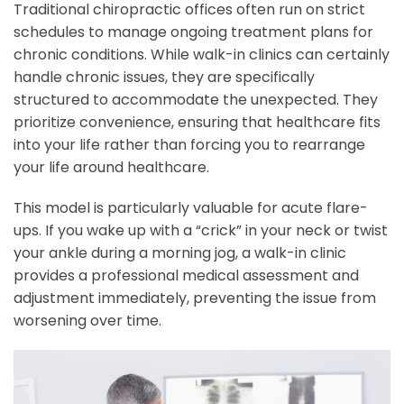
Traditional chiropractic offices often run on strict
schedules to manage ongoing treatment plans for
chronic conditions. While walk-in clinics can certainly
handle chronic issues, they are specifically
structured to accommodate the unexpected. They
prioritize convenience, ensuring that healthcare fits
into your life rather than forcing you to rearrange
your life around healthcare.
This model is particularly valuable for acute flare-
ups. If you wake up with a “crick” in your neck or twist
your ankle during a morning jog, a walk-in clinic
provides a professional medical assessment and
adjustment immediately, preventing the issue from
worsening over time.