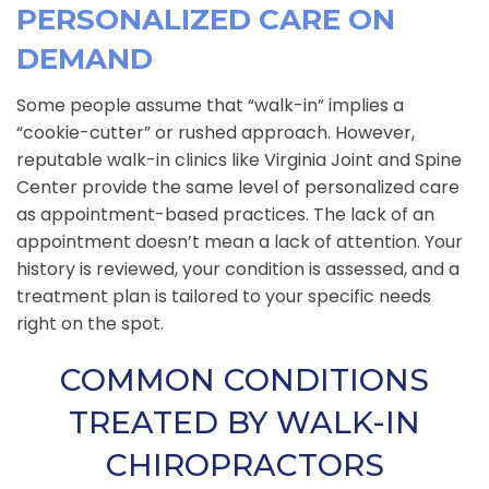
PERSONALIZED CARE ON
DEMAND
Some people assume that “walk-in” implies a
“cookie-cutter” or rushed approach. However,
reputable walk-in clinics like Virginia Joint and Spine
Center provide the same level of personalized care
as appointment-based practices. The lack of an
appointment doesn’t mean a lack of attention. Your
history is reviewed, your condition is assessed, and a
treatment plan is tailored to your specific needs
right on the spot.
COMMON CONDITIONS
TREATED BY WALK-IN
CHIROPRACTORS