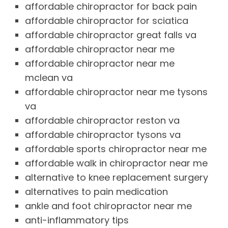
affordable chiropractor for back pain
affordable chiropractor for sciatica
affordable chiropractor great falls va
affordable chiropractor near me
affordable chiropractor near me
mclean va
affordable chiropractor near me tysons
va
affordable chiropractor reston va
affordable chiropractor tysons va
affordable sports chiropractor near me
affordable walk in chiropractor near me
alternative to knee replacement surgery
alternatives to pain medication
ankle and foot chiropractor near me
anti-inflammatory tips