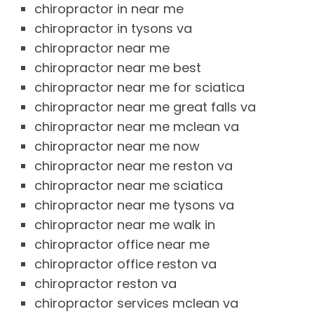
chiropractor in near me
chiropractor in tysons va
chiropractor near me
chiropractor near me best
chiropractor near me for sciatica
chiropractor near me great falls va
chiropractor near me mclean va
chiropractor near me now
chiropractor near me reston va
chiropractor near me sciatica
chiropractor near me tysons va
chiropractor near me walk in
chiropractor office near me
chiropractor office reston va
chiropractor reston va
chiropractor services mclean va