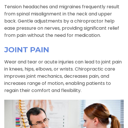
Tension headaches and migraines frequently result
from spinal misalignment in the neck and upper
back. Gentle adjustments by a chiropractor help
ease pressure on nerves, providing significant relief
from pain without the need for medication.
JOINT PAIN
Wear and tear or acute injuries can lead to joint pain
in knees, hips, elbows, or wrists. Chiropractic care
improves joint mechanics, decreases pain, and
increases range of motion, enabling patients to
regain their comfort and flexibility.