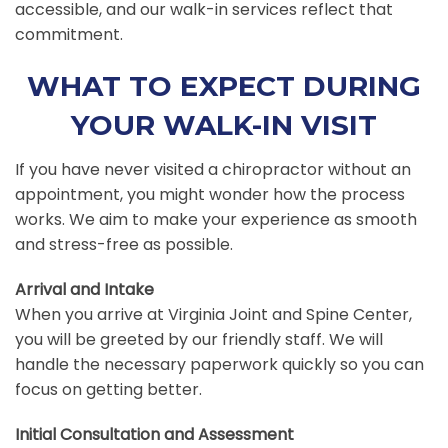
accessible, and our walk-in services reflect that
commitment.
WHAT TO EXPECT DURING
YOUR WALK-IN VISIT
If you have never visited a chiropractor without an
appointment, you might wonder how the process
works. We aim to make your experience as smooth
and stress-free as possible.
Arrival and Intake
When you arrive at Virginia Joint and Spine Center,
you will be greeted by our friendly staff. We will
handle the necessary paperwork quickly so you can
focus on getting better.
Initial Consultation and Assessment