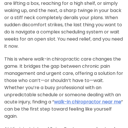
are lifting a box, reaching for a high shelf, or simply
waking up, and the next, a sharp twinge in your back
or a stiff neck completely derails your plans. When
sudden discomfort strikes, the last thing you want to
do is navigate a complex scheduling system or wait
weeks for an open slot. You need relief, and you need
it now.
This is where walk-in chiropractic care changes the
game. It bridges the gap between chronic pain
management and urgent care, offering a solution for
those who can’t—or shouldn’t have to—wait.
Whether you’re a busy professional with an
unpredictable schedule or someone dealing with an
acute injury, finding a “
walk-in chiropractor near me
”
can be the first step toward feeling like yourself
again.