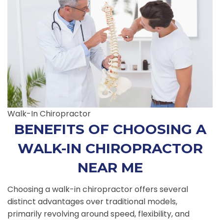
Walk-In Chiropractor
BENEFITS OF CHOOSING A
WALK-IN CHIROPRACTOR
NEAR ME
Choosing a walk-in chiropractor offers several
distinct advantages over traditional models,
primarily revolving around speed, flexibility, and