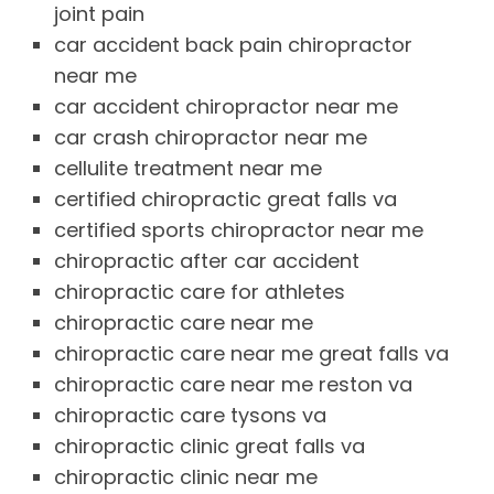
joint pain
car accident back pain chiropractor
near me
car accident chiropractor near me
car crash chiropractor near me
cellulite treatment near me
certified chiropractic great falls va
certified sports chiropractor near me
chiropractic after car accident
chiropractic care for athletes
chiropractic care near me
chiropractic care near me great falls va
chiropractic care near me reston va
chiropractic care tysons va
chiropractic clinic great falls va
chiropractic clinic near me