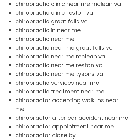
chiropractic clinic near me mclean va
chiropractic clinic reston va
chiropractic great falls va
chiropractic in near me
chiropractic near me
chiropractic near me great falls va
chiropractic near me mclean va
chiropractic near me reston va
chiropractic near me tysons va
chiropractic services near me
chiropractic treatment near me
chiropractor accepting walk ins near
me
chiropractor after car accident near me
chiropractor appointment near me
chiropractor close by