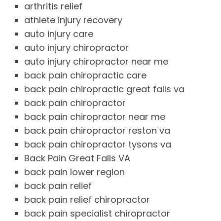
arthritis relief
athlete injury recovery
auto injury care
auto injury chiropractor
auto injury chiropractor near me
back pain chiropractic care
back pain chiropractic great falls va
back pain chiropractor
back pain chiropractor near me
back pain chiropractor reston va
back pain chiropractor tysons va
Back Pain Great Falls VA
back pain lower region
back pain relief
back pain relief chiropractor
back pain specialist chiropractor