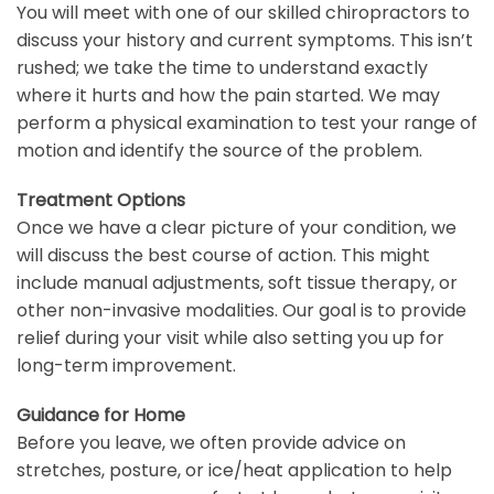
You will meet with one of our skilled chiropractors to
discuss your history and current symptoms. This isn’t
rushed; we take the time to understand exactly
where it hurts and how the pain started. We may
perform a physical examination to test your range of
motion and identify the source of the problem.
Treatment Options
Once we have a clear picture of your condition, we
will discuss the best course of action. This might
include manual adjustments, soft tissue therapy, or
other non-invasive modalities. Our goal is to provide
relief during your visit while also setting you up for
long-term improvement.
Guidance for Home
Before you leave, we often provide advice on
stretches, posture, or ice/heat application to help