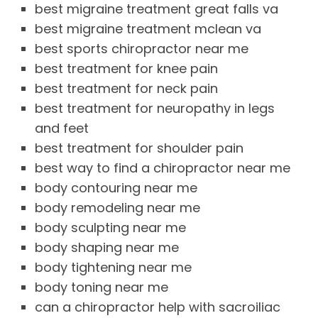
best migraine treatment great falls va
best migraine treatment mclean va
best sports chiropractor near me
best treatment for knee pain
best treatment for neck pain
best treatment for neuropathy in legs
and feet
best treatment for shoulder pain
best way to find a chiropractor near me
body contouring near me
body remodeling near me
body sculpting near me
body shaping near me
body tightening near me
body toning near me
can a chiropractor help with sacroiliac