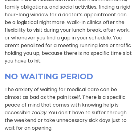
family obligations, and social activities, finding a rigid
hour-long window for a doctor’s appointment can
be a logistical nightmare. Walk-in clinics offer the
flexibility to visit during your lunch break, after work,
or whenever you find a gap in your schedule. You
aren’t penalized for a meeting running late or traffic
holding you up, because there is no specific time slot
you have to hit.
NO WAITING PERIOD
The anxiety of waiting for medical care can be
almost as bad as the pain itself. There is a specific
peace of mind that comes with knowing help is
accessible
today
. You don’t have to suffer through
the weekend or take unnecessary sick days just to
wait for an opening.