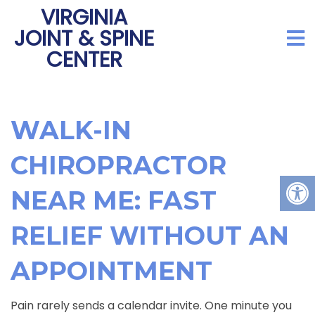
VIRGINIA
JOINT & SPINE
CENTER
WALK-IN
CHIROPRACTOR
NEAR ME: FAST
RELIEF WITHOUT AN
APPOINTMENT
Pain rarely sends a calendar invite. One minute you