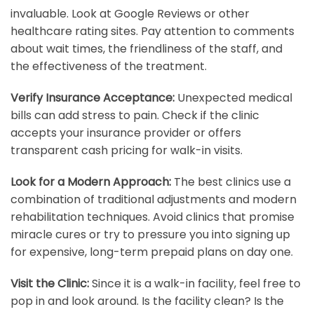
invaluable. Look at Google Reviews or other
healthcare rating sites. Pay attention to comments
about wait times, the friendliness of the staff, and
the effectiveness of the treatment.
Verify Insurance Acceptance:
Unexpected medical
bills can add stress to pain. Check if the clinic
accepts your insurance provider or offers
transparent cash pricing for walk-in visits.
Look for a Modern Approach:
The best clinics use a
combination of traditional adjustments and modern
rehabilitation techniques. Avoid clinics that promise
miracle cures or try to pressure you into signing up
for expensive, long-term prepaid plans on day one.
Visit the Clinic:
Since it is a walk-in facility, feel free to
pop in and look around. Is the facility clean? Is the