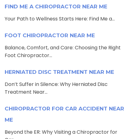
FIND ME A CHIROPRACTOR NEAR ME
Your Path to Wellness Starts Here: Find Me a...
FOOT CHIROPRACTOR NEAR ME
Balance, Comfort, and Care: Choosing the Right
Foot Chiropractor...
HERNIATED DISC TREATMENT NEAR ME
Don’t Suffer in Silence: Why Herniated Disc
Treatment Near...
CHIROPRACTOR FOR CAR ACCIDENT NEAR
ME
Beyond the ER: Why Visiting a Chiropractor for