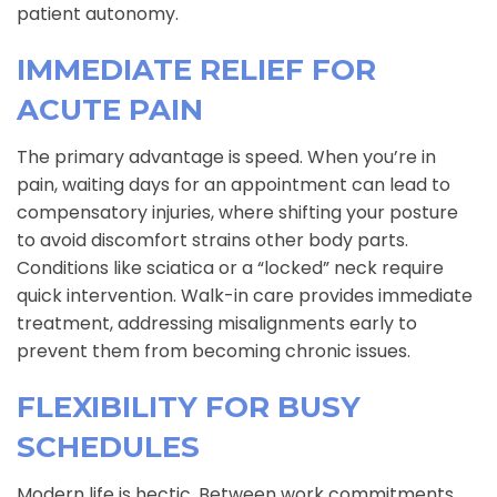
patient autonomy.
IMMEDIATE RELIEF FOR
ACUTE PAIN
The primary advantage is speed. When you’re in
pain, waiting days for an appointment can lead to
compensatory injuries, where shifting your posture
to avoid discomfort strains other body parts.
Conditions like sciatica or a “locked” neck require
quick intervention. Walk-in care provides immediate
treatment, addressing misalignments early to
prevent them from becoming chronic issues.
FLEXIBILITY FOR BUSY
SCHEDULES
Modern life is hectic. Between work commitments,