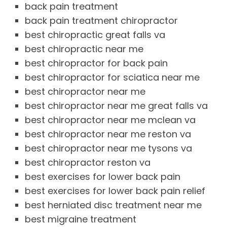
back pain treatment
back pain treatment chiropractor
best chiropractic great falls va
best chiropractic near me
best chiropractor for back pain
best chiropractor for sciatica near me
best chiropractor near me
best chiropractor near me great falls va
best chiropractor near me mclean va
best chiropractor near me reston va
best chiropractor near me tysons va
best chiropractor reston va
best exercises for lower back pain
best exercises for lower back pain relief
best herniated disc treatment near me
best migraine treatment