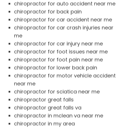
chiropractor for auto accident near me
chiropractor for back pain
chiropractor for car accident near me
chiropractor for car crash injuries near
me
chiropractor for car injury near me
chiropractor for foot issues near me
chiropractor for foot pain near me
chiropractor for lower back pain
chiropractor for motor vehicle accident
near me
chiropractor for sciatica near me
chiropractor great falls
chiropractor great falls va
chiropractor in mclean va near me
chiropractor in my area