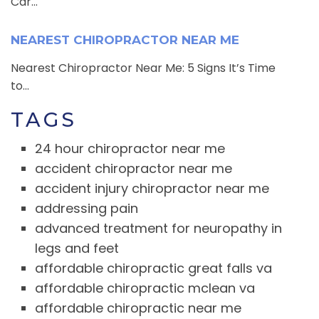
Car...
NEAREST CHIROPRACTOR NEAR ME
Nearest Chiropractor Near Me: 5 Signs It’s Time
to...
TAGS
24 hour chiropractor near me
accident chiropractor near me
accident injury chiropractor near me
addressing pain
advanced treatment for neuropathy in
legs and feet
affordable chiropractic great falls va
affordable chiropractic mclean va
affordable chiropractic near me