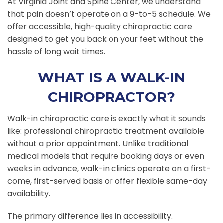
At Virginia Joint and Spine Center, we understand
that pain doesn’t operate on a 9-to-5 schedule. We
offer accessible, high-quality chiropractic care
designed to get you back on your feet without the
hassle of long wait times.
WHAT IS A WALK-IN
CHIROPRACTOR?
Walk-in chiropractic care is exactly what it sounds
like: professional chiropractic treatment available
without a prior appointment. Unlike traditional
medical models that require booking days or even
weeks in advance, walk-in clinics operate on a first-
come, first-served basis or offer flexible same-day
availability.
The primary difference lies in accessibility.