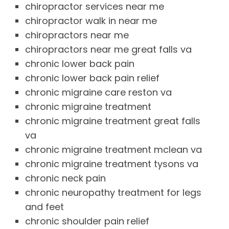
chiropractor services near me
chiropractor walk in near me
chiropractors near me
chiropractors near me great falls va
chronic lower back pain
chronic lower back pain relief
chronic migraine care reston va
chronic migraine treatment
chronic migraine treatment great falls
va
chronic migraine treatment mclean va
chronic migraine treatment tysons va
chronic neck pain
chronic neuropathy treatment for legs
and feet
chronic shoulder pain relief