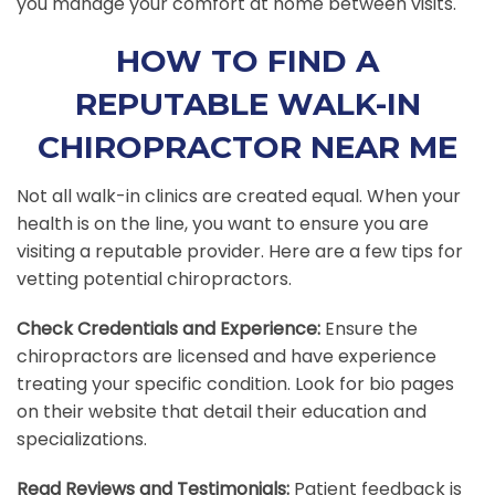
you manage your comfort at home between visits.
HOW TO FIND A
REPUTABLE WALK-IN
CHIROPRACTOR NEAR ME
Not all walk-in clinics are created equal. When your
health is on the line, you want to ensure you are
visiting a reputable provider. Here are a few tips for
vetting potential chiropractors.
Check Credentials and Experience:
Ensure the
chiropractors are licensed and have experience
treating your specific condition. Look for bio pages
on their website that detail their education and
specializations.
Read Reviews and Testimonials:
Patient feedback is