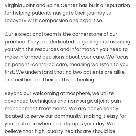
Virginia Joint and Spine Center has built a reputation
for helping patients navigate their journey to
recovery with compassion and expertise.
Our exceptional team is the cornerstone of our
practice. They are dedicated to guiding and assisting
you with the resources and information you need to
make informed decisions about your care. We focus
on patient-centered care, meaning we listen to you
first. We understand that no two patients are alike,
and neither are their paths to healing.
Beyond our welcoming atmosphere, we utilize
advanced techniques and non-surgical joint pain
management treatments. We are conveniently
located to serve our community, making it easy for
you to stop in when pain disrupts your day. We
believe that high-quality healthcare should be