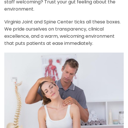
staff welcoming? Trust your gut feeling about the
environment.
Virginia Joint and Spine Center ticks all these boxes.
We pride ourselves on transparency, clinical
excellence, and a warm, welcoming environment
that puts patients at ease immediately.