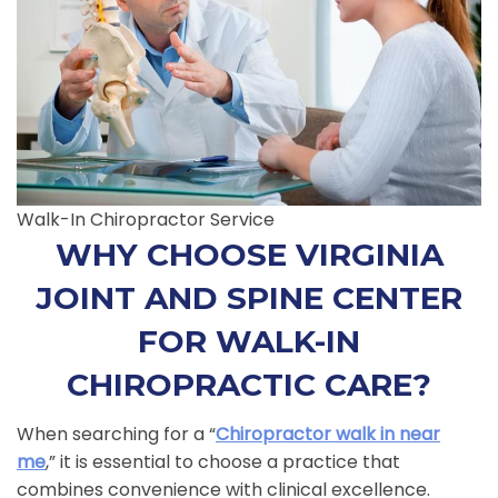
Walk-In Chiropractor Service
WHY CHOOSE VIRGINIA
JOINT AND SPINE CENTER
FOR WALK-IN
CHIROPRACTIC CARE?
When searching for a “
Chiropractor walk in near
me
,” it is essential to choose a practice that
combines convenience with clinical excellence.