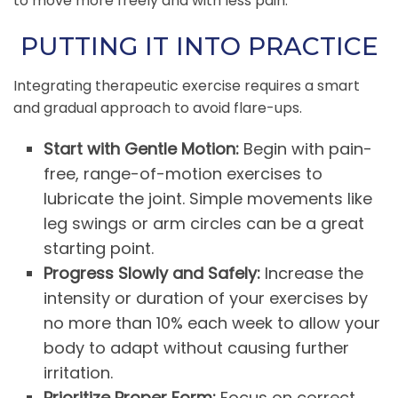
to move more freely and with less pain.
PUTTING IT INTO PRACTICE
Integrating therapeutic exercise requires a smart
and gradual approach to avoid flare-ups.
Start with Gentle Motion:
Begin with pain-
free, range-of-motion exercises to
lubricate the joint. Simple movements like
leg swings or arm circles can be a great
starting point.
Progress Slowly and Safely:
Increase the
intensity or duration of your exercises by
no more than 10% each week to allow your
body to adapt without causing further
irritation.
Prioritize Proper Form:
Focus on correct