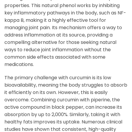
properties. This natural phenol works by inhibiting
key inflammatory pathways in the body, such as NF-
kappa B, making it a highly effective tool for
managing joint pain. Its mechanism offers a way to
address inflammation at its source, providing a
compelling alternative for those seeking natural
ways to reduce joint inflammation without the
common side effects associated with some
medications.
The primary challenge with curcumin is its low
bioavailability, meaning the body struggles to absorb
it efficiently on its own. However, this is easily
overcome. Combining curcumin with piperine, the
active compound in black pepper, can increase its
absorption by up to 2,000%. Similarly, taking it with
healthy fats improves its uptake. Numerous clinical
studies have shown that consistent, high-quality