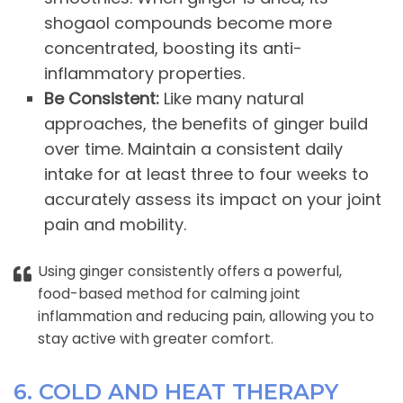
shogaol compounds become more
concentrated, boosting its anti-
inflammatory properties.
Be Consistent:
Like many natural
approaches, the benefits of ginger build
over time. Maintain a consistent daily
intake for at least three to four weeks to
accurately assess its impact on your joint
pain and mobility.
Using ginger consistently offers a powerful,
food-based method for calming joint
inflammation and reducing pain, allowing you to
stay active with greater comfort.
6. COLD AND HEAT THERAPY