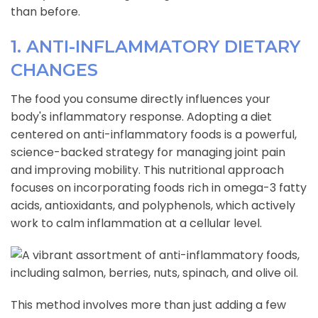
than before.
1. ANTI-INFLAMMATORY DIETARY
CHANGES
The food you consume directly influences your
body's inflammatory response. Adopting a diet
centered on anti-inflammatory foods is a powerful,
science-backed strategy for managing joint pain
and improving mobility. This nutritional approach
focuses on incorporating foods rich in omega-3 fatty
acids, antioxidants, and polyphenols, which actively
work to calm inflammation at a cellular level.
This method involves more than just adding a few