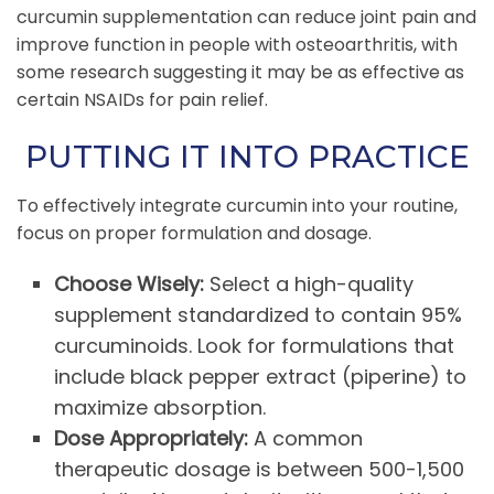
curcumin supplementation can reduce joint pain and
improve function in people with osteoarthritis, with
some research suggesting it may be as effective as
certain NSAIDs for pain relief.
PUTTING IT INTO PRACTICE
To effectively integrate curcumin into your routine,
focus on proper formulation and dosage.
Choose Wisely:
Select a high-quality
supplement standardized to contain 95%
curcuminoids. Look for formulations that
include black pepper extract (piperine) to
maximize absorption.
Dose Appropriately:
A common
therapeutic dosage is between 500-1,500