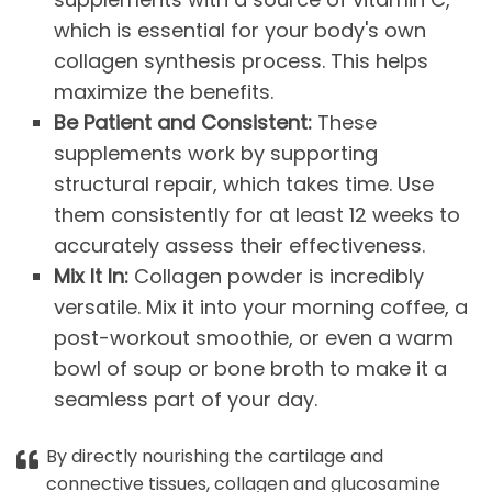
which is essential for your body's own
collagen synthesis process. This helps
maximize the benefits.
Be Patient and Consistent:
These
supplements work by supporting
structural repair, which takes time. Use
them consistently for at least 12 weeks to
accurately assess their effectiveness.
Mix It In:
Collagen powder is incredibly
versatile. Mix it into your morning coffee, a
post-workout smoothie, or even a warm
bowl of soup or bone broth to make it a
seamless part of your day.
By directly nourishing the cartilage and
connective tissues, collagen and glucosamine