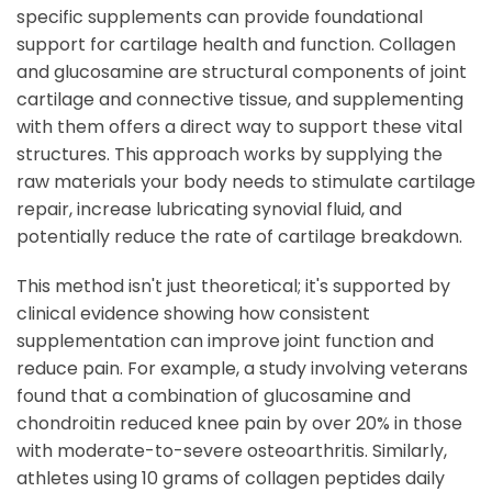
specific supplements can provide foundational
support for cartilage health and function. Collagen
and glucosamine are structural components of joint
cartilage and connective tissue, and supplementing
with them offers a direct way to support these vital
structures. This approach works by supplying the
raw materials your body needs to stimulate cartilage
repair, increase lubricating synovial fluid, and
potentially reduce the rate of cartilage breakdown.
This method isn't just theoretical; it's supported by
clinical evidence showing how consistent
supplementation can improve joint function and
reduce pain. For example, a study involving veterans
found that a combination of glucosamine and
chondroitin reduced knee pain by over 20% in those
with moderate-to-severe osteoarthritis. Similarly,
athletes using 10 grams of collagen peptides daily