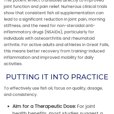
This potent effect translates directly to improved
joint function and pain relief. Numerous clinical trials
show that consistent fish oil supplementation can
lead to a significant reduction in joint pain, morning
stiffness, and the need for non-steroidal anti-
inflammatory drugs (NSAIDs), particularly for
individuals with osteoarthritis and rheumatoid
arthritis. For active adults and athletes in Great Falls,
this means better recovery from training-induced
inflammation and improved mobility for daily
activities.
PUTTING IT INTO PRACTICE
To effectively use fish oil, focus on quality, dosage,
and consistency.
Aim for a Therapeutic Dose:
For joint
health benefits, most studies suggest a