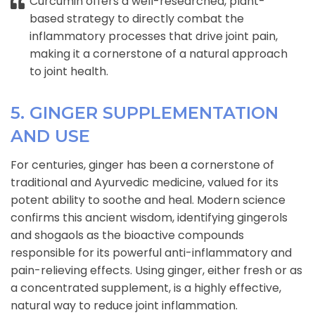
Curcumin offers a well-researched, plant-
based strategy to directly combat the
inflammatory processes that drive joint pain,
making it a cornerstone of a natural approach
to joint health.
5. GINGER SUPPLEMENTATION
AND USE
For centuries, ginger has been a cornerstone of
traditional and Ayurvedic medicine, valued for its
potent ability to soothe and heal. Modern science
confirms this ancient wisdom, identifying gingerols
and shogaols as the bioactive compounds
responsible for its powerful anti-inflammatory and
pain-relieving effects. Using ginger, either fresh or as
a concentrated supplement, is a highly effective,
natural way to reduce joint inflammation.