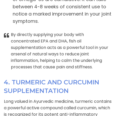
between 4-8 weeks of consistent use to
notice a marked improvement in your joint
symptoms.
By directly supplying your body with
concentrated EPA and DHA, fish oil
supplementation acts as a powerful tool in your
arsenal of natural ways to reduce joint
inflammation, helping to calm the underlying
processes that cause pain and stiffness.
4. TURMERIC AND CURCUMIN
SUPPLEMENTATION
Long valued in Ayurvedic medicine, turmeric contains
a powerful active compound called curcumin, which
is recognized for its potent anti-inflammatory