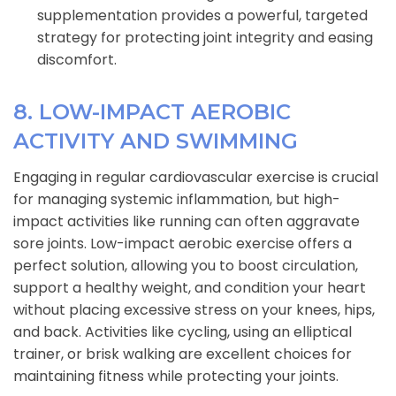
supplementation provides a powerful, targeted
strategy for protecting joint integrity and easing
discomfort.
8. LOW-IMPACT AEROBIC
ACTIVITY AND SWIMMING
Engaging in regular cardiovascular exercise is crucial
for managing systemic inflammation, but high-
impact activities like running can often aggravate
sore joints. Low-impact aerobic exercise offers a
perfect solution, allowing you to boost circulation,
support a healthy weight, and condition your heart
without placing excessive stress on your knees, hips,
and back. Activities like cycling, using an elliptical
trainer, or brisk walking are excellent choices for
maintaining fitness while protecting your joints.