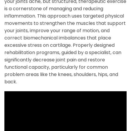
your joints ache, but structured, therapeutic exercise
is a cornerstone of managing and reducing
inflammation. This approach uses targeted physical
movements to strengthen the muscles that support
your joints, improve your range of motion, and
correct biomechanical imbalances that place
excessive stress on cartilage. Properly designed
rehabilitation programs, guided by a specialist, can
significantly decrease joint pain and restore
functional capacity, particularly for common
problem areas like the knees, shoulders, hips, and
back.