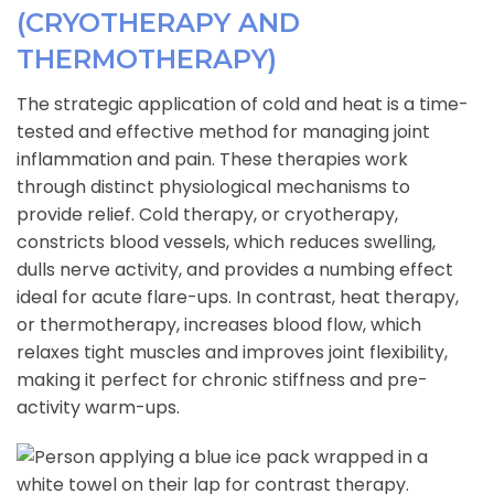
(CRYOTHERAPY AND
THERMOTHERAPY)
The strategic application of cold and heat is a time-
tested and effective method for managing joint
inflammation and pain. These therapies work
through distinct physiological mechanisms to
provide relief. Cold therapy, or cryotherapy,
constricts blood vessels, which reduces swelling,
dulls nerve activity, and provides a numbing effect
ideal for acute flare-ups. In contrast, heat therapy,
or thermotherapy, increases blood flow, which
relaxes tight muscles and improves joint flexibility,
making it perfect for chronic stiffness and pre-
activity warm-ups.