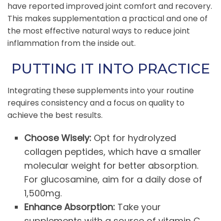
have reported improved joint comfort and recovery.
This makes supplementation a practical and one of
the most effective natural ways to reduce joint
inflammation from the inside out.
PUTTING IT INTO PRACTICE
Integrating these supplements into your routine
requires consistency and a focus on quality to
achieve the best results.
Choose Wisely:
Opt for hydrolyzed
collagen peptides, which have a smaller
molecular weight for better absorption.
For glucosamine, aim for a daily dose of
1,500mg.
Enhance Absorption:
Take your
supplements with a source of vitamin C,