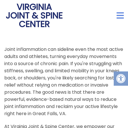
VIRGINIA
JOINT & SPINE
CENTER
Joint inflammation can sideline even the most active
adults and athletes, turning everyday movements
into a source of chronic pain. If you're struggling with
stiffness, swelling, and limited mobility in your knees,
back, or shoulders, you're likely searching for lasting
relief without relying on medication or invasive
procedures. The good news is that there are
powerful, evidence-based natural ways to reduce
joint inflammation and reclaim your active lifestyle
right here in Great Falls, VA.
At Virginia Joint & Spine Center, we empower our