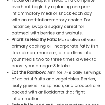
Focus on Swaps:
Instead of a complete
overhaul, begin by replacing one pro-
inflammatory meal or snack each day
with an anti-inflammatory choice. For
instance, swap a sugary cereal for
oatmeal with berries and walnuts.
Prioritize Healthy Fats:
Make olive oil your
primary cooking oil. Incorporate fatty fish
like salmon, mackerel, or sardines into
your meals two to three times a week to
boost your omega-3 intake.
Eat the Rainbow:
Aim for 7-9 daily servings
of colorful fruits and vegetables. Berries,
leafy greens like spinach, and broccoli are
packed with antioxidants that fight
inflammation.