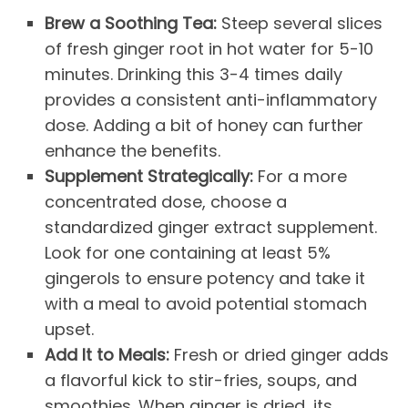
Brew a Soothing Tea:
Steep several slices
of fresh ginger root in hot water for 5-10
minutes. Drinking this 3-4 times daily
provides a consistent anti-inflammatory
dose. Adding a bit of honey can further
enhance the benefits.
Supplement Strategically:
For a more
concentrated dose, choose a
standardized ginger extract supplement.
Look for one containing at least 5%
gingerols to ensure potency and take it
with a meal to avoid potential stomach
upset.
Add It to Meals:
Fresh or dried ginger adds
a flavorful kick to stir-fries, soups, and
smoothies. When ginger is dried, its