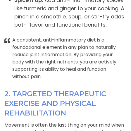
Spice It Up:
Add anti-inflammatory spices
like turmeric and ginger to your cooking. A
pinch in a smoothie, soup, or stir-fry adds
both flavor and functional benefits.
A consistent, anti-inflammatory diet is a
foundational element in any plan to naturally
reduce joint inflammation. By providing your
body with the right nutrients, you are actively
supporting its ability to heal and function
without pain.
2. TARGETED THERAPEUTIC
EXERCISE AND PHYSICAL
REHABILITATION
Movement is often the last thing on your mind when