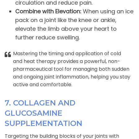
circulation and reduce pain.
Combine with Elevation:
When using an ice
pack on a joint like the knee or ankle,
elevate the limb above your heart to
further reduce swelling.
Mastering the timing and application of cold
and heat therapy provides a powerful, non-
pharmaceutical tool for managing both sudden
and ongoing joint inflammation, helping you stay
active and comfortable.
7. COLLAGEN AND
GLUCOSAMINE
SUPPLEMENTATION
Targeting the building blocks of your joints with