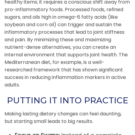
healthy items; it requires a conscious shift away from
pro-inflammatory foods. Processed foods, refined
sugars, and oils high in omega-6 fatty acids (like
soybean and corn oil) can trigger and sustain the
inflammatory processes that lead to joint stiffness
and pain. By minimizing these and maximizing
nutrient-dense alternatives, you can create an
internal environment that supports joint health. The
Mediterranean diet, for example, is a well-
researched framework that has shown significant
success in reducing inflammation markers in active
adults.
PUTTING IT INTO PRACTICE
Making lasting dietary changes can feel daunting,
but starting small leads to big results.