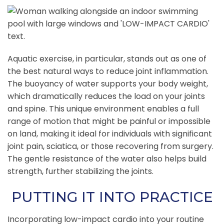
Aquatic exercise, in particular, stands out as one of
the best natural ways to reduce joint inflammation.
The buoyancy of water supports your body weight,
which dramatically reduces the load on your joints
and spine. This unique environment enables a full
range of motion that might be painful or impossible
on land, making it ideal for individuals with significant
joint pain, sciatica, or those recovering from surgery.
The gentle resistance of the water also helps build
strength, further stabilizing the joints.
PUTTING IT INTO PRACTICE
Incorporating low-impact cardio into your routine