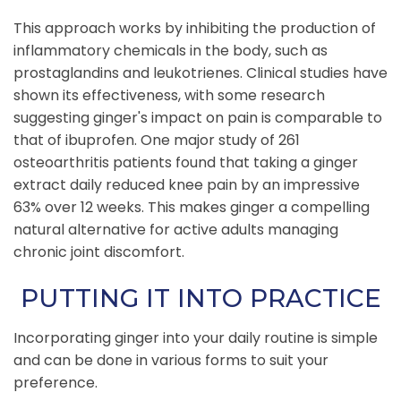
This approach works by inhibiting the production of
inflammatory chemicals in the body, such as
prostaglandins and leukotrienes. Clinical studies have
shown its effectiveness, with some research
suggesting ginger's impact on pain is comparable to
that of ibuprofen. One major study of 261
osteoarthritis patients found that taking a ginger
extract daily reduced knee pain by an impressive
63% over 12 weeks. This makes ginger a compelling
natural alternative for active adults managing
chronic joint discomfort.
PUTTING IT INTO PRACTICE
Incorporating ginger into your daily routine is simple
and can be done in various forms to suit your
preference.