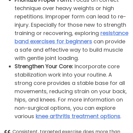
technique over heavy weights or high
repetitions. Improper form can lead to re-
injury. Especially for those new to strength
training or recovering, exploring
resistance
band exercises for beginners
can provide
a safe and effective way to build muscle
with gentle joint loading.
Strengthen Your Core:
Incorporate core
stabilization work into your routine. A
strong core provides a stable base for all
movements, reducing strain on your back,
hips, and knees. For more information on
non-surgical options, you can explore
various
knee arthritis treatment options
.
Consistent, targeted exercise does more than