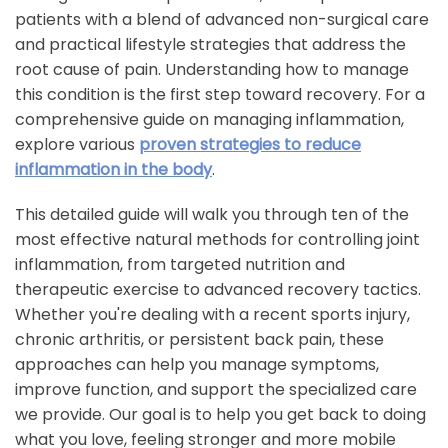
patients with a blend of advanced non-surgical care
and practical lifestyle strategies that address the
root cause of pain. Understanding how to manage
this condition is the first step toward recovery. For a
comprehensive guide on managing inflammation,
explore various
proven strategies to reduce
inflammation in the body
.
This detailed guide will walk you through ten of the
most effective natural methods for controlling joint
inflammation, from targeted nutrition and
therapeutic exercise to advanced recovery tactics.
Whether you're dealing with a recent sports injury,
chronic arthritis, or persistent back pain, these
approaches can help you manage symptoms,
improve function, and support the specialized care
we provide. Our goal is to help you get back to doing
what you love, feeling stronger and more mobile