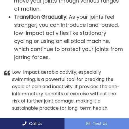
move your joints through various ranges
of motion.
Transition Gradually:
As your joints feel
stronger, you can introduce land-based,
low-impact activities like stationary
cycling or using an elliptical machine,
which continue to protect your joints from
jarring forces.
Low-impact aerobic activity, especially
swimming, is a powerful tool for breaking the
cycle of pain and inactivity. It provides the anti-
inflammatory benefits of exercise without the
risk of further joint damage, making it a
sustainable practice for long-term health.
Call Us
Text Us
9. WEIGHT MANAGEMENT AND