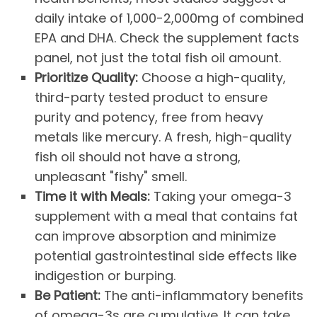
daily intake of 1,000-2,000mg of combined
EPA and DHA. Check the supplement facts
panel, not just the total fish oil amount.
Prioritize Quality:
Choose a high-quality,
third-party tested product to ensure
purity and potency, free from heavy
metals like mercury. A fresh, high-quality
fish oil should not have a strong,
unpleasant "fishy" smell.
Time it with Meals:
Taking your omega-3
supplement with a meal that contains fat
can improve absorption and minimize
potential gastrointestinal side effects like
indigestion or burping.
Be Patient:
The anti-inflammatory benefits
of omega-3s are cumulative. It can take