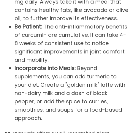
mg daily. Always take it with a meal that
contains healthy fats, like avocado or olive
oil, to further improve its effectiveness.
Be Patient:
The anti-inflammatory benefits
of curcumin are cumulative. It can take 4-
8 weeks of consistent use to notice
significant improvements in joint comfort
and mobility.
Incorporate into Meals:
Beyond
supplements, you can add turmeric to
your diet. Create a "golden milk" latte with
non-dairy milk and a dash of black
pepper, or add the spice to curries,
smoothies, and soups for a food-based
approach.