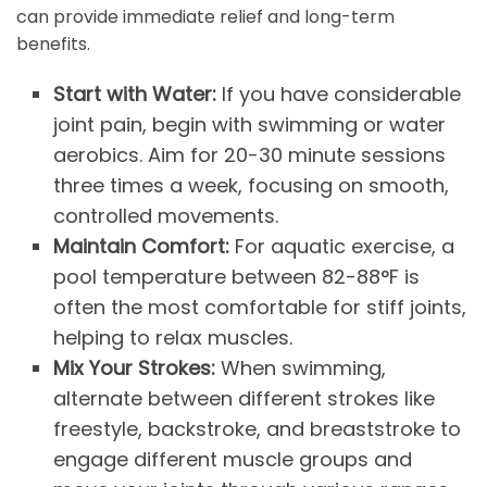
can provide immediate relief and long-term
benefits.
Start with Water:
If you have considerable
joint pain, begin with swimming or water
aerobics. Aim for 20-30 minute sessions
three times a week, focusing on smooth,
controlled movements.
Maintain Comfort:
For aquatic exercise, a
pool temperature between 82-88°F is
often the most comfortable for stiff joints,
helping to relax muscles.
Mix Your Strokes:
When swimming,
alternate between different strokes like
freestyle, backstroke, and breaststroke to
engage different muscle groups and