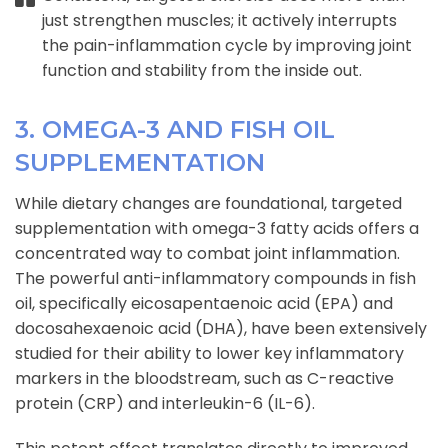
just strengthen muscles; it actively interrupts
the pain-inflammation cycle by improving joint
function and stability from the inside out.
3. OMEGA-3 AND FISH OIL
SUPPLEMENTATION
While dietary changes are foundational, targeted
supplementation with omega-3 fatty acids offers a
concentrated way to combat joint inflammation.
The powerful anti-inflammatory compounds in fish
oil, specifically eicosapentaenoic acid (EPA) and
docosahexaenoic acid (DHA), have been extensively
studied for their ability to lower key inflammatory
markers in the bloodstream, such as C-reactive
protein (CRP) and interleukin-6 (IL-6).