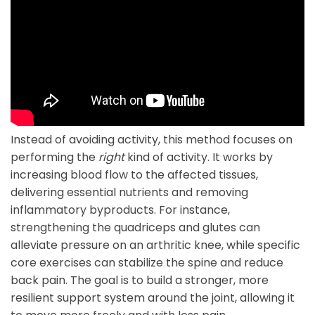
Instead of avoiding activity, this method focuses on
performing the
right
kind of activity. It works by
increasing blood flow to the affected tissues,
delivering essential nutrients and removing
inflammatory byproducts. For instance,
strengthening the quadriceps and glutes can
alleviate pressure on an arthritic knee, while specific
core exercises can stabilize the spine and reduce
back pain. The goal is to build a stronger, more
resilient support system around the joint, allowing it