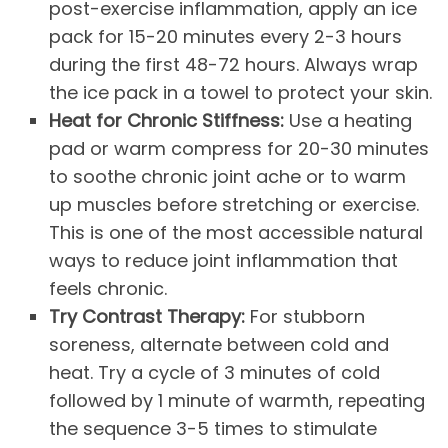
post-exercise inflammation, apply an ice
pack for 15-20 minutes every 2-3 hours
during the first 48-72 hours. Always wrap
the ice pack in a towel to protect your skin.
Heat for Chronic Stiffness:
Use a heating
pad or warm compress for 20-30 minutes
to soothe chronic joint ache or to warm
up muscles before stretching or exercise.
This is one of the most accessible natural
ways to reduce joint inflammation that
feels chronic.
Try Contrast Therapy:
For stubborn
soreness, alternate between cold and
heat. Try a cycle of 3 minutes of cold
followed by 1 minute of warmth, repeating
the sequence 3-5 times to stimulate