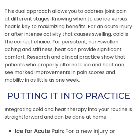
This dual approach allows you to address joint pain
at different stages. Knowing when to use ice versus
heat is key to maximizing benefits. For an acute injury
or after intense activity that causes swelling, cold is
the correct choice. For persistent, non-swollen
aching and stiffness, heat can provide significant
comfort. Research and clinical practice show that
patients who properly alternate ice and heat can
see marked improvements in pain scores and
mobility in as little as one week.
PUTTING IT INTO PRACTICE
Integrating cold and heat therapy into your routine is
straightforward and can be done at home.
Ice for Acute Pain:
For a new injury or