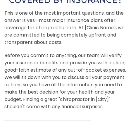
COVERED BY INSURANCE?
This is one of the most important questions, and the
answer is yes—most major insurance plans offer
coverage for chiropractic care. At [Clinic Name], we
are committed to being completely upfront and
transparent about costs.
Before you commit to anything, our team will verify
your insurance benefits and provide you with a clear,
good-faith estimate of any out-of-pocket expenses.
We will sit down with you to discuss all your payment
options so you have all the information you need to
make the best decision for your health and your
budget. Finding a great "chiropractor in [City]"
shouldn't come with any financial surprises.