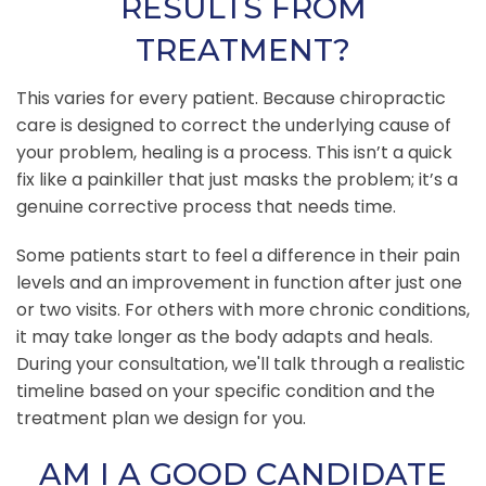
RESULTS FROM
TREATMENT?
This varies for every patient. Because chiropractic
care is designed to correct the underlying cause of
your problem, healing is a process. This isn’t a quick
fix like a painkiller that just masks the problem; it’s a
genuine corrective process that needs time.
Some patients start to feel a difference in their pain
levels and an improvement in function after just one
or two visits. For others with more chronic conditions,
it may take longer as the body adapts and heals.
During your consultation, we'll talk through a realistic
timeline based on your specific condition and the
treatment plan we design for you.
AM I A GOOD CANDIDATE