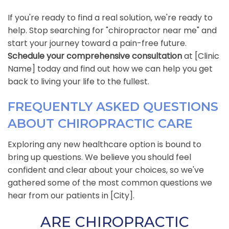
If you're ready to find a real solution, we're ready to
help. Stop searching for "chiropractor near me" and
start your journey toward a pain-free future.
Schedule your comprehensive consultation
at [Clinic
Name] today and find out how we can help you get
back to living your life to the fullest.
FREQUENTLY ASKED QUESTIONS
ABOUT CHIROPRACTIC CARE
Exploring any new healthcare option is bound to
bring up questions. We believe you should feel
confident and clear about your choices, so we've
gathered some of the most common questions we
hear from our patients in [City].
ARE CHIROPRACTIC