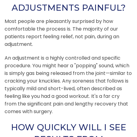
ADJUSTMENTS PAINFUL?
Most people are pleasantly surprised by how
comfortable the process is. The majority of our
patients report feeling relief, not pain, during an
adjustment.
An adjustment is a highly controlled and specific
procedure. You might hear a "popping" sound, which
is simply gas being released from the joint—similar to
cracking your knuckles. Any soreness that follows is
typically mild and short-lived, often described as
feeling like you had a good workout. It's a far cry
from the significant pain and lengthy recovery that
comes with surgery.
HOW QUICKLY WILL I SEE