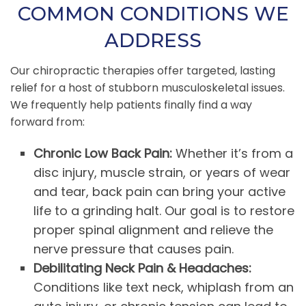
COMMON CONDITIONS WE
ADDRESS
Our chiropractic therapies offer targeted, lasting
relief for a host of stubborn musculoskeletal issues.
We frequently help patients finally find a way
forward from:
Chronic Low Back Pain:
Whether it’s from a
disc injury, muscle strain, or years of wear
and tear, back pain can bring your active
life to a grinding halt. Our goal is to restore
proper spinal alignment and relieve the
nerve pressure that causes pain.
Debilitating Neck Pain & Headaches:
Conditions like text neck, whiplash from an