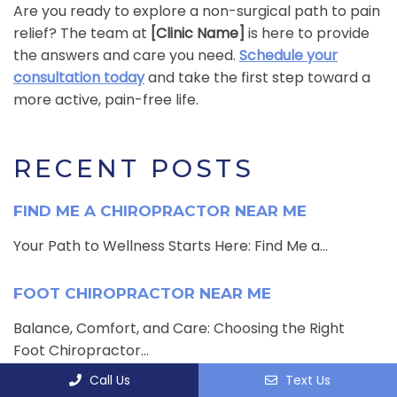
Are you ready to explore a non-surgical path to pain
relief? The team at
[Clinic Name]
is here to provide
the answers and care you need.
Schedule your
consultation today
and take the first step toward a
more active, pain-free life.
RECENT POSTS
FIND ME A CHIROPRACTOR NEAR ME
Your Path to Wellness Starts Here: Find Me a...
FOOT CHIROPRACTOR NEAR ME
Balance, Comfort, and Care: Choosing the Right
Foot Chiropractor...
Call Us
Text Us