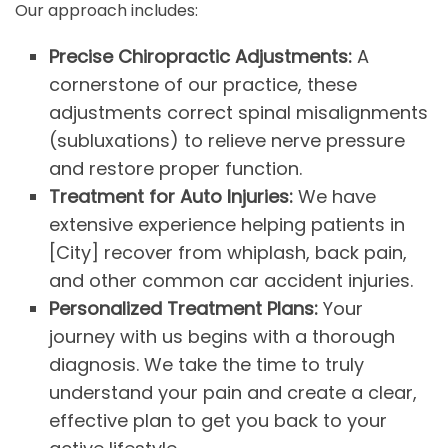
Our approach includes:
Precise Chiropractic Adjustments:
A
cornerstone of our practice, these
adjustments correct spinal misalignments
(subluxations) to relieve nerve pressure
and restore proper function.
Treatment for Auto Injuries:
We have
extensive experience helping patients in
[City] recover from whiplash, back pain,
and other common car accident injuries.
Personalized Treatment Plans:
Your
journey with us begins with a thorough
diagnosis. We take the time to truly
understand your pain and create a clear,
effective plan to get you back to your