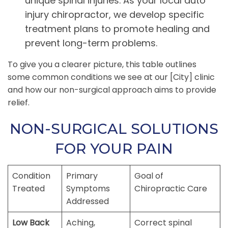
unique spinal injuries. As your local auto
injury chiropractor, we develop specific
treatment plans to promote healing and
prevent long-term problems.
To give you a clearer picture, this table outlines
some common conditions we see at our [City] clinic
and how our non-surgical approach aims to provide
relief.
NON-SURGICAL SOLUTIONS
FOR YOUR PAIN
Condition
Primary
Goal of
Treated
Symptoms
Chiropractic Care
Addressed
Low Back
Aching,
Correct spinal