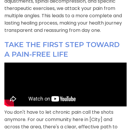
adjustments, spinal decompression, and specific
therapeutic exercises, we attack your pain from
multiple angles. This leads to a more complete and
lasting healing process, making your health journey
transparent and reassuring from day one.
TAKE THE FIRST STEP TOWARD
A PAIN-FREE LIFE
You don't have to let chronic pain call the shots
anymore. For our community here in [City] and
across the area, there's a clear, effective path to