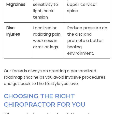
Migraines
sensitivity to
upper cervical
light, neck
spine.
tension
Disc
Localized or
Reduce pressure on
Injuries
radiating pain,
the disc and
weakness in
promote a better
arms or legs
healing
environment.
Our focus is always on creating a personalized
roadmap that helps you avoid invasive procedures
and get back to the lifestyle you love.
CHOOSING THE RIGHT
CHIROPRACTOR FOR YOU