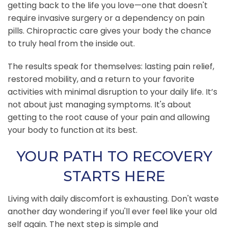
getting back to the life you love—one that doesn't
require invasive surgery or a dependency on pain
pills. Chiropractic care gives your body the chance
to truly heal from the inside out.
The results speak for themselves: lasting pain relief,
restored mobility, and a return to your favorite
activities with minimal disruption to your daily life. It’s
not about just managing symptoms. It's about
getting to the root cause of your pain and allowing
your body to function at its best.
YOUR PATH TO RECOVERY
STARTS HERE
Living with daily discomfort is exhausting. Don't waste
another day wondering if you'll ever feel like your old
self again. The next step is simple and