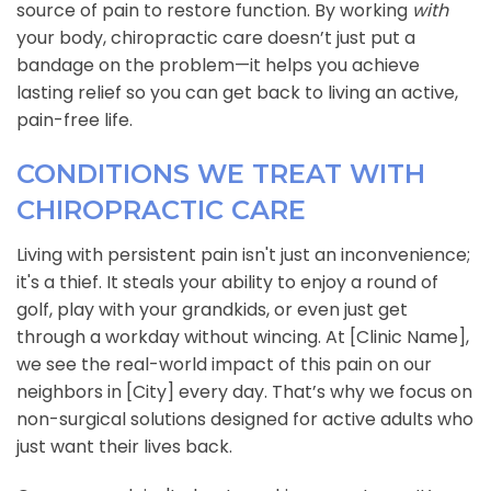
source of pain to restore function. By working
with
your body, chiropractic care doesn’t just put a
bandage on the problem—it helps you achieve
lasting relief so you can get back to living an active,
pain-free life.
CONDITIONS WE TREAT WITH
CHIROPRACTIC CARE
Living with persistent pain isn't just an inconvenience;
it's a thief. It steals your ability to enjoy a round of
golf, play with your grandkids, or even just get
through a workday without wincing. At [Clinic Name],
we see the real-world impact of this pain on our
neighbors in [City] every day. That’s why we focus on
non-surgical solutions designed for active adults who
just want their lives back.