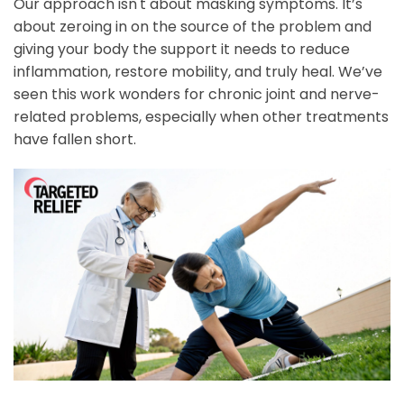
Our approach isn't about masking symptoms. It’s
about zeroing in on the source of the problem and
giving your body the support it needs to reduce
inflammation, restore mobility, and truly heal. We’ve
seen this work wonders for chronic joint and nerve-
related problems, especially when other treatments
have fallen short.