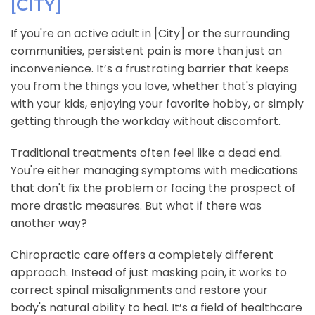
[CITY]
If you're an active adult in [City] or the surrounding
communities, persistent pain is more than just an
inconvenience. It’s a frustrating barrier that keeps
you from the things you love, whether that's playing
with your kids, enjoying your favorite hobby, or simply
getting through the workday without discomfort.
Traditional treatments often feel like a dead end.
You're either managing symptoms with medications
that don't fix the problem or facing the prospect of
more drastic measures. But what if there was
another way?
Chiropractic care offers a completely different
approach. Instead of just masking pain, it works to
correct spinal misalignments and restore your
body's natural ability to heal. It’s a field of healthcare