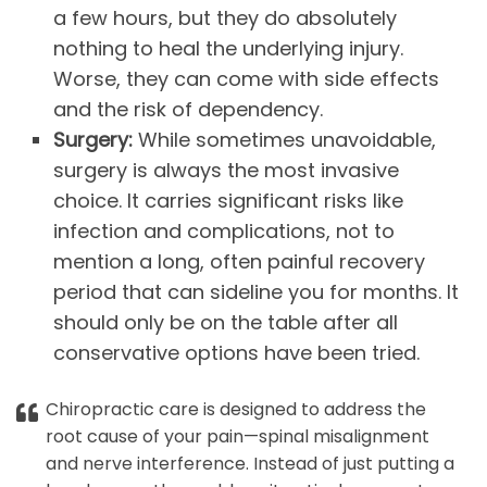
a few hours, but they do absolutely
nothing to heal the underlying injury.
Worse, they can come with side effects
and the risk of dependency.
Surgery:
While sometimes unavoidable,
surgery is always the most invasive
choice. It carries significant risks like
infection and complications, not to
mention a long, often painful recovery
period that can sideline you for months. It
should only be on the table after all
conservative options have been tried.
Chiropractic care is designed to address the
root cause of your pain—spinal misalignment
and nerve interference. Instead of just putting a