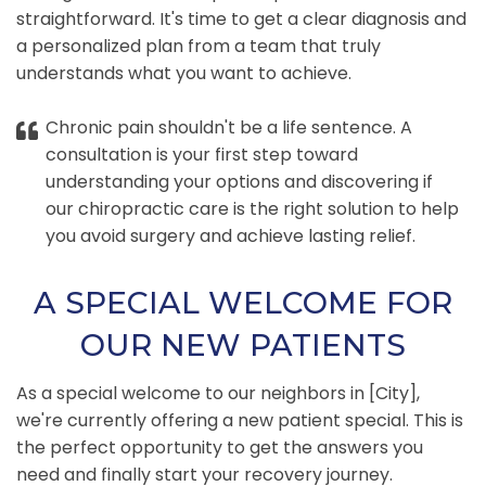
straightforward. It's time to get a clear diagnosis and
a personalized plan from a team that truly
understands what you want to achieve.
Chronic pain shouldn't be a life sentence. A
consultation is your first step toward
understanding your options and discovering if
our chiropractic care is the right solution to help
you avoid surgery and achieve lasting relief.
A SPECIAL WELCOME FOR
OUR NEW PATIENTS
As a special welcome to our neighbors in [City],
we're currently offering a new patient special. This is
the perfect opportunity to get the answers you
need and finally start your recovery journey.