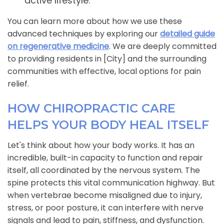
active lifestyle.
You can learn more about how we use these
advanced techniques by exploring our
detailed guide
on regenerative medicine
. We are deeply committed
to providing residents in [City] and the surrounding
communities with effective, local options for pain
relief.
HOW CHIROPRACTIC CARE
HELPS YOUR BODY HEAL ITSELF
Let's think about how your body works. It has an
incredible, built-in capacity to function and repair
itself, all coordinated by the nervous system. The
spine protects this vital communication highway. But
when vertebrae become misaligned due to injury,
stress, or poor posture, it can interfere with nerve
signals and lead to pain, stiffness, and dysfunction.