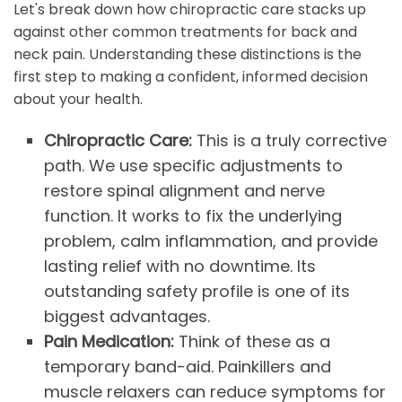
Let's break down how chiropractic care stacks up
against other common treatments for back and
neck pain. Understanding these distinctions is the
first step to making a confident, informed decision
about your health.
Chiropractic Care:
This is a truly corrective
path. We use specific adjustments to
restore spinal alignment and nerve
function. It works to fix the underlying
problem, calm inflammation, and provide
lasting relief with no downtime. Its
outstanding safety profile is one of its
biggest advantages.
Pain Medication:
Think of these as a
temporary band-aid. Painkillers and
muscle relaxers can reduce symptoms for