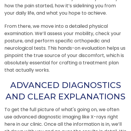
how the pain started, how it’s sidelining you from
your daily life, and what you hope to achieve.
From there, we move into a detailed physical
examination. We’ll assess your mobility, check your
posture, and perform specific orthopedic and
neurological tests. This hands-on evaluation helps us
pinpoint the true source of your discomfort, which is
absolutely essential for crafting a treatment plan
that actually works.
ADVANCED DIAGNOSTICS
AND CLEAR EXPLANATIONS
To get the full picture of what's going on, we often
use advanced diagnostic imaging like X-rays right
here in our clinic. Once all the information is in, we’ll