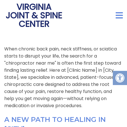
VIRGINIA
JOINT & SPINE
CENTER
When chronic back pain, neck stiffness, or sciatica
starts to disrupt your life, the search for a
"chiropractor near me" is often the first step toward
finding lasting relief. Here at [Clinic Name] in [City,
State], we specialize in advanced, patient-focused
chiropractic care designed to address the root
cause of your pain, restore healthy function, and
help you get moving again—without relying on
medication or invasive procedures.
A NEW PATH TO HEALING IN