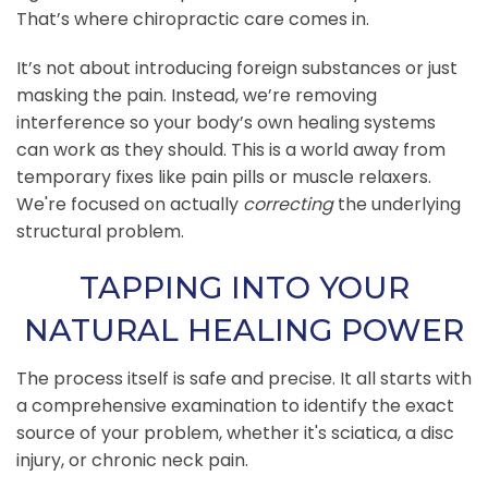
That’s where chiropractic care comes in.
It’s not about introducing foreign substances or just
masking the pain. Instead, we’re removing
interference so your body’s own healing systems
can work as they should. This is a world away from
temporary fixes like pain pills or muscle relaxers.
We're focused on actually
correcting
the underlying
structural problem.
TAPPING INTO YOUR
NATURAL HEALING POWER
The process itself is safe and precise. It all starts with
a comprehensive examination to identify the exact
source of your problem, whether it's sciatica, a disc
injury, or chronic neck pain.