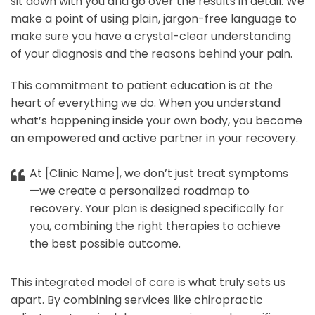
sit down with you and go over the results in detail. We
make a point of using plain, jargon-free language to
make sure you have a crystal-clear understanding
of your diagnosis and the reasons behind your pain.
This commitment to patient education is at the
heart of everything we do. When you understand
what’s happening inside your own body, you become
an empowered and active partner in your recovery.
At [Clinic Name], we don’t just treat symptoms
—we create a personalized roadmap to
recovery. Your plan is designed specifically for
you, combining the right therapies to achieve
the best possible outcome.
This integrated model of care is what truly sets us
apart. By combining services like chiropractic