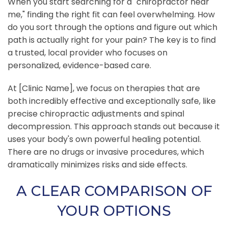
When you start searching for a "chiropractor near
me," finding the right fit can feel overwhelming. How
do you sort through the options and figure out which
path is actually right for your pain? The key is to find
a trusted, local provider who focuses on
personalized, evidence-based care.
At [Clinic Name], we focus on therapies that are
both incredibly effective and exceptionally safe, like
precise chiropractic adjustments and spinal
decompression. This approach stands out because it
uses your body's own powerful healing potential.
There are no drugs or invasive procedures, which
dramatically minimizes risks and side effects.
A CLEAR COMPARISON OF
YOUR OPTIONS