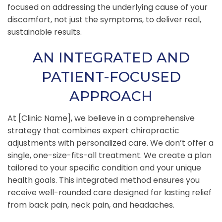
focused on addressing the underlying cause of your
discomfort, not just the symptoms, to deliver real,
sustainable results.
AN INTEGRATED AND
PATIENT-FOCUSED
APPROACH
At [Clinic Name], we believe in a comprehensive
strategy that combines expert chiropractic
adjustments with personalized care. We don’t offer a
single, one-size-fits-all treatment. We create a plan
tailored to your specific condition and your unique
health goals. This integrated method ensures you
receive well-rounded care designed for lasting relief
from back pain, neck pain, and headaches.