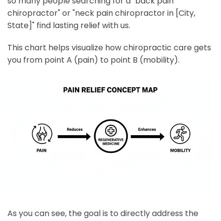
so many people searching for a "back pain
chiropractor" or "neck pain chiropractor in [City,
State]" find lasting relief with us.
This chart helps visualize how chiropractic care gets
you from point A (pain) to point B (mobility).
As you can see, the goal is to directly address the