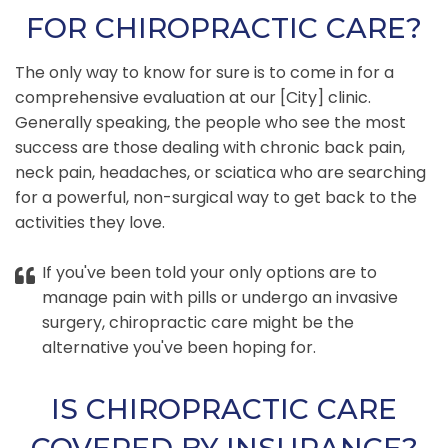
FOR CHIROPRACTIC CARE?
The only way to know for sure is to come in for a
comprehensive evaluation at our [City] clinic.
Generally speaking, the people who see the most
success are those dealing with chronic back pain,
neck pain, headaches, or sciatica who are searching
for a powerful, non-surgical way to get back to the
activities they love.
If you've been told your only options are to
manage pain with pills or undergo an invasive
surgery, chiropractic care might be the
alternative you've been hoping for.
IS CHIROPRACTIC CARE