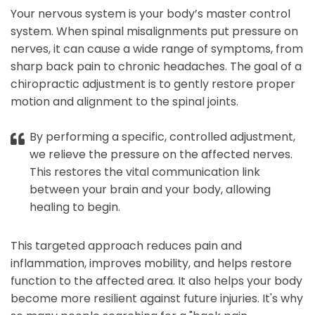
Your nervous system is your body’s master control
system. When spinal misalignments put pressure on
nerves, it can cause a wide range of symptoms, from
sharp back pain to chronic headaches. The goal of a
chiropractic adjustment is to gently restore proper
motion and alignment to the spinal joints.
By performing a specific, controlled adjustment,
we relieve the pressure on the affected nerves.
This restores the vital communication link
between your brain and your body, allowing
healing to begin.
This targeted approach reduces pain and
inflammation, improves mobility, and helps restore
function to the affected area. It also helps your body
become more resilient against future injuries. It's why