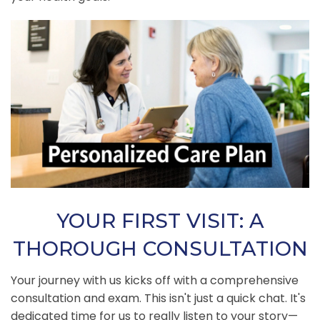
YOUR FIRST VISIT: A
THOROUGH CONSULTATION
Your journey with us kicks off with a comprehensive
consultation and exam. This isn't just a quick chat. It's
dedicated time for us to really listen to your story—