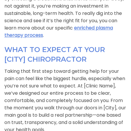
not against it, you’re making an investment in
sustainable, long-term health. To really dig into the
science and see if it’s the right fit for you, you can
learn more about our specific
enriched plasma
therapy process
.
WHAT TO EXPECT AT YOUR
[CITY] CHIROPRACTOR
Taking that first step toward getting help for your
pain can feel like the biggest hurdle, especially when
you’re not sure what to expect. At [Clinic Name],
we’ve designed our entire process to be clear,
comfortable, and completely focused on you. From
the moment you walk through our doors in [City], our
main goal is to build a real partnership—one based
on trust, transparency, and a solid understanding of
your health goals.