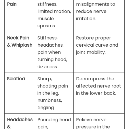
Pain
stiffness,
misalignments to
limited motion,
reduce nerve
muscle
irritation.
spasms
Neck Pain
Stiffness,
Restore proper
& Whiplash
headaches,
cervical curve and
pain when
joint mobility.
turning head,
dizziness
Sciatica
Sharp,
Decompress the
shooting pain
affected nerve root
in the leg,
in the lower back.
numbness,
tingling
Headaches
Pounding head
Relieve nerve
&
pain,
pressure in the