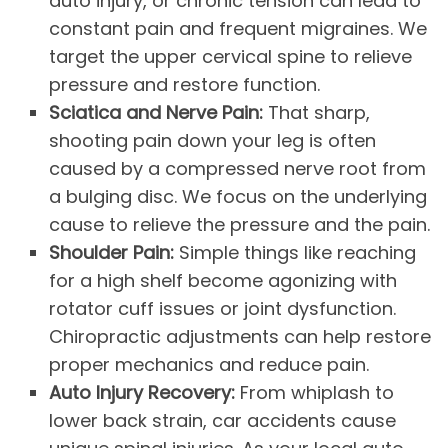
auto injury, or chronic tension can lead to
constant pain and frequent migraines. We
target the upper cervical spine to relieve
pressure and restore function.
Sciatica and Nerve Pain:
That sharp,
shooting pain down your leg is often
caused by a compressed nerve root from
a bulging disc. We focus on the underlying
cause to relieve the pressure and the pain.
Shoulder Pain:
Simple things like reaching
for a high shelf become agonizing with
rotator cuff issues or joint dysfunction.
Chiropractic adjustments can help restore
proper mechanics and reduce pain.
Auto Injury Recovery:
From whiplash to
lower back strain, car accidents cause