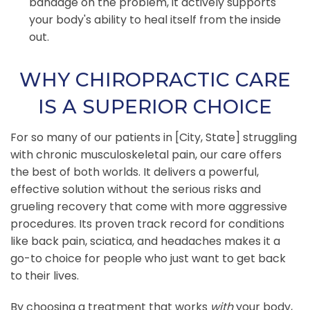
bandage on the problem, it actively supports
your body's ability to heal itself from the inside
out.
WHY CHIROPRACTIC CARE
IS A SUPERIOR CHOICE
For so many of our patients in [City, State] struggling
with chronic musculoskeletal pain, our care offers
the best of both worlds. It delivers a powerful,
effective solution without the serious risks and
grueling recovery that come with more aggressive
procedures. Its proven track record for conditions
like back pain, sciatica, and headaches makes it a
go-to choice for people who just want to get back
to their lives.
By choosing a treatment that works
with
your body,