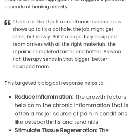
cascade of healing activity.
Think of it like this: If a small construction crew
shows up to fix a pothole, the job might get
done, but slowly. But if a large, fully equipped
team arrives with all the right materials, the
repair is completed faster and better. Plasma
rich therapy sends in that bigger, better-
equipped team.
This targeted biological response helps to:
Reduce Inflammation:
The growth factors
help calm the chronic inflammation that is
often a major source of pain in conditions
like osteoarthritis and tendinitis.
Stimulate Tissue Regeneration:
The