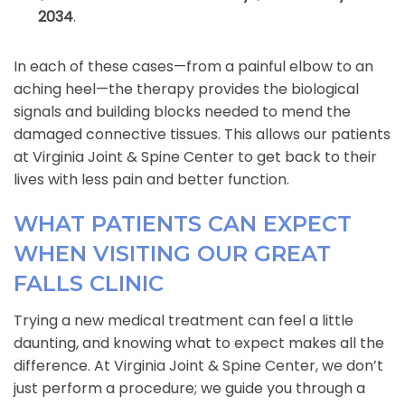
2034
.
In each of these cases—from a painful elbow to an
aching heel—the therapy provides the biological
signals and building blocks needed to mend the
damaged connective tissues. This allows our patients
at Virginia Joint & Spine Center to get back to their
lives with less pain and better function.
WHAT PATIENTS CAN EXPECT
WHEN VISITING OUR GREAT
FALLS CLINIC
Trying a new medical treatment can feel a little
daunting, and knowing what to expect makes all the
difference. At Virginia Joint & Spine Center, we don’t
just perform a procedure; we guide you through a