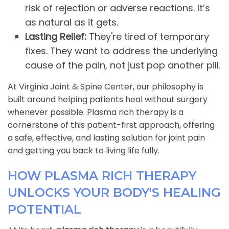
risk of rejection or adverse reactions. It’s
as natural as it gets.
Lasting Relief:
They're tired of temporary
fixes. They want to address the underlying
cause of the pain, not just pop another pill.
At Virginia Joint & Spine Center, our philosophy is
built around helping patients heal without surgery
whenever possible. Plasma rich therapy is a
cornerstone of this patient-first approach, offering
a safe, effective, and lasting solution for joint pain
and getting you back to living life fully.
HOW PLASMA RICH THERAPY
UNLOCKS YOUR BODY'S HEALING
POTENTIAL