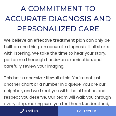
A COMMITMENT TO
ACCURATE DIAGNOSIS AND
PERSONALIZED CARE
We believe an effective treatment plan can only be
built on one thing: an accurate diagnosis. It all starts
with listening. We take the time to hear your story,
perform a thorough hands-on examination, and
carefully review your imaging.
This isn’t a one-size-fits-all clinic. You're not just
another chart or a number in a queue. You are our
neighbor, and we treat you with the attention and
respect you deserve. Our team will walk you through
every step, making sure you feel heard, understood,
and confident in the path forward.
Call Us
Text Us