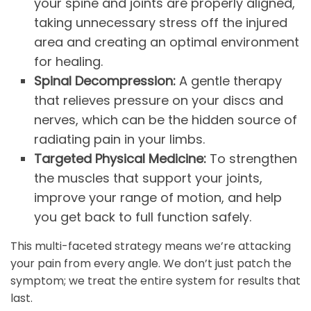
your spine and joints are properly aligned,
taking unnecessary stress off the injured
area and creating an optimal environment
for healing.
Spinal Decompression:
A gentle therapy
that relieves pressure on your discs and
nerves, which can be the hidden source of
radiating pain in your limbs.
Targeted Physical Medicine:
To strengthen
the muscles that support your joints,
improve your range of motion, and help
you get back to full function safely.
This multi-faceted strategy means we’re attacking
your pain from every angle. We don’t just patch the
symptom; we treat the entire system for results that
last.