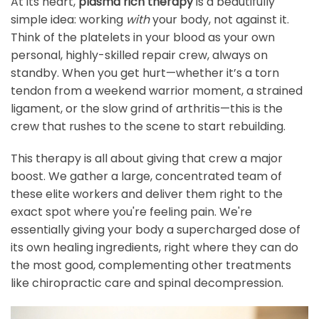
At its heart,
plasma rich therapy
is a beautifully
simple idea: working
with
your body, not against it.
Think of the platelets in your blood as your own
personal, highly-skilled repair crew, always on
standby. When you get hurt—whether it’s a torn
tendon from a weekend warrior moment, a strained
ligament, or the slow grind of arthritis—this is the
crew that rushes to the scene to start rebuilding.
This therapy is all about giving that crew a major
boost. We gather a large, concentrated team of
these elite workers and deliver them right to the
exact spot where you're feeling pain. We're
essentially giving your body a supercharged dose of
its own healing ingredients, right where they can do
the most good, complementing other treatments
like chiropractic care and spinal decompression.