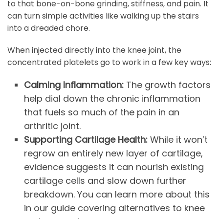
to that bone-on-bone grinding, stiffness, and pain. It
can turn simple activities like walking up the stairs
into a dreaded chore.
When injected directly into the knee joint, the
concentrated platelets go to work in a few key ways:
Calming Inflammation:
The growth factors
help dial down the chronic inflammation
that fuels so much of the pain in an
arthritic joint.
Supporting Cartilage Health:
While it won’t
regrow an entirely new layer of cartilage,
evidence suggests it can nourish existing
cartilage cells and slow down further
breakdown. You can learn more about this
in our guide covering alternatives to knee