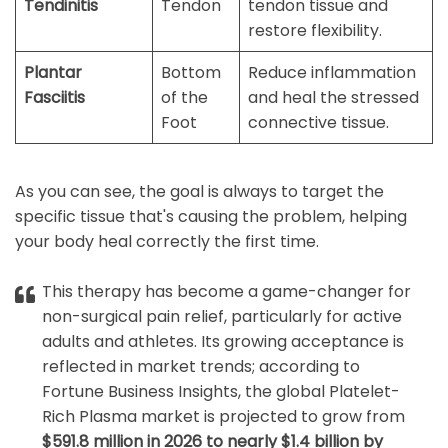
Tendinitis
Tendon
tendon tissue and
restore flexibility.
Plantar
Bottom
Reduce inflammation
Fasciitis
of the
and heal the stressed
Foot
connective tissue.
As you can see, the goal is always to target the
specific tissue that's causing the problem, helping
your body heal correctly the first time.
This therapy has become a game-changer for
non-surgical pain relief, particularly for active
adults and athletes. Its growing acceptance is
reflected in market trends; according to
Fortune Business Insights, the global Platelet-
Rich Plasma market is projected to grow from
$591.8 million in 2026 to nearly $1.4 billion by