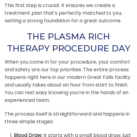
This first step is crucial. It ensures we create a
treatment plan that’s perfectly matched to you,
setting a strong foundation for a great outcome.
THE PLASMA RICH
THERAPY PROCEDURE DAY
When you come in for your procedure, your comfort
and safety are our top priorities. The entire process
happens right here in our modern Great Falls facility
and usually takes about an hour from start to finish.
You can rest easy knowing you’re in the hands of an
experienced team.
The process itself is straightforward and happens in
three simple stages:
Blood Draw:
It starts with a small blood draw, just