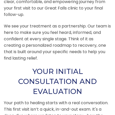
clear, comfortable, and empowering journey from
your first visit to our Great Falls clinic to your final
follow-up.
We see your treatment as a partnership. Our team is
here to make sure you feel heard, informed, and
confident at every single stage. Think of it as
creating a personalized roadmap to recovery, one
that is built around your specific needs to help you
find lasting relief.
YOUR INITIAL
CONSULTATION AND
EVALUATION
Your path to healing starts with a real conversation.
This first visit isn’t a quick, in-and-out exam. It's a