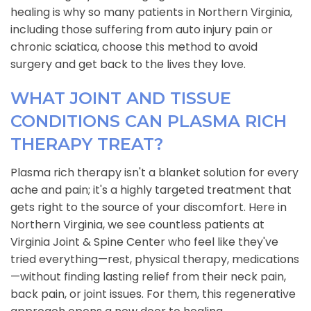
healing is why so many patients in Northern Virginia,
including those suffering from auto injury pain or
chronic sciatica, choose this method to avoid
surgery and get back to the lives they love.
WHAT JOINT AND TISSUE
CONDITIONS CAN PLASMA RICH
THERAPY TREAT?
Plasma rich therapy isn't a blanket solution for every
ache and pain; it's a highly targeted treatment that
gets right to the source of your discomfort. Here in
Northern Virginia, we see countless patients at
Virginia Joint & Spine Center who feel like they've
tried everything—rest, physical therapy, medications
—without finding lasting relief from their neck pain,
back pain, or joint issues. For them, this regenerative