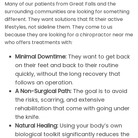
Many of our patients from Great Falls and the
surrounding communities are looking for something
different. They want solutions that fit their active
lifestyles, not sideline them. They come to us
because they are looking for a chiropractor near me
who offers treatments with:
Minimal Downtime:
They want to get back
on their feet and back to their routine
quickly, without the long recovery that
follows an operation.
A Non-Surgical Path:
The goal is to avoid
the risks, scarring, and extensive
rehabilitation that come with going under
the knife.
Natural Healing:
Using your body’s own
biological toolkit significantly reduces the