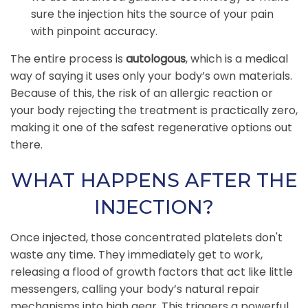
sure the injection hits the source of your pain
with pinpoint accuracy.
The entire process is
autologous
, which is a medical
way of saying it uses only your body’s own materials.
Because of this, the risk of an allergic reaction or
your body rejecting the treatment is practically zero,
making it one of the safest regenerative options out
there.
WHAT HAPPENS AFTER THE
INJECTION?
Once injected, those concentrated platelets don't
waste any time. They immediately get to work,
releasing a flood of growth factors that act like little
messengers, calling your body’s natural repair
mechanisms into high gear. This triggers a powerful