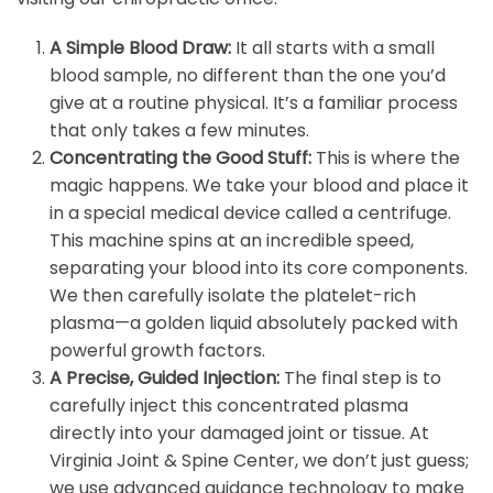
A Simple Blood Draw:
It all starts with a small
blood sample, no different than the one you’d
give at a routine physical. It’s a familiar process
that only takes a few minutes.
Concentrating the Good Stuff:
This is where the
magic happens. We take your blood and place it
in a special medical device called a centrifuge.
This machine spins at an incredible speed,
separating your blood into its core components.
We then carefully isolate the platelet-rich
plasma—a golden liquid absolutely packed with
powerful growth factors.
A Precise, Guided Injection:
The final step is to
carefully inject this concentrated plasma
directly into your damaged joint or tissue. At
Virginia Joint & Spine Center, we don’t just guess;
we use advanced guidance technology to make