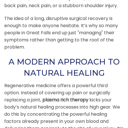
back pain, neck pain, or a stubborn shoulder injury.
The idea of a long, disruptive surgical recovery is
enough to make anyone hesitate. It’s why so many
people in Great Falls end up just "managing" their
symptoms rather than getting to the root of the
problem.
A MODERN APPROACH TO
NATURAL HEALING
Regenerative medicine offers a powerful third
option. Instead of covering up pain or surgically
replacing a joint,
plasma rich therapy
kicks your
body’s natural healing processes into high gear. We
do this by concentrating the powerful healing
factors already present in your own blood and