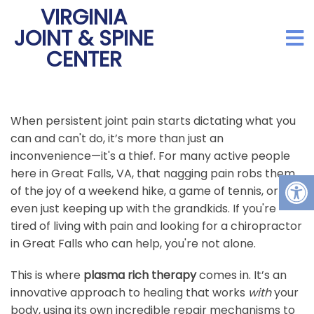
VIRGINIA
JOINT & SPINE
CENTER
When persistent joint pain starts dictating what you
can and can't do, it’s more than just an
inconvenience—it's a thief. For many active people
here in Great Falls, VA, that nagging pain robs them
of the joy of a weekend hike, a game of tennis, or
even just keeping up with the grandkids. If you're
tired of living with pain and looking for a chiropractor
in Great Falls who can help, you're not alone.
This is where
plasma rich therapy
comes in. It’s an
innovative approach to healing that works
with
your
body, using its own incredible repair mechanisms to