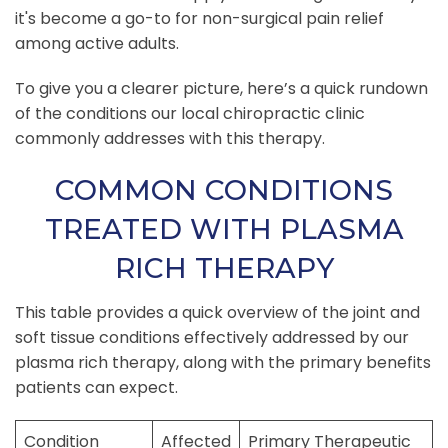
it's become a go-to for non-surgical pain relief
among active adults.
To give you a clearer picture, here’s a quick rundown
of the conditions our local chiropractic clinic
commonly addresses with this therapy.
COMMON CONDITIONS
TREATED WITH PLASMA
RICH THERAPY
This table provides a quick overview of the joint and
soft tissue conditions effectively addressed by our
plasma rich therapy, along with the primary benefits
patients can expect.
Condition
Affected
Primary Therapeutic