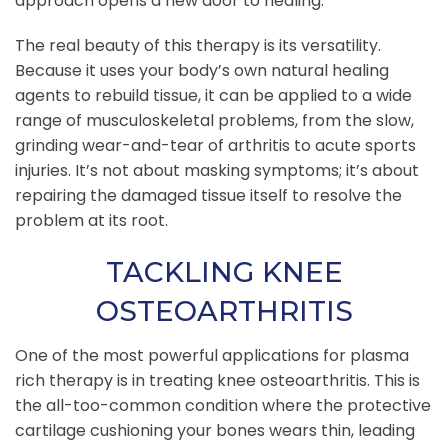
approach opens a new door to healing.
The real beauty of this therapy is its versatility.
Because it uses your body’s own natural healing
agents to rebuild tissue, it can be applied to a wide
range of musculoskeletal problems, from the slow,
grinding wear-and-tear of arthritis to acute sports
injuries. It’s not about masking symptoms; it’s about
repairing the damaged tissue itself to resolve the
problem at its root.
TACKLING KNEE
OSTEOARTHRITIS
One of the most powerful applications for plasma
rich therapy is in treating knee osteoarthritis. This is
the all-too-common condition where the protective
cartilage cushioning your bones wears thin, leading