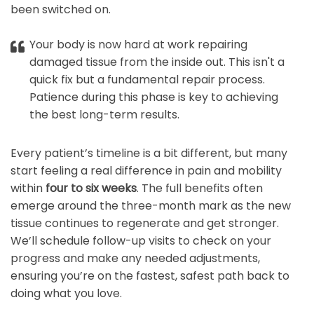
been switched on.
Your body is now hard at work repairing
damaged tissue from the inside out. This isn't a
quick fix but a fundamental repair process.
Patience during this phase is key to achieving
the best long-term results.
Every patient’s timeline is a bit different, but many
start feeling a real difference in pain and mobility
within
four to six weeks
. The full benefits often
emerge around the three-month mark as the new
tissue continues to regenerate and get stronger.
We’ll schedule follow-up visits to check on your
progress and make any needed adjustments,
ensuring you’re on the fastest, safest path back to
doing what you love.