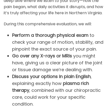
deep dive where we listen to your story—how the
pain began, what daily activities it disrupts, and how
it’s truly affecting your life here in Northern Virginia.
During this comprehensive evaluation, we will:
Perform a thorough physical exam
to
check your range of motion, stability, and
pinpoint the exact source of your pain.
Go over any X-rays or MRIs
you might
have, giving us a clear picture of the joint
or tissue damage we’re dealing with.
Discuss your options in plain English
,
explaining exactly how
plasma rich
therapy
, combined with our chiropractic
care, could work for your specific
condition.