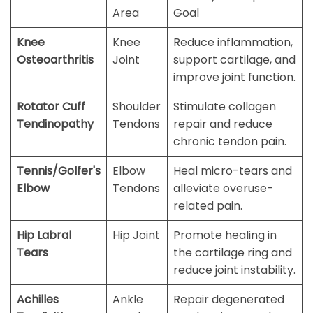
Area
Goal
Knee
Knee
Reduce inflammation,
Osteoarthritis
Joint
support cartilage, and
improve joint function.
Rotator Cuff
Shoulder
Stimulate collagen
Tendinopathy
Tendons
repair and reduce
chronic tendon pain.
Tennis/Golfer's
Elbow
Heal micro-tears and
Elbow
Tendons
alleviate overuse-
related pain.
Hip Labral
Hip Joint
Promote healing in
Tears
the cartilage ring and
reduce joint instability.
Achilles
Ankle
Repair degenerated