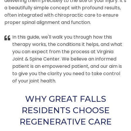
delivering them precisely to the site of your injury. It’s
a beautifully simple concept with profound results,
often integrated with chiropractic care to ensure
proper spinal alignment and function.
In this guide, we'll walk you through how this
therapy works, the conditions it helps, and what
you can expect from the process at Virginia
Joint & Spine Center. We believe an informed
patient is an empowered patient, and our aim is
to give you the clarity you need to take control
of your joint health.
WHY GREAT FALLS
RESIDENTS CHOOSE
REGENERATIVE CARE