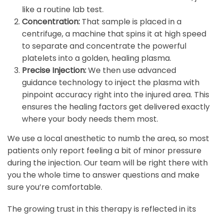
like a routine lab test.
Concentration:
That sample is placed in a
centrifuge, a machine that spins it at high speed
to separate and concentrate the powerful
platelets into a golden, healing plasma.
Precise Injection:
We then use advanced
guidance technology to inject the plasma with
pinpoint accuracy right into the injured area. This
ensures the healing factors get delivered exactly
where your body needs them most.
We use a local anesthetic to numb the area, so most
patients only report feeling a bit of minor pressure
during the injection. Our team will be right there with
you the whole time to answer questions and make
sure you’re comfortable.
The growing trust in this therapy is reflected in its