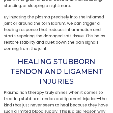
standing, or sleeping a nightmare.
By injecting the plasma precisely into the inflamed
joint or around the torn labrum, we can trigger a
healing response that reduces inflammation and
starts repairing the damaged soft tissue. This helps
restore stability and quiet down the pain signals
coming from the joint.
HEALING STUBBORN
TENDON AND LIGAMENT
INJURIES
Plasma rich therapy truly shines when it comes to
treating stubborn tendon and ligament injuries—the
kind that just never seem to heal because they have
such a limited blood supply. This is a big reason why