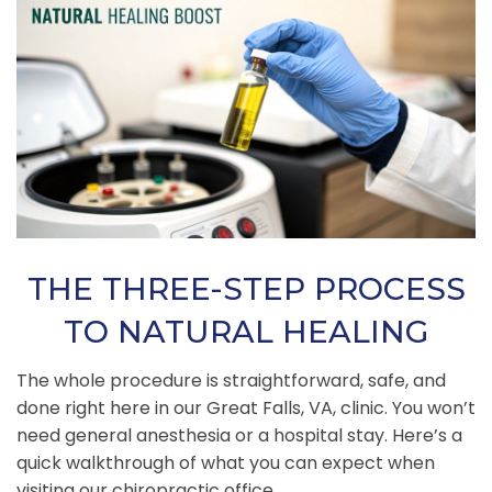
THE THREE-STEP PROCESS
TO NATURAL HEALING
The whole procedure is straightforward, safe, and
done right here in our Great Falls, VA, clinic. You won’t
need general anesthesia or a hospital stay. Here’s a
quick walkthrough of what you can expect when
visiting our chiropractic office.