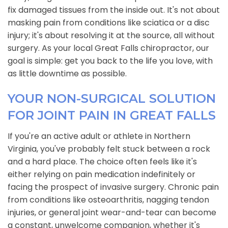
fix damaged tissues from the inside out. It's not about
masking pain from conditions like sciatica or a disc
injury; it's about resolving it at the source, all without
surgery. As your local Great Falls chiropractor, our
goal is simple: get you back to the life you love, with
as little downtime as possible.
YOUR NON-SURGICAL SOLUTION
FOR JOINT PAIN IN GREAT FALLS
If you're an active adult or athlete in Northern
Virginia, you've probably felt stuck between a rock
and a hard place. The choice often feels like it's
either relying on pain medication indefinitely or
facing the prospect of invasive surgery. Chronic pain
from conditions like osteoarthritis, nagging tendon
injuries, or general joint wear-and-tear can become
a constant, unwelcome companion, whether it's