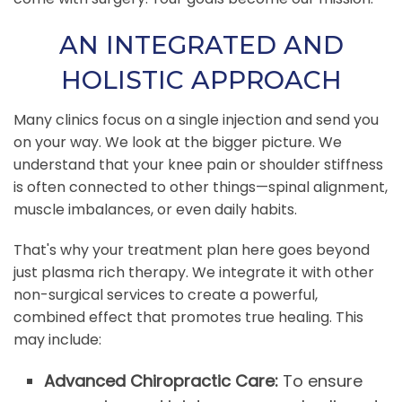
AN INTEGRATED AND
HOLISTIC APPROACH
Many clinics focus on a single injection and send you
on your way. We look at the bigger picture. We
understand that your knee pain or shoulder stiffness
is often connected to other things—spinal alignment,
muscle imbalances, or even daily habits.
That's why your treatment plan here goes beyond
just plasma rich therapy. We integrate it with other
non-surgical services to create a powerful,
combined effect that promotes true healing. This
may include:
Advanced Chiropractic Care:
To ensure