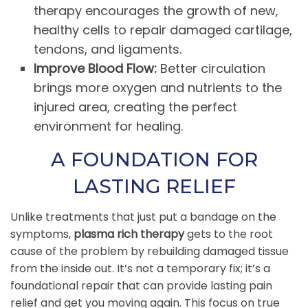
therapy encourages the growth of new,
healthy cells to repair damaged cartilage,
tendons, and ligaments.
Improve Blood Flow:
Better circulation
brings more oxygen and nutrients to the
injured area, creating the perfect
environment for healing.
A FOUNDATION FOR
LASTING RELIEF
Unlike treatments that just put a bandage on the
symptoms,
plasma rich therapy
gets to the root
cause of the problem by rebuilding damaged tissue
from the inside out. It’s not a temporary fix; it’s a
foundational repair that can provide lasting pain
relief and get you moving again. This focus on true