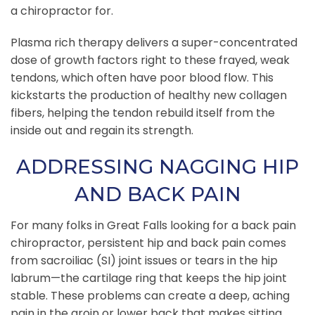
a chiropractor for.
Plasma rich therapy delivers a super-concentrated
dose of growth factors right to these frayed, weak
tendons, which often have poor blood flow. This
kickstarts the production of healthy new collagen
fibers, helping the tendon rebuild itself from the
inside out and regain its strength.
ADDRESSING NAGGING HIP
AND BACK PAIN
For many folks in Great Falls looking for a back pain
chiropractor, persistent hip and back pain comes
from sacroiliac (SI) joint issues or tears in the hip
labrum—the cartilage ring that keeps the hip joint
stable. These problems can create a deep, aching
pain in the groin or lower back that makes sitting,