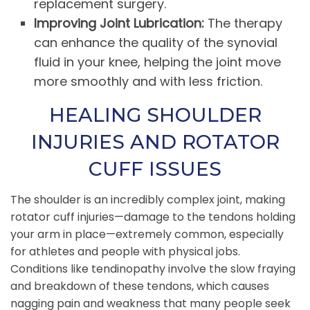
replacement surgery.
Improving Joint Lubrication:
The therapy
can enhance the quality of the synovial
fluid in your knee, helping the joint move
more smoothly and with less friction.
HEALING SHOULDER
INJURIES AND ROTATOR
CUFF ISSUES
The shoulder is an incredibly complex joint, making
rotator cuff injuries—damage to the tendons holding
your arm in place—extremely common, especially
for athletes and people with physical jobs.
Conditions like tendinopathy involve the slow fraying
and breakdown of these tendons, which causes
nagging pain and weakness that many people seek