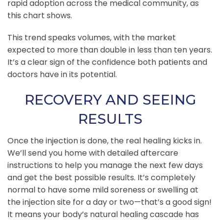
rapid adoption across the medical community, as
this chart shows.
This trend speaks volumes, with the market
expected to more than double in less than ten years.
It’s a clear sign of the confidence both patients and
doctors have in its potential.
RECOVERY AND SEEING
RESULTS
Once the injection is done, the real healing kicks in.
We’ll send you home with detailed aftercare
instructions to help you manage the next few days
and get the best possible results. It’s completely
normal to have some mild soreness or swelling at
the injection site for a day or two—that’s a good sign!
It means your body’s natural healing cascade has