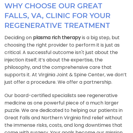
WHY CHOOSE OUR GREAT
FALLS, VA, CLINIC FOR YOUR
REGENERATIVE TREATMENT
Deciding on
plasma rich therapy
is a big step, but
choosing the right provider to perform it is just as
critical. A successful outcome isn't just about the
injection itself; it’s about the expertise, the
philosophy, and the comprehensive care that
supports it. At Virginia Joint & Spine Center, we don’t
just offer a procedure. We offer a partnership.
Our board-certified specialists see regenerative
medicine as one powerful piece of a much larger
puzzle. We are dedicated to helping our patients in
Great Falls and Northern Virginia find relief without
the immense risks, costs, and long downtimes that
come with surgery. Your goals become our mission.