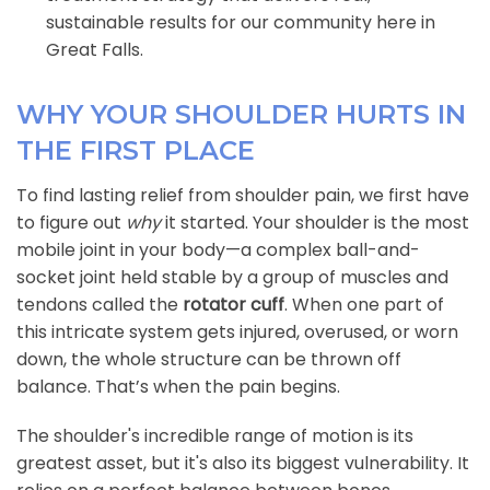
sustainable results for our community here in
Great Falls.
WHY YOUR SHOULDER HURTS IN
THE FIRST PLACE
To find lasting relief from shoulder pain, we first have
to figure out
why
it started. Your shoulder is the most
mobile joint in your body—a complex ball-and-
socket joint held stable by a group of muscles and
tendons called the
rotator cuff
. When one part of
this intricate system gets injured, overused, or worn
down, the whole structure can be thrown off
balance. That’s when the pain begins.
The shoulder's incredible range of motion is its
greatest asset, but it's also its biggest vulnerability. It