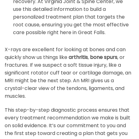
recovery. At Virginia Joint & Spine Center, we
use this detailed information to build a
personalized treatment plan that targets the
root cause, ensuring you get the most effective
care possible right here in Great Falls.
X-rays are excellent for looking at bones and can
quickly show us things like
arthritis
,
bone spurs
, or
fractures. If we suspect a soft tissue injury, like a
significant rotator cuff tear or cartilage damage, an
MRI might be the next step. An MRI gives us a
crystal-clear view of the tendons, ligaments, and
muscles.
This step-by-step diagnostic process ensures that
every treatment recommendation we make is built
on solid evidence. It’s our commitment to you and
the first step toward creating a plan that gets you