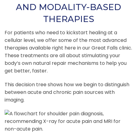
AND MODALITY-BASED
THERAPIES
For patients who need to kickstart healing at a
cellular level, we offer some of the most advanced
therapies available right here in our Great Falls clinic.
These treatments are all about stimulating your
body’s own natural repair mechanisms to help you
get better, faster.
This decision tree shows how we begin to distinguish
between acute and chronic pain sources with
imaging.