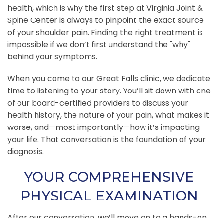
health, which is why the first step at Virginia Joint &
Spine Center is always to pinpoint the exact source
of your shoulder pain. Finding the right treatment is
impossible if we don’t first understand the "why"
behind your symptoms.
When you come to our Great Falls clinic, we dedicate
time to listening to your story. You’ll sit down with one
of our board-certified providers to discuss your
health history, the nature of your pain, what makes it
worse, and—most importantly—how it’s impacting
your life. That conversation is the foundation of your
diagnosis.
YOUR COMPREHENSIVE
PHYSICAL EXAMINATION
After our conversation, we’ll move on to a hands-on