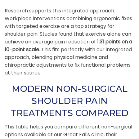
Research supports this integrated approach.
Workplace interventions combining ergonomic fixes
with targeted exercise are a top strategy for
shoulder pain. Studies found that exercise alone can
achieve an average pain reduction of
1.31 points on a
10-point scale
. This fits perfectly with our integrated
approach, blending physical medicine and
chiropractic adjustments to fix functional problems
at their source.
MODERN NON-SURGICAL
SHOULDER PAIN
TREATMENTS COMPARED
This table helps you compare different non-surgical
options available at our Great Falls clinic, their