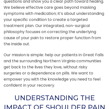
questions and show you a clear path toward healing.
We believe effective care goes beyond masking
symptoms with medication; it’s about understanding
your specific condition to create a targeted
treatment plan. Our integrated, non-surgical
philosophy focuses on correcting the underlying
cause of your pain to restore proper function from
the inside out.
Our mission is simple: help our patients in Great Falls
and the surrounding Northern Virginia communities
get back to the lives they love, without risky
surgeries or a dependence on pills. We want to
empower you with the knowledge you need to feel
confident in your recovery.
UNDERSTANDING THE
IMPACT OF SHOULDER PAIN