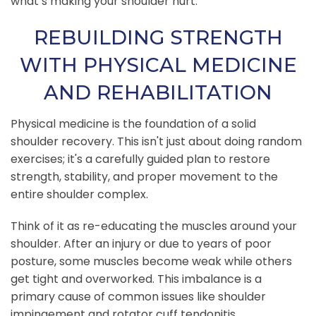
what’s making your shoulder hurt.
REBUILDING STRENGTH
WITH PHYSICAL MEDICINE
AND REHABILITATION
Physical medicine is the foundation of a solid
shoulder recovery. This isn't just about doing random
exercises; it's a carefully guided plan to restore
strength, stability, and proper movement to the
entire shoulder complex.
Think of it as re-educating the muscles around your
shoulder. After an injury or due to years of poor
posture, some muscles become weak while others
get tight and overworked. This imbalance is a
primary cause of common issues like shoulder
impingement and rotator cuff tendonitis.