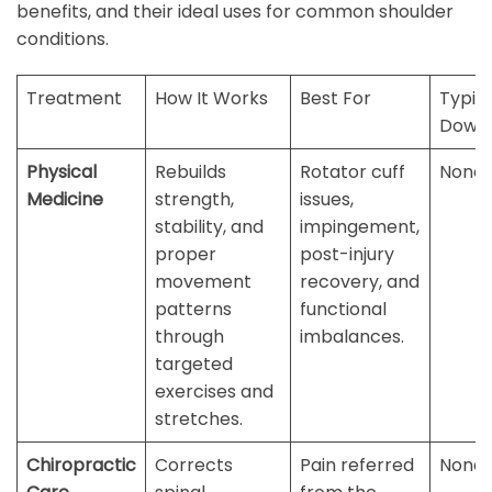
benefits, and their ideal uses for common shoulder
conditions.
Treatment
How It Works
Best For
Typic
Down
Physical
Rebuilds
Rotator cuff
None
Medicine
strength,
issues,
stability, and
impingement,
proper
post-injury
movement
recovery, and
patterns
functional
through
imbalances.
targeted
exercises and
stretches.
Chiropractic
Corrects
Pain referred
None