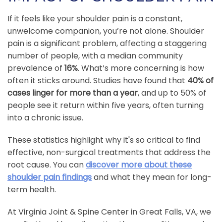
If it feels like your shoulder pain is a constant,
unwelcome companion, you’re not alone. Shoulder
pain is a significant problem, affecting a staggering
number of people, with a median community
prevalence of
16%
. What’s more concerning is how
often it sticks around. Studies have found that
40% of
cases linger for more than a year
, and up to 50% of
people see it return within five years, often turning
into a chronic issue.
These statistics highlight why it's so critical to find
effective, non-surgical treatments that address the
root cause. You can
discover more about these
shoulder pain findings
and what they mean for long-
term health.
At Virginia Joint & Spine Center in Great Falls, VA, we