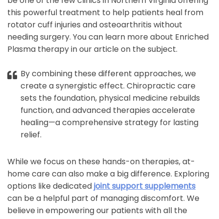
be one of the few clinics in Northern Virginia offering
this powerful treatment to help patients heal from
rotator cuff injuries and osteoarthritis without
needing surgery. You can learn more about Enriched
Plasma therapy in our article on the subject.
By combining these different approaches, we
create a synergistic effect. Chiropractic care
sets the foundation, physical medicine rebuilds
function, and advanced therapies accelerate
healing—a comprehensive strategy for lasting
relief.
While we focus on these hands-on therapies, at-
home care can also make a big difference. Exploring
options like dedicated
joint support supplements
can be a helpful part of managing discomfort. We
believe in empowering our patients with all the