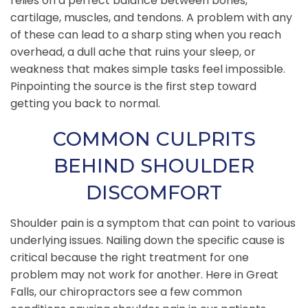
relies on a perfect balance between bones,
cartilage, muscles, and tendons. A problem with any
of these can lead to a sharp sting when you reach
overhead, a dull ache that ruins your sleep, or
weakness that makes simple tasks feel impossible.
Pinpointing the source is the first step toward
getting you back to normal.
COMMON CULPRITS
BEHIND SHOULDER
DISCOMFORT
Shoulder pain is a symptom that can point to various
underlying issues. Nailing down the specific cause is
critical because the right treatment for one
problem may not work for another. Here in Great
Falls, our chiropractors see a few common