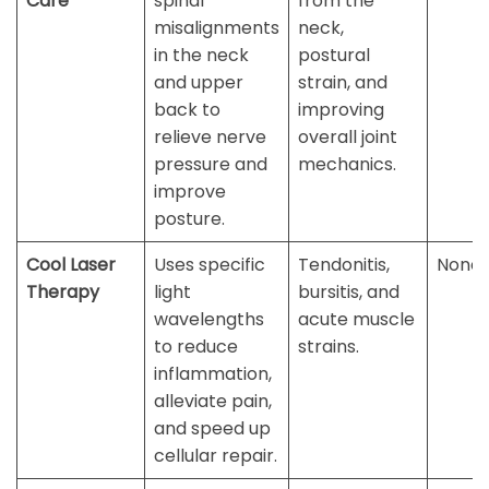
Care
spinal
from the
misalignments
neck,
in the neck
postural
and upper
strain, and
back to
improving
relieve nerve
overall joint
pressure and
mechanics.
improve
posture.
Cool Laser
Uses specific
Tendonitis,
None
Therapy
light
bursitis, and
wavelengths
acute muscle
to reduce
strains.
inflammation,
alleviate pain,
and speed up
cellular repair.