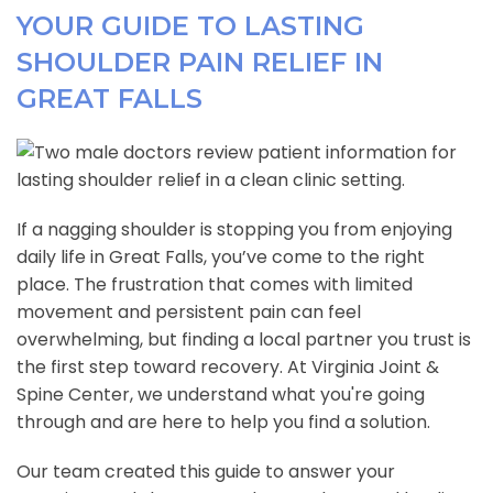
YOUR GUIDE TO LASTING
SHOULDER PAIN RELIEF IN
GREAT FALLS
If a nagging shoulder is stopping you from enjoying
daily life in Great Falls, you’ve come to the right
place. The frustration that comes with limited
movement and persistent pain can feel
overwhelming, but finding a local partner you trust is
the first step toward recovery. At Virginia Joint &
Spine Center, we understand what you're going
through and are here to help you find a solution.
Our team created this guide to answer your