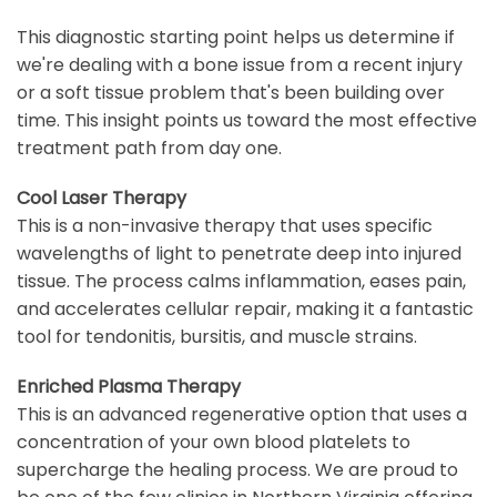
This diagnostic starting point helps us determine if
we're dealing with a bone issue from a recent injury
or a soft tissue problem that's been building over
time. This insight points us toward the most effective
treatment path from day one.
Cool Laser Therapy
This is a non-invasive therapy that uses specific
wavelengths of light to penetrate deep into injured
tissue. The process calms inflammation, eases pain,
and accelerates cellular repair, making it a fantastic
tool for tendonitis, bursitis, and muscle strains.
Enriched Plasma Therapy
This is an advanced regenerative option that uses a
concentration of your own blood platelets to
supercharge the healing process. We are proud to