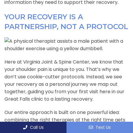
information they need to support their recovery.
YOUR RECOVERY IS A
PARTNERSHIP, NOT A PROTOCOL
Here at Virginia Joint & Spine Center, we know that
your shoulder pain is unique to you. That’s why we
don’t use cookie-cutter protocols. Instead, we see
your recovery as a personal journey we map out
together, guiding you from your first visit here in our
Great Falls clinic to a lasting recovery.
Our entire approach is built on one powerful idea:
combining the right therapies at the right time gets
results that no single treatment ever could. We
Call Us
Text Us