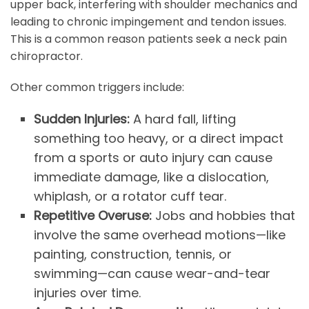
upper back, interfering with shoulder mechanics and
leading to chronic impingement and tendon issues.
This is a common reason patients seek a neck pain
chiropractor.
Other common triggers include:
Sudden Injuries:
A hard fall, lifting
something too heavy, or a direct impact
from a sports or auto injury can cause
immediate damage, like a dislocation,
whiplash, or a rotator cuff tear.
Repetitive Overuse:
Jobs and hobbies that
involve the same overhead motions—like
painting, construction, tennis, or
swimming—can cause wear-and-tear
injuries over time.