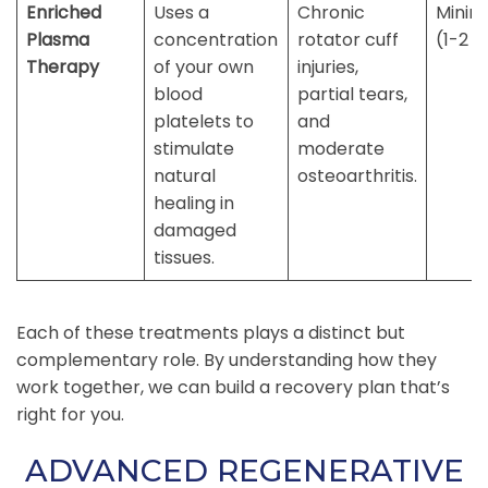
Enriched
Uses a
Chronic
Minim
Plasma
concentration
rotator cuff
(1-2 d
Therapy
of your own
injuries,
blood
partial tears,
platelets to
and
stimulate
moderate
natural
osteoarthritis.
healing in
damaged
tissues.
Each of these treatments plays a distinct but
complementary role. By understanding how they
work together, we can build a recovery plan that’s
right for you.
ADVANCED REGENERATIVE