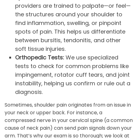
providers are trained to palpate—or feel—
the structures around your shoulder to
find inflammation, swelling, or pinpoint
spots of pain. This helps us differentiate
between bursitis, tendonitis, and other
soft tissue injuries.
Orthopedic Tests:
We use specialized
tests to check for common problems like
impingement, rotator cuff tears, and joint
instability, helping us confirm or rule out a
diagnosis.
Sometimes, shoulder pain originates from an issue in
your neck or upper back. For instance, a
compressed nerve in your cervical spine (a common
cause of neck pain) can send pain signals down your
arm. That’s why our exam is so thorough; we look at