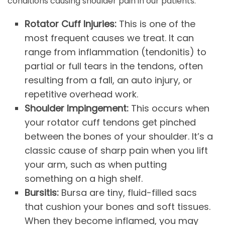
conditions causing shoulder pain in our patients.
Rotator Cuff Injuries:
This is one of the
most frequent causes we treat. It can
range from inflammation (tendonitis) to
partial or full tears in the tendons, often
resulting from a fall, an auto injury, or
repetitive overhead work.
Shoulder Impingement:
This occurs when
your rotator cuff tendons get pinched
between the bones of your shoulder. It’s a
classic cause of sharp pain when you lift
your arm, such as when putting
something on a high shelf.
Bursitis:
Bursa are tiny, fluid-filled sacs
that cushion your bones and soft tissues.
When they become inflamed, you may