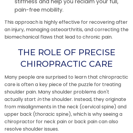
stiffness and help you reclaim your full,
pain-free mobility.
This approach is highly effective for recovering after
an injury, managing osteoarthritis, and correcting the
biomechanical flaws that lead to chronic pain.
THE ROLE OF PRECISE
CHIROPRACTIC CARE
Many people are surprised to learn that chiropractic
care is often a key piece of the puzzle for treating
shoulder pain. Many shoulder problems don't
actually start
in
the shoulder. Instead, they originate
from misalignments in the neck (cervical spine) and
upper back (thoracic spine), which is why seeing a
chiropractor for neck pain or back pain can also
resolve shoulder issues.