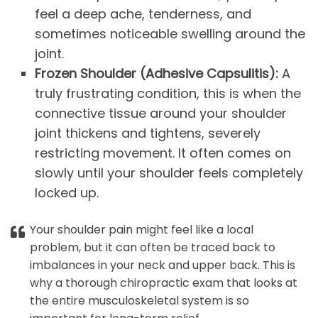
feel a deep ache, tenderness, and
sometimes noticeable swelling around the
joint.
Frozen Shoulder (Adhesive Capsulitis):
A
truly frustrating condition, this is when the
connective tissue around your shoulder
joint thickens and tightens, severely
restricting movement. It often comes on
slowly until your shoulder feels completely
locked up.
Your shoulder pain might feel like a local
problem, but it can often be traced back to
imbalances in your neck and upper back. This is
why a thorough chiropractic exam that looks at
the entire musculoskeletal system is so