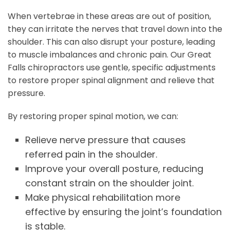
When vertebrae in these areas are out of position,
they can irritate the nerves that travel down into the
shoulder. This can also disrupt your posture, leading
to muscle imbalances and chronic pain. Our Great
Falls chiropractors use gentle, specific adjustments
to restore proper spinal alignment and relieve that
pressure.
By restoring proper spinal motion, we can:
Relieve nerve pressure that causes
referred pain in the shoulder.
Improve your overall posture, reducing
constant strain on the shoulder joint.
Make physical rehabilitation more
effective by ensuring the joint’s foundation
is stable.