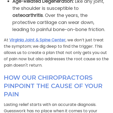
Age-Related Degeneration:
Like any joint,
the shoulder is susceptible to
osteoarthritis
. Over the years, the
protective cartilage can wear down,
leading to painful bone-on-bone friction.
At
Virginia Joint & Spine Center
, we don’t just treat
the symptom; we dig deep to find the trigger. This
allows us to create a plan that not only gets you out
of pain now but also addresses the root cause so the
pain doesn't return.
HOW OUR CHIROPRACTORS
PINPOINT THE CAUSE OF YOUR
PAIN
Lasting relief starts with an accurate diagnosis.
Guesswork has no place when it comes to your