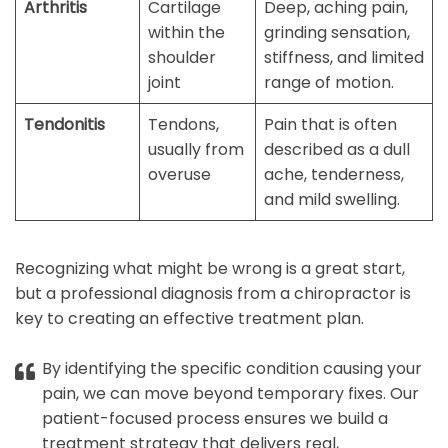
Arthritis
Cartilage
Deep, aching pain,
within the
grinding sensation,
shoulder
stiffness, and limited
joint
range of motion.
Tendonitis
Tendons,
Pain that is often
usually from
described as a dull
overuse
ache, tenderness,
and mild swelling.
Recognizing what might be wrong is a great start,
but a professional diagnosis from a chiropractor is
key to creating an effective treatment plan.
By identifying the specific condition causing your
pain, we can move beyond temporary fixes. Our
patient-focused process ensures we build a
treatment strategy that delivers real,