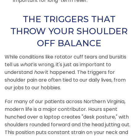
important for long-term relief.
THE TRIGGERS THAT
THROW YOUR SHOULDER
OFF BALANCE
While conditions like rotator cuff tears and bursitis
tell us
what
is wrong, it's just as important to
understand
how
it happened. The triggers for
shoulder pain are often tied to our daily lives, from
our jobs to our hobbies.
For many of our patients across Northern Virginia,
modern life is a major contributor. Hours spent
hunched over a laptop creates "desk posture," with
shoulders rounded forward and the head jutting out.
This position puts constant strain on your neck and