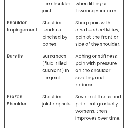
the shoulder
when lifting or
joint
lowering your arm.
Shoulder
Shoulder
Sharp pain with
Impingement
tendons
overhead activities,
pinched by
pain at the front or
bones
side of the shoulder.
Bursitis
Bursa sacs
Aching or stiffness,
(fluid-filled
pain with pressure
cushions) in
on the shoulder,
the joint
swelling, and
redness.
Frozen
Shoulder
Severe stiffness and
Shoulder
joint capsule
pain that gradually
worsens, then
improves over time.