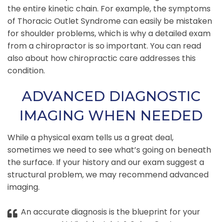
the entire kinetic chain. For example, the symptoms
of Thoracic Outlet Syndrome can easily be mistaken
for shoulder problems, which is why a detailed exam
from a chiropractor is so important. You can read
also about how chiropractic care addresses this
condition.
ADVANCED DIAGNOSTIC
IMAGING WHEN NEEDED
While a physical exam tells us a great deal,
sometimes we need to see what’s going on beneath
the surface. If your history and our exam suggest a
structural problem, we may recommend advanced
imaging.
An accurate diagnosis is the blueprint for your