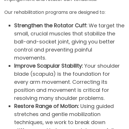
Our rehabilitation programs are designed to:
Strengthen the Rotator Cuff:
We target the
small, crucial muscles that stabilize the
ball-and-socket joint, giving you better
control and preventing painful
movements.
Improve Scapular Stability:
Your shoulder
blade (scapula) is the foundation for
every arm movement. Correcting its
position and movement is critical for
resolving many shoulder problems.
Restore Range of Motion:
Using guided
stretches and gentle mobilization
techniques, we work to break down