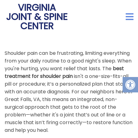
VIRGINIA
JOINT & SPINE
CENTER
Shoulder pain can be frustrating, limiting everything
from your daily routine to a good night's sleep. When
you're hurting, you want relief that lasts. The
best
treatment for shoulder pain
isn't a one-size-fits-all
pill or procedure; it’s a personalized plan that starts
with an accurate diagnosis. For our neighbors here in
Great Falls, VA, this means an integrated, non-
surgical approach that gets to the root of the
problem—whether it's a joint that’s out of line or a
muscle that isn’t firing correctly—to restore function
and help you heal.