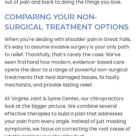
out of pain and back to doing the things you love.
COMPARING YOUR NON-
SURGICAL TREATMENT OPTIONS
When you're dealing with shoulder pain in Great Falls,
it's easy to assume invasive surgery is your only path
to relief. Thankfully, that’s rarely the case. We’ve
seen firsthand how modern, evidence-based care
opens the door to a range of powerful non-surgical
treatments that heal damaged tissues, fix faulty
mechanics, and provide lasting relief.
At Virginia Joint & Spine Center, our chiropractors
look at the bigger picture. We combine several
effective therapies to build a plan that addresses
your pain from every angle. Instead of just masking
symptoms, we focus on correcting the root cause of