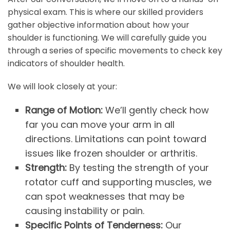
physical exam. This is where our skilled providers
gather objective information about how your
shoulder is functioning. We will carefully guide you
through a series of specific movements to check key
indicators of shoulder health.
We will look closely at your:
Range of Motion:
We’ll gently check how
far you can move your arm in all
directions. Limitations can point toward
issues like frozen shoulder or arthritis.
Strength:
By testing the strength of your
rotator cuff and supporting muscles, we
can spot weaknesses that may be
causing instability or pain.
Specific Points of Tenderness:
Our