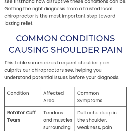
see firsthand how disruptive these conditions can be.
Getting the right diagnosis from a trusted local
chiropractor is the most important step toward
lasting relief.
COMMON CONDITIONS
CAUSING SHOULDER PAIN
This table summarizes frequent shoulder pain
culprits our chiropractors see, helping you
understand potential issues before your diagnosis.
Condition
Affected
Common
Area
Symptoms
Rotator Cuff
Tendons
Dull ache deep in
Tears
and muscles
the shoulder,
surrounding
weakness, pain