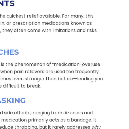
NTS
he quickest relief available. For many, this
rin, or prescription medications known as
 they often come with limitations and risks
CHES
on is the phenomenon of “medication-overuse
when pain relievers are used too frequently.
times even stronger than before—leading you
difficult to break.
ASKING
 side effects, ranging from dizziness and
edication primarily acts as a bandage. It
reduce throbbing, but it rarely addresses
why