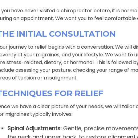
f you have never visited a chiropractor before, it is norm
uring an appointment. We want you to feel comfortable 
THE INITIAL CONSULTATION
our journey to relief begins with a conversation. We will 
everity of your migraines, and your lifestyle. We want t
re stress-related, dietary, or hormonal. This is followed
nclude assessing your posture, checking your range of mot
reas of tension or misalignment.
TECHNIQUES FOR RELIEF
nce we have a clear picture of your needs, we will tailor
or migraines typically involves:
Spinal Adjustments:
Gentle, precise movements a
the neck and upper back, to restore alignment 