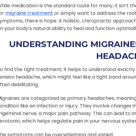
hile medication is the standard route for many, it isn’t th
or
migraine treatment
or simply want to address the roo
ymptoms, there is hope. A holistic, chiropractic approach
n your body’s natural ability to heal and function optimall
UNDERSTANDING MIGRAINES
HEADAC
o find the right treatment, it helps to understand exactly
ension headache, which might feel like a tight band aroun
ften debilitating.
igraines are categorized as primary headaches, meaning
ondition like an infection or injury. They involve changes 
rigeminal nerve, a major pain pathway. This can lead to i
erotonin, which helps regulate pain in your nervous syste
he symptoms can be overwhelming and varied: