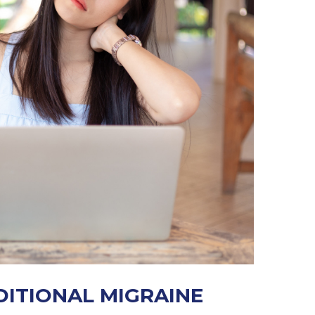
DITIONAL MIGRAINE