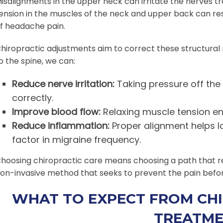
isalignments in the upper neck can irritate the nerves tra
ension in the muscles of the neck and upper back can res
f headache pain.
hiropractic adjustments aim to correct these structural
o the spine, we can:
Reduce nerve irritation:
Taking pressure off the 
correctly.
Improve blood flow:
Relaxing muscle tension ens
Reduce inflammation:
Proper alignment helps l
factor in migraine frequency.
hoosing chiropractic care means choosing a path that resp
on-invasive method that seeks to prevent the pain before
WHAT TO EXPECT FROM CHI
TREATM