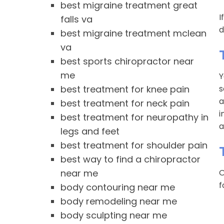
best migraine treatment great
I
falls va
d
best migraine treatment mclean
va
best sports chiropractor near
me
Y
best treatment for knee pain
s
a
best treatment for neck pain
i
best treatment for neuropathy in
a
legs and feet
best treatment for shoulder pain
best way to find a chiropractor
near me
O
f
body contouring near me
body remodeling near me
body sculpting near me