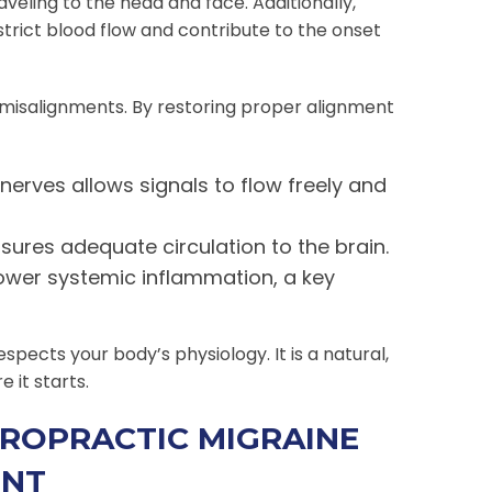
veling to the head and face. Additionally,
trict blood flow and contribute to the onset
 misalignments. By restoring proper alignment
nerves allows signals to flow freely and
ures adequate circulation to the brain.
ower systemic inflammation, a key
ects your body’s physiology. It is a natural,
 it starts.
ROPRACTIC MIGRAINE
ENT