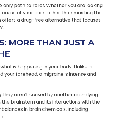
e only path to relief. Whether you are looking
t cause of your pain rather than masking the
 offers a drug-free alternative that focuses
y.
: MORE THAN JUST A
HE
 what is happening in your body. Unlike a
d your forehead, a migraine is intense and
 they aren’t caused by another underlying
in the brainstem and its interactions with the
mbalances in brain chemicals, including
m.