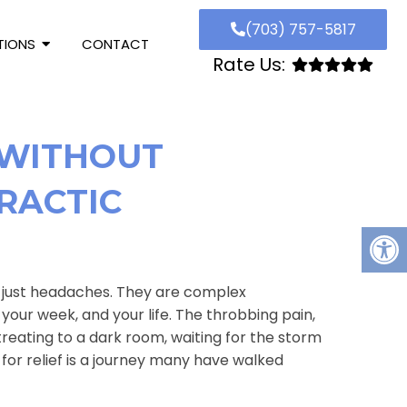
(703) 757-5817
TIONS
CONTACT
Rate Us:
 WITHOUT
RACTIC
n just headaches. They are complex
your week, and your life. The throbbing pain,
treating to a dark room, waiting for the storm
 for relief is a journey many have walked