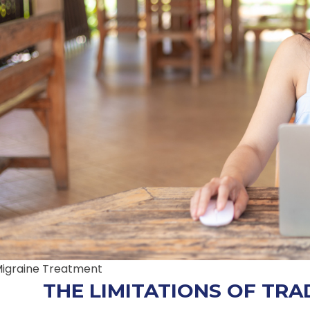
igraine Treatment
THE LIMITATIONS OF TRA