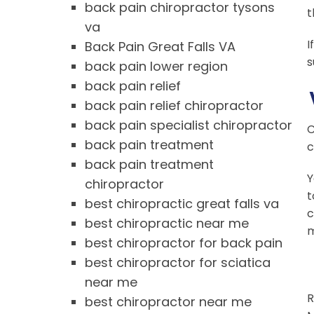
back pain chiropractor tysons
t
va
I
Back Pain Great Falls VA
s
back pain lower region
back pain relief
back pain relief chiropractor
back pain specialist chiropractor
C
back pain treatment
c
back pain treatment
Y
chiropractor
t
best chiropractic great falls va
c
best chiropractic near me
m
best chiropractor for back pain
best chiropractor for sciatica
near me
R
best chiropractor near me