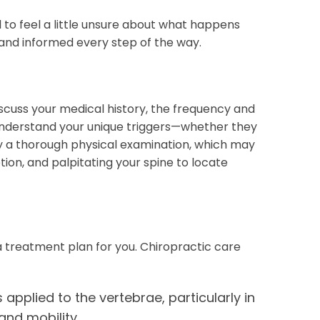
al to feel a little unsure about what happens
and informed every step of the way.
discuss your medical history, the frequency and
o understand your unique triggers—whether they
 by a thorough physical examination, which may
ion, and palpitating your spine to locate
 a treatment plan for you. Chiropractic care
pplied to the vertebrae, particularly in
and mobility.