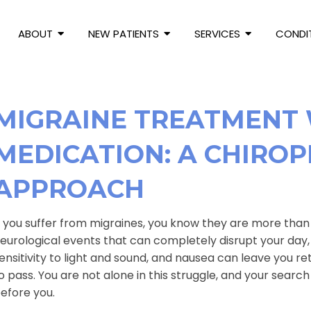
ABOUT
NEW PATIENTS
SERVICES
CONDI
MIGRAINE TREATMENT
MEDICATION: A CHIROP
APPROACH
f you suffer from migraines, you know they are more tha
eurological events that can completely disrupt your day, 
ensitivity to light and sound, and nausea can leave you re
o pass. You are not alone in this struggle, and your search
efore you.