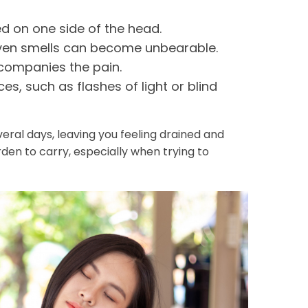
d on one side of the head.
even smells can become unbearable.
ompanies the pain.
s, such as flashes of light or blind
ral days, leaving you feeling drained and
rden to carry, especially when trying to