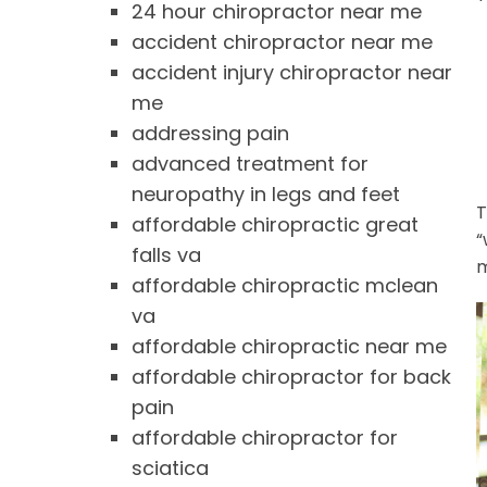
24 hour chiropractor near me
accident chiropractor near me
accident injury chiropractor near
me
addressing pain
advanced treatment for
neuropathy in legs and feet
T
affordable chiropractic great
“
falls va
m
affordable chiropractic mclean
va
affordable chiropractic near me
affordable chiropractor for back
pain
affordable chiropractor for
sciatica