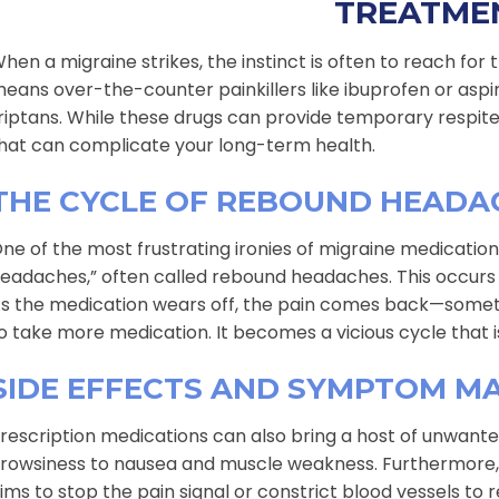
TREATME
hen a migraine strikes, the instinct is often to reach for t
eans over-the-counter painkillers like ibuprofen or aspi
riptans. While these drugs can provide temporary respite,
hat can complicate your long-term health.
THE CYCLE OF REBOUND HEADA
ne of the most frustrating ironies of migraine medicati
eadaches,” often called rebound headaches. This occurs 
s the medication wears off, the pain comes back—some
o take more medication. It becomes a vicious cycle that is 
SIDE EFFECTS AND SYMPTOM M
rescription medications can also bring a host of unwanted
rowsiness to nausea and muscle weakness. Furthermore, m
ims to stop the pain signal or constrict blood vessels to 