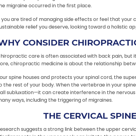
he migraine occurred in the first place.
f you are tired of managing side effects or feel that your
ustainable relief you deserve, looking toward a holistic 
WHY CONSIDER CHIROPRACTIC
hiropractic care is often associated with back pain, but i
ore, chiropractic medicine is about the relationship bet
our spine houses and protects your spinal cord, the sup
o the rest of your body. When the vertebrae in your spin
all subluxation—it can create interference in the nervous
any ways, including the triggering of migraines.
THE CERVICAL SPIN
esearch suggests a strong link between the upper cervic