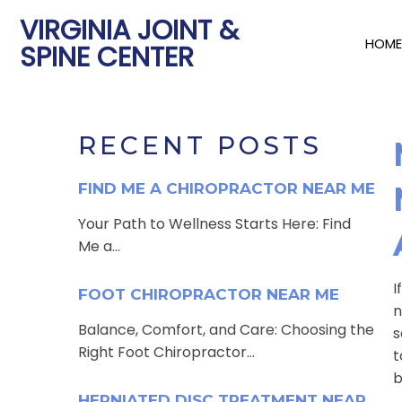
VIRGINIA JOINT &
HOME
SPINE CENTER
RECENT POSTS
FIND ME A CHIROPRACTOR NEAR ME
Your Path to Wellness Starts Here: Find
Me a...
I
FOOT CHIROPRACTOR NEAR ME
n
Balance, Comfort, and Care: Choosing the
s
Right Foot Chiropractor...
t
b
HERNIATED DISC TREATMENT NEAR