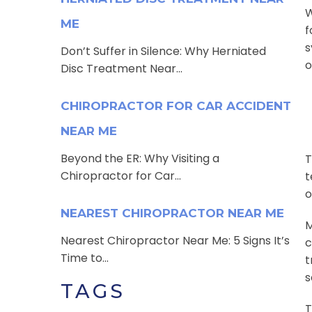
W
ME
f
s
Don’t Suffer in Silence: Why Herniated
o
Disc Treatment Near...
CHIROPRACTOR FOR CAR ACCIDENT
NEAR ME
Beyond the ER: Why Visiting a
T
Chiropractor for Car...
t
o
NEAREST CHIROPRACTOR NEAR ME
M
Nearest Chiropractor Near Me: 5 Signs It’s
c
Time to...
t
s
TAGS
T