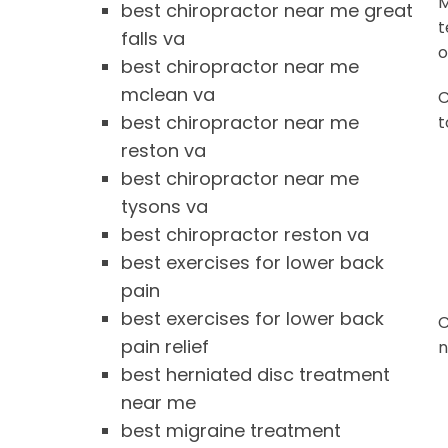
M
best chiropractor near me great
t
falls va
o
best chiropractor near me
mclean va
C
best chiropractor near me
t
reston va
best chiropractor near me
tysons va
best chiropractor reston va
best exercises for lower back
pain
best exercises for lower back
C
pain relief
n
best herniated disc treatment
near me
best migraine treatment