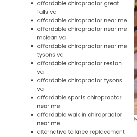
affordable chiropractor great
falls va
affordable chiropractor near me
affordable chiropractor near me
mclean va
affordable chiropractor near me
tysons va
affordable chiropractor reston
va
affordable chiropractor tysons
va
affordable sports chiropractor
near me
affordable walk in chiropractor
M
near me
alternative to knee replacement