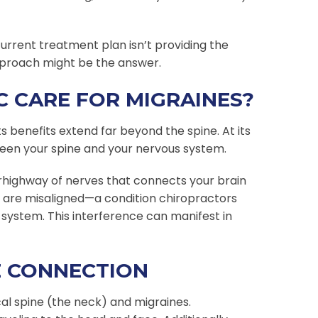
 current treatment plan isn’t providing the
approach might be the answer.
 CARE FOR MIGRAINES?
ts benefits extend far beyond the spine. At its
ween your spine and your nervous system.
erhighway of nerves that connects your brain
e are misaligned—a condition chiropractors
 system. This interference can manifest in
E CONNECTION
al spine (the neck) and migraines.