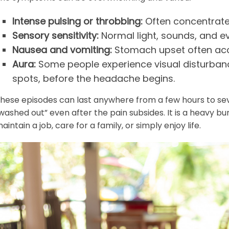
Intense pulsing or throbbing:
Often concentrate
Sensory sensitivity:
Normal light, sounds, and 
Nausea and vomiting:
Stomach upset often acc
Aura:
Some people experience visual disturbance
spots, before the headache begins.
hese episodes can last anywhere from a few hours to seve
washed out” even after the pain subsides. It is a heavy bu
aintain a job, care for a family, or simply enjoy life.