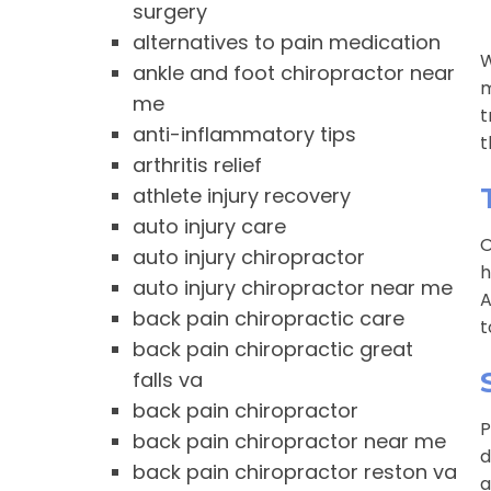
surgery
alternatives to pain medication
W
ankle and foot chiropractor near
m
me
t
anti-inflammatory tips
t
arthritis relief
athlete injury recovery
auto injury care
O
auto injury chiropractor
h
auto injury chiropractor near me
A
back pain chiropractic care
t
back pain chiropractic great
falls va
back pain chiropractor
P
back pain chiropractor near me
d
back pain chiropractor reston va
a