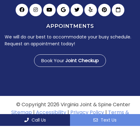
APPOINTMENTS
We will do our best to accommodate your busy schedule.
Request an appointment today!
Book Your
Joint Checkup
© Copyright 2026 Virginia Joint & Spine Center
Sitemap
|
Accessibility
|
Privacy Policy
|
Terms &
Conditions
Call Us
Text Us
Website by DOCTOR Multimedia