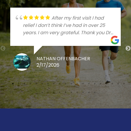
After my first visit I had
relief I don’t think I’ve had in over 25
years. I am very grateful. Thank you Dr
Talleree
NATHAN OFFENBACHER
2/17/2026