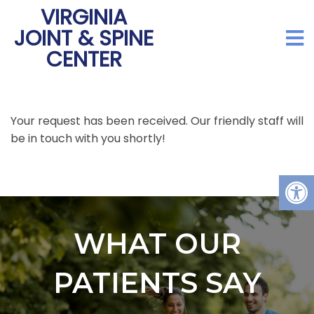
VIRGINIA
JOINT & SPINE
CENTER
Your request has been received. Our friendly staff will
be in touch with you shortly!
WHAT OUR
PATIENTS SAY