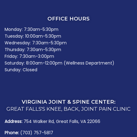
OFFICE HOURS
Monday: 7:30am-5:30pm
Tuesday: 10:00am-5:30pm
Wednesday: 7:30am-5:30pm
Thursday: 7:30am-5:30pm
Friday: 7:30am-3:00pm
Saturday: 8:00am-12:00pm (Wellness Department)
Sunday: Closed
VIRGINIA JOINT & SPINE CENTER:
GREAT FALLS'S KNEE, BACK, JOINT PAIN CLINIC
Address:
754 Walker Rd, Great Falls, VA 22066
Phone:
(703) 757-5817