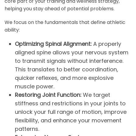
core part of your training and wellness strategy,
helping you stay ahead of potential problems.
We focus on the fundamentals that define athletic
ability:
Optimizing Spinal Alignment:
A properly
aligned spine allows your nervous system
to transmit signals without interference.
This translates to better coordination,
quicker reflexes, and more explosive
muscle power.
Restoring Joint Function:
We target
stiffness and restrictions in your joints to
unlock your full range of motion, improve
flexibility, and enhance your movement
patterns.