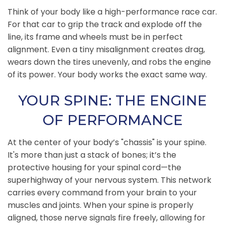
Think of your body like a high-performance race car.
For that car to grip the track and explode off the
line, its frame and wheels must be in perfect
alignment. Even a tiny misalignment creates drag,
wears down the tires unevenly, and robs the engine
of its power. Your body works the exact same way.
YOUR SPINE: THE ENGINE
OF PERFORMANCE
At the center of your body’s "chassis" is your spine.
It's more than just a stack of bones; it’s the
protective housing for your spinal cord—the
superhighway of your nervous system. This network
carries every command from your brain to your
muscles and joints. When your spine is properly
aligned, those nerve signals fire freely, allowing for