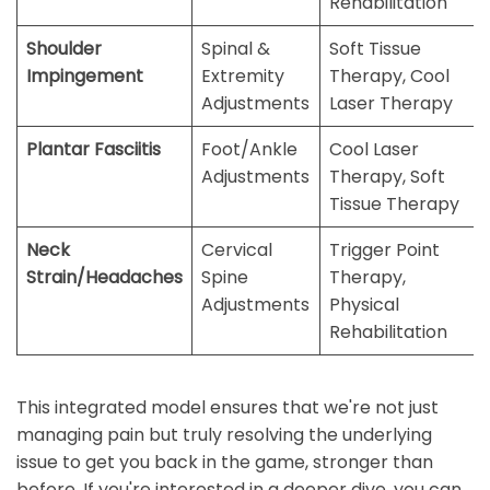
Rehabilitation
Shoulder
Spinal &
Soft Tissue
Impingement
Extremity
Therapy, Cool
Adjustments
Laser Therapy
Plantar Fasciitis
Foot/Ankle
Cool Laser
Adjustments
Therapy, Soft
Tissue Therapy
Neck
Cervical
Trigger Point
Strain/Headaches
Spine
Therapy,
Adjustments
Physical
Rehabilitation
This integrated model ensures that we're not just
managing pain but truly resolving the underlying
issue to get you back in the game, stronger than
before. If you're interested in a deeper dive, you can