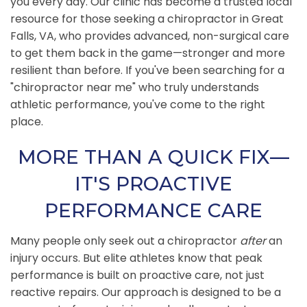
you every day. Our clinic has become a trusted local
resource for those seeking a chiropractor in Great
Falls, VA, who provides advanced, non-surgical care
to get them back in the game—stronger and more
resilient than before. If you've been searching for a
"chiropractor near me" who truly understands
athletic performance, you've come to the right
place.
MORE THAN A QUICK FIX—
IT'S PROACTIVE
PERFORMANCE CARE
Many people only seek out a chiropractor
after
an
injury occurs. But elite athletes know that peak
performance is built on proactive care, not just
reactive repairs. Our approach is designed to be a