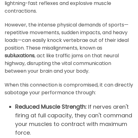
lightning-fast reflexes and explosive muscle
contractions.
However, the intense physical demands of sports—
repetitive movements, sudden impacts, and heavy
loads—can easily knock vertebrae out of their ideal
position. These misalignments, known as
subluxations
, act like traffic jams on that neural
highway, disrupting the vital communication
between your brain and your body.
When this connection is compromised, it can directly
sabotage your performance through:
Reduced Muscle Strength:
If nerves aren't
firing at full capacity, they can't command
your muscles to contract with maximum
force.