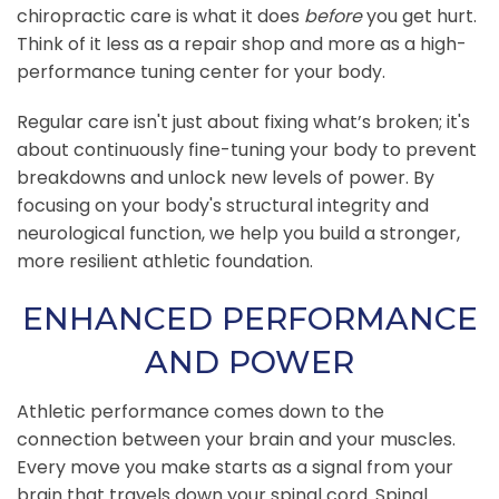
chiropractic care is what it does
before
you get hurt.
Think of it less as a repair shop and more as a high-
performance tuning center for your body.
Regular care isn't just about fixing what’s broken; it's
about continuously fine-tuning your body to prevent
breakdowns and unlock new levels of power. By
focusing on your body's structural integrity and
neurological function, we help you build a stronger,
more resilient athletic foundation.
ENHANCED PERFORMANCE
AND POWER
Athletic performance comes down to the
connection between your brain and your muscles.
Every move you make starts as a signal from your
brain that travels down your spinal cord. Spinal