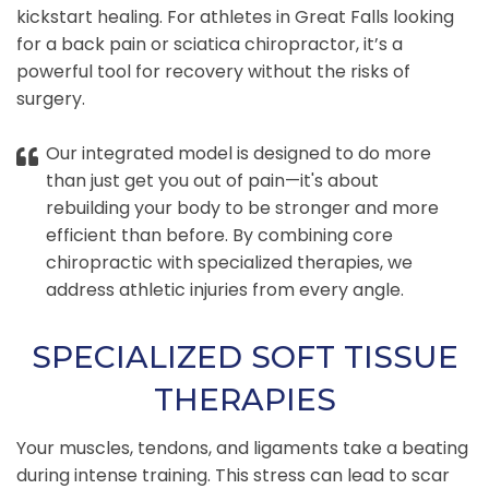
kickstart healing. For athletes in Great Falls looking
for a back pain or sciatica chiropractor, it’s a
powerful tool for recovery without the risks of
surgery.
Our integrated model is designed to do more
than just get you out of pain—it's about
rebuilding your body to be stronger and more
efficient than before. By combining core
chiropractic with specialized therapies, we
address athletic injuries from every angle.
SPECIALIZED SOFT TISSUE
THERAPIES
Your muscles, tendons, and ligaments take a beating
during intense training. This stress can lead to scar