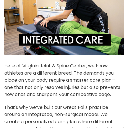
Here at Virginia Joint & Spine Center, we know
athletes are a different breed. The demands you
place on your body require a smarter care plan—
one that not only resolves injuries but also prevents
new ones and sharpens your competitive edge.
That's why we’ve built our Great Falls practice
around an integrated, non-surgical model. We
create a personalized care plan where different