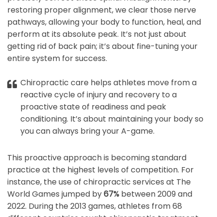
restoring proper alignment, we clear those nerve
pathways, allowing your body to function, heal, and
perform at its absolute peak. It’s not just about
getting rid of back pain; it’s about fine-tuning your
entire system for success.
Chiropractic care helps athletes move from a
reactive cycle of injury and recovery to a
proactive state of readiness and peak
conditioning. It’s about maintaining your body so
you can always bring your A-game.
This proactive approach is becoming standard
practice at the highest levels of competition. For
instance, the use of chiropractic services at The
World Games jumped by
67%
between 2009 and
2022. During the 2013 games, athletes from 68