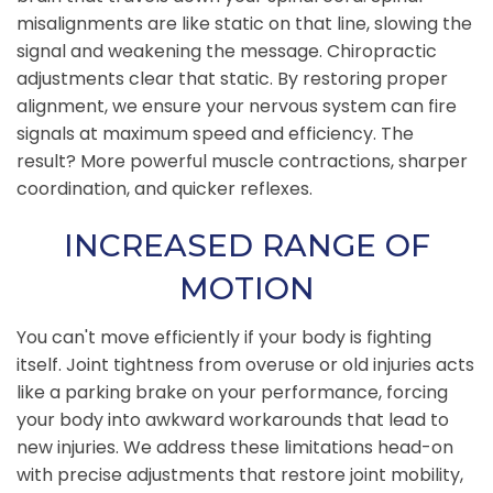
misalignments are like static on that line, slowing the
signal and weakening the message. Chiropractic
adjustments clear that static. By restoring proper
alignment, we ensure your nervous system can fire
signals at maximum speed and efficiency. The
result? More powerful muscle contractions, sharper
coordination, and quicker reflexes.
INCREASED RANGE OF
MOTION
You can't move efficiently if your body is fighting
itself. Joint tightness from overuse or old injuries acts
like a parking brake on your performance, forcing
your body into awkward workarounds that lead to
new injuries. We address these limitations head-on
with precise adjustments that restore joint mobility,