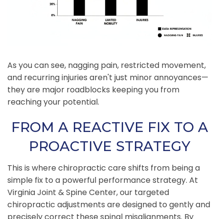
As you can see, nagging pain, restricted movement,
and recurring injuries aren't just minor annoyances—
they are major roadblocks keeping you from
reaching your potential.
FROM A REACTIVE FIX TO A
PROACTIVE STRATEGY
This is where chiropractic care shifts from being a
simple fix to a powerful performance strategy. At
Virginia Joint & Spine Center, our targeted
chiropractic adjustments are designed to gently and
precisely correct these spinal misalignments. By