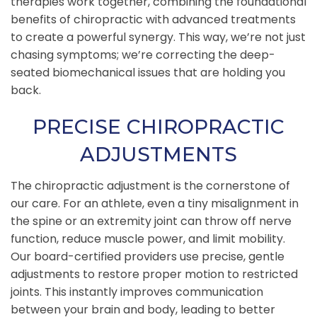
therapies work together, combining the foundational
benefits of chiropractic with advanced treatments
to create a powerful synergy. This way, we’re not just
chasing symptoms; we’re correcting the deep-
seated biomechanical issues that are holding you
back.
PRECISE CHIROPRACTIC
ADJUSTMENTS
The chiropractic adjustment is the cornerstone of
our care. For an athlete, even a tiny misalignment in
the spine or an extremity joint can throw off nerve
function, reduce muscle power, and limit mobility.
Our board-certified providers use precise, gentle
adjustments to restore proper motion to restricted
joints. This instantly improves communication
between your brain and body, leading to better