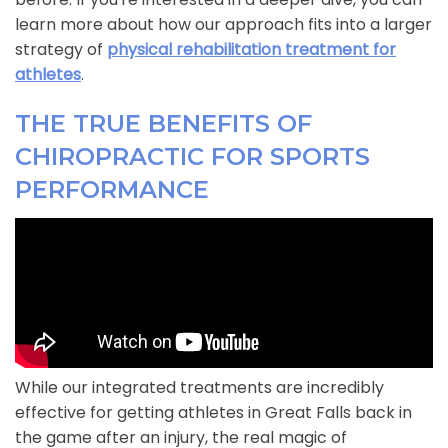
learn more about how our approach fits into a larger
strategy of
physical rehabilitation treatment for
athletes
.
THE TRUE BENEFITS OF
CHIROPRACTIC FOR SPORTS
PERFORMANCE
While our integrated treatments are incredibly
effective for getting athletes in Great Falls back in
the game after an injury, the real magic of