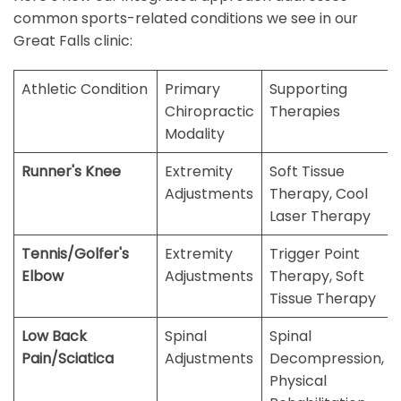
common sports-related conditions we see in our
Great Falls clinic:
Athletic Condition
Primary
Supporting
Chiropractic
Therapies
Modality
Runner's Knee
Extremity
Soft Tissue
Adjustments
Therapy, Cool
Laser Therapy
Tennis/Golfer's
Extremity
Trigger Point
Elbow
Adjustments
Therapy, Soft
Tissue Therapy
Low Back
Spinal
Spinal
Pain/Sciatica
Adjustments
Decompression,
Physical