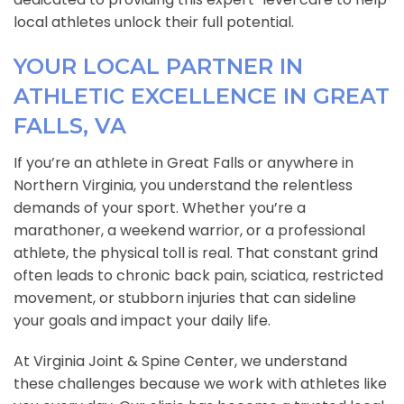
local athletes unlock their full potential.
YOUR LOCAL PARTNER IN
ATHLETIC EXCELLENCE IN GREAT
FALLS, VA
If you’re an athlete in Great Falls or anywhere in
Northern Virginia, you understand the relentless
demands of your sport. Whether you’re a
marathoner, a weekend warrior, or a professional
athlete, the physical toll is real. That constant grind
often leads to chronic back pain, sciatica, restricted
movement, or stubborn injuries that can sideline
your goals and impact your daily life.
At Virginia Joint & Spine Center, we understand
these challenges because we work with athletes like