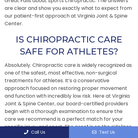
Great Falls about sports chiropractic. The answers
are clear and show you exactly what to expect from
our patient-first approach at Virginia Joint & Spine
Center.
IS CHIROPRACTIC CARE
SAFE FOR ATHLETES?
Absolutely. Chiropractic care is widely recognized as
one of the safest, most effective, non-surgical
treatments for athletes. It’s a conservative
approach focused on restoring proper movement
and function with incredibly low risk. Here at Virginia
Joint & Spine Center, our board-certified providers
begin with a thorough examination to ensure the
care we recommend is a perfect match for your
specific injury and sport. The proof is on the sidelines
Call Us
Text Us
—most professional sports teams and Olympic