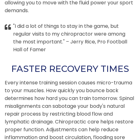
allowing you to move with the fluid power your sport
demands.
"I did a lot of things to stay in the game, but
regular visits to my chiropractor were among
the most important." – Jerry Rice, Pro Football
Hall of Famer
FASTER RECOVERY TIMES
Every intense training session causes micro-trauma
to your muscles. How quickly you bounce back
determines how hard you can train tomorrow. Spinal
misalignments can sabotage your body's natural
repair process by restricting blood flow and
lymphatic drainage. Chiropractic care helps restore
proper function. Adjustments can help reduce
inflammation and boost circulation, flooding sore