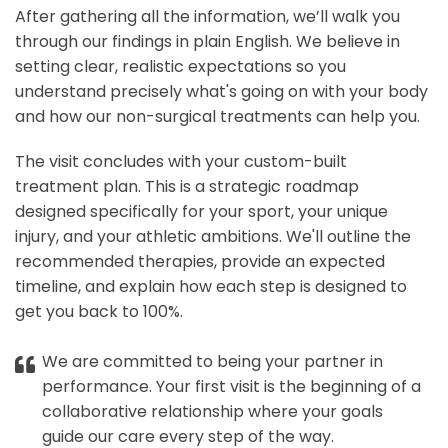
After gathering all the information, we’ll walk you
through our findings in plain English. We believe in
setting clear, realistic expectations so you
understand precisely what's going on with your body
and how our non-surgical treatments can help you.
The visit concludes with your custom-built
treatment plan. This is a strategic roadmap
designed specifically for your sport, your unique
injury, and your athletic ambitions. We'll outline the
recommended therapies, provide an expected
timeline, and explain how each step is designed to
get you back to 100%.
We are committed to being your partner in
performance. Your first visit is the beginning of a
collaborative relationship where your goals
guide our care every step of the way.