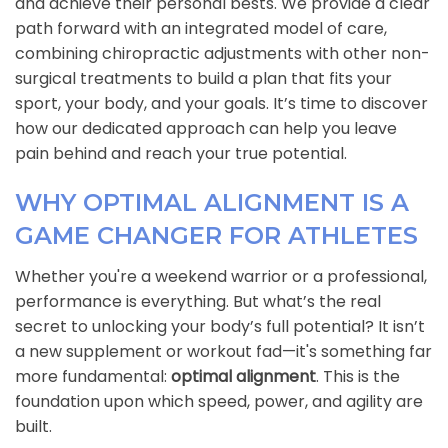
and achieve their personal bests. We provide a clear
path forward with an integrated model of care,
combining chiropractic adjustments with other non-
surgical treatments to build a plan that fits your
sport, your body, and your goals. It’s time to discover
how our dedicated approach can help you leave
pain behind and reach your true potential.
WHY OPTIMAL ALIGNMENT IS A
GAME CHANGER FOR ATHLETES
Whether you're a weekend warrior or a professional,
performance is everything. But what’s the real
secret to unlocking your body’s full potential? It isn’t
a new supplement or workout fad—it's something far
more fundamental:
optimal alignment
. This is the
foundation upon which speed, power, and agility are
built.