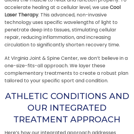
accelerate healing at a cellular level, we use
Cool
Laser Therapy
. This advanced, non-invasive
technology uses specific wavelengths of light to
penetrate deep into tissues, stimulating cellular
repair, reducing inflammation, and increasing
circulation to significantly shorten recovery time.
At Virginia Joint & Spine Center, we don’t believe in a
one-size-fits-all approach. We layer these
complementary treatments to create a robust plan
tailored to your specific sport and condition.
ATHLETIC CONDITIONS AND
OUR INTEGRATED
TREATMENT APPROACH
Here’s how our integrated approach addresses