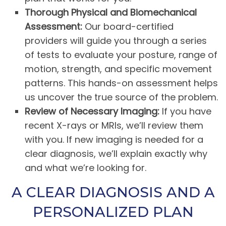
Thorough Physical and Biomechanical
Assessment:
Our board-certified
providers will guide you through a series
of tests to evaluate your posture, range of
motion, strength, and specific movement
patterns. This hands-on assessment helps
us uncover the true source of the problem.
Review of Necessary Imaging:
If you have
recent X-rays or MRIs, we’ll review them
with you. If new imaging is needed for a
clear diagnosis, we’ll explain exactly why
and what we’re looking for.
A CLEAR DIAGNOSIS AND A
PERSONALIZED PLAN