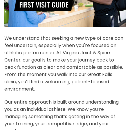
We understand that seeking a new type of care can
feel uncertain, especially when you're focused on
athletic performance. At Virginia Joint & Spine
Center, our goal is to make your journey back to
peak function as clear and comfortable as possible.
From the moment you walk into our Great Falls
clinic, you’ll find a welcoming, patient-focused
environment.
Our entire approach is built around understanding
you as an individual athlete. We know you’re
managing something that’s getting in the way of
your training, your competitive edge, and your