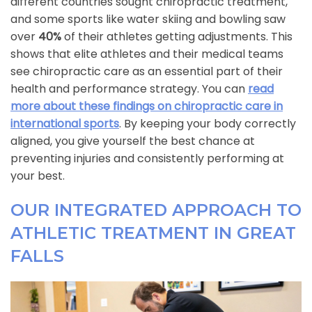
different countries sought chiropractic treatment,
and some sports like water skiing and bowling saw
over
40%
of their athletes getting adjustments. This
shows that elite athletes and their medical teams
see chiropractic care as an essential part of their
health and performance strategy. You can
read
more about these findings on chiropractic care in
international sports
. By keeping your body correctly
aligned, you give yourself the best chance at
preventing injuries and consistently performing at
your best.
OUR INTEGRATED APPROACH TO
ATHLETIC TREATMENT IN GREAT
FALLS