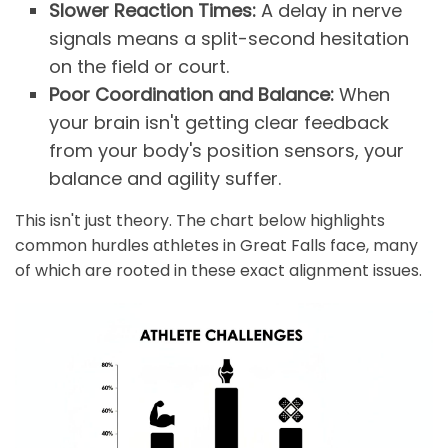
Slower Reaction Times:
A delay in nerve
signals means a split-second hesitation
on the field or court.
Poor Coordination and Balance:
When
your brain isn't getting clear feedback
from your body's position sensors, your
balance and agility suffer.
This isn't just theory. The chart below highlights
common hurdles athletes in Great Falls face, many
of which are rooted in these exact alignment issues.