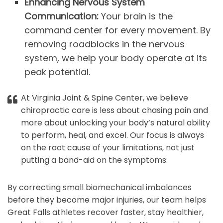
Enhancing Nervous System
Communication:
Your brain is the
command center for every movement. By
removing roadblocks in the nervous
system, we help your body operate at its
peak potential.
At Virginia Joint & Spine Center, we believe
chiropractic care is less about chasing pain and
more about unlocking your body’s natural ability
to perform, heal, and excel. Our focus is always
on the root cause of your limitations, not just
putting a band-aid on the symptoms.
By correcting small biomechanical imbalances
before they become major injuries, our team helps
Great Falls athletes recover faster, stay healthier,