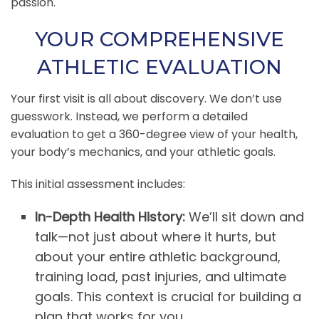
passion.
YOUR COMPREHENSIVE
ATHLETIC EVALUATION
Your first visit is all about discovery. We don’t use
guesswork. Instead, we perform a detailed
evaluation to get a 360-degree view of your health,
your body’s mechanics, and your athletic goals.
This initial assessment includes:
In-Depth Health History:
We’ll sit down and
talk—not just about where it hurts, but
about your entire athletic background,
training load, past injuries, and ultimate
goals. This context is crucial for building a
plan that works for you.