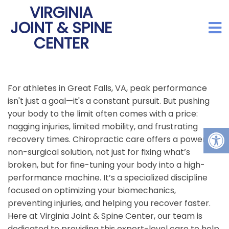
VIRGINIA
JOINT & SPINE
CENTER
For athletes in Great Falls, VA, peak performance
isn't just a goal—it's a constant pursuit. But pushing
your body to the limit often comes with a price:
nagging injuries, limited mobility, and frustrating
recovery times. Chiropractic care offers a powerful,
non-surgical solution, not just for fixing what’s
broken, but for fine-tuning your body into a high-
performance machine. It’s a specialized discipline
focused on optimizing your biomechanics,
preventing injuries, and helping you recover faster.
Here at Virginia Joint & Spine Center, our team is
dedicated to providing this expert-level care to help