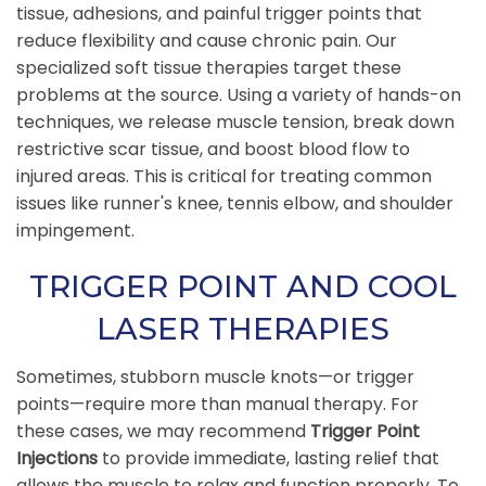
tissue, adhesions, and painful trigger points that
reduce flexibility and cause chronic pain. Our
specialized soft tissue therapies target these
problems at the source. Using a variety of hands-on
techniques, we release muscle tension, break down
restrictive scar tissue, and boost blood flow to
injured areas. This is critical for treating common
issues like runner's knee, tennis elbow, and shoulder
impingement.
TRIGGER POINT AND COOL
LASER THERAPIES
Sometimes, stubborn muscle knots—or trigger
points—require more than manual therapy. For
these cases, we may recommend
Trigger Point
Injections
to provide immediate, lasting relief that
allows the muscle to relax and function properly. To