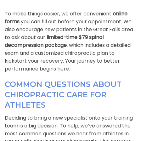
To make things easier, we offer convenient
online
forms
you can fill out before your appointment. We
also encourage new patients in the Great Falls area
to ask about our
limited-time $79 spinal
decompression package
, which includes a detailed
exam and a customized chiropractic plan to
kickstart your recovery. Your journey to better
performance begins here.
COMMON QUESTIONS ABOUT
CHIROPRACTIC CARE FOR
ATHLETES
Deciding to bring a new specialist onto your training
team is a big decision. To help, we’ve answered the
most common questions we hear from athletes in