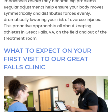
imbalances
before
they become big problems.
Regular adjustments help ensure your body moves
symmetrically and distributes forces evenly,
dramatically lowering your risk of overuse injuries.
This proactive approach is all about keeping
athletes in Great Falls, VA, on the field and out of the
treatment room.
WHAT TO EXPECT ON YOUR
FIRST VISIT TO OUR GREAT
FALLS CLINIC