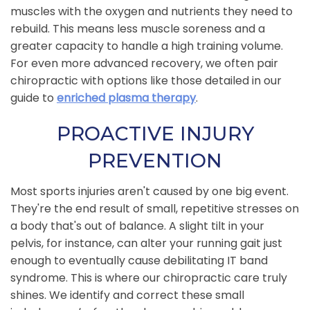
muscles with the oxygen and nutrients they need to
rebuild. This means less muscle soreness and a
greater capacity to handle a high training volume.
For even more advanced recovery, we often pair
chiropractic with options like those detailed in our
guide to
enriched plasma therapy
.
PROACTIVE INJURY
PREVENTION
Most sports injuries aren't caused by one big event.
They're the end result of small, repetitive stresses on
a body that's out of balance. A slight tilt in your
pelvis, for instance, can alter your running gait just
enough to eventually cause debilitating IT band
syndrome. This is where our chiropractic care truly
shines. We identify and correct these small