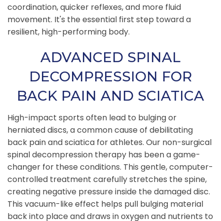
coordination, quicker reflexes, and more fluid
movement. It's the essential first step toward a
resilient, high-performing body.
ADVANCED SPINAL
DECOMPRESSION FOR
BACK PAIN AND SCIATICA
High-impact sports often lead to bulging or
herniated discs, a common cause of debilitating
back pain and sciatica for athletes. Our non-surgical
spinal decompression therapy has been a game-
changer for these conditions. This gentle, computer-
controlled treatment carefully stretches the spine,
creating negative pressure inside the damaged disc.
This vacuum-like effect helps pull bulging material
back into place and draws in oxygen and nutrients to