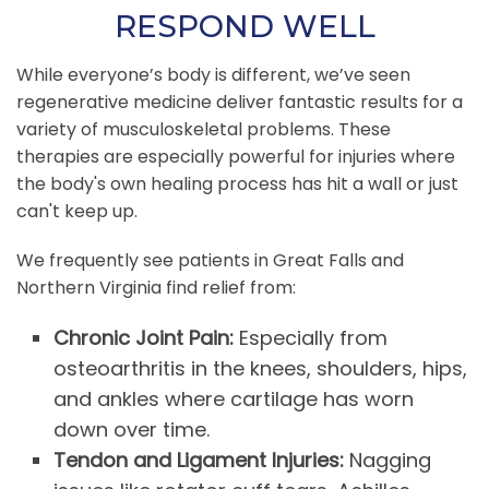
RESPOND WELL
While everyone’s body is different, we’ve seen
regenerative medicine deliver fantastic results for a
variety of musculoskeletal problems. These
therapies are especially powerful for injuries where
the body's own healing process has hit a wall or just
can't keep up.
We frequently see patients in Great Falls and
Northern Virginia find relief from:
Chronic Joint Pain:
Especially from
osteoarthritis in the knees, shoulders, hips,
and ankles where cartilage has worn
down over time.
Tendon and Ligament Injuries:
Nagging