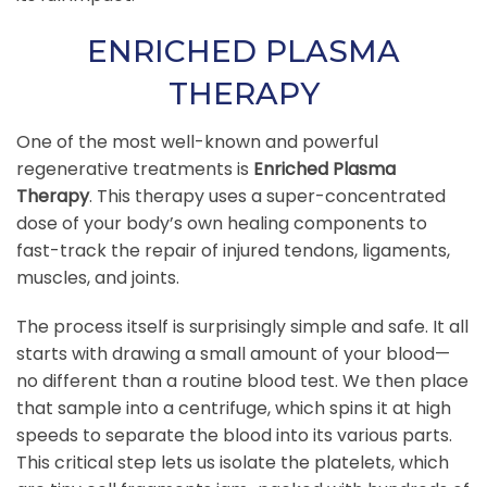
ENRICHED PLASMA
THERAPY
One of the most well-known and powerful
regenerative treatments is
Enriched Plasma
Therapy
. This therapy uses a super-concentrated
dose of your body’s own healing components to
fast-track the repair of injured tendons, ligaments,
muscles, and joints.
The process itself is surprisingly simple and safe. It all
starts with drawing a small amount of your blood—
no different than a routine blood test. We then place
that sample into a centrifuge, which spins it at high
speeds to separate the blood into its various parts.
This critical step lets us isolate the platelets, which