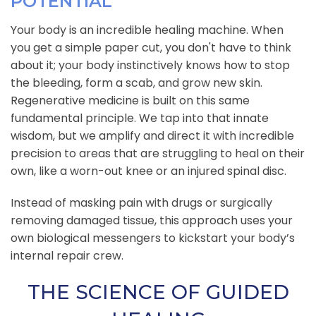
POTENTIAL
Your body is an incredible healing machine. When
you get a simple paper cut, you don't have to think
about it; your body instinctively knows how to stop
the bleeding, form a scab, and grow new skin.
Regenerative medicine is built on this same
fundamental principle. We tap into that innate
wisdom, but we amplify and direct it with incredible
precision to areas that are struggling to heal on their
own, like a worn-out knee or an injured spinal disc.
Instead of masking pain with drugs or surgically
removing damaged tissue, this approach uses your
own biological messengers to kickstart your body’s
internal repair crew.
THE SCIENCE OF GUIDED