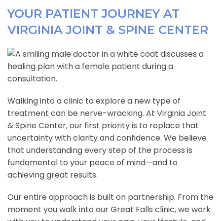
YOUR PATIENT JOURNEY AT
VIRGINIA JOINT & SPINE CENTER
Walking into a clinic to explore a new type of
treatment can be nerve-wracking. At Virginia Joint
& Spine Center, our first priority is to replace that
uncertainty with clarity and confidence. We believe
that understanding every step of the process is
fundamental to your peace of mind—and to
achieving great results.
Our entire approach is built on partnership. From the
moment you walk into our Great Falls clinic, we work