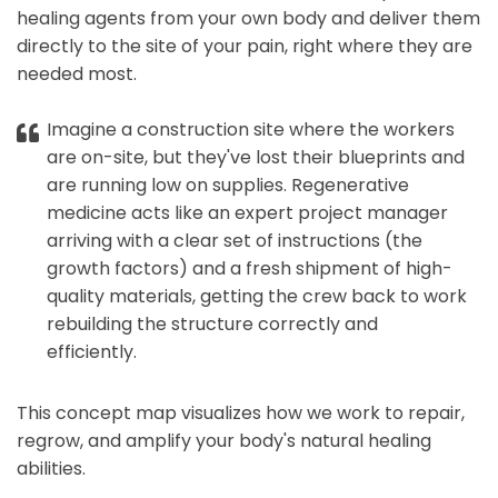
healing agents from your own body and deliver them
directly to the site of your pain, right where they are
needed most.
Imagine a construction site where the workers
are on-site, but they've lost their blueprints and
are running low on supplies. Regenerative
medicine acts like an expert project manager
arriving with a clear set of instructions (the
growth factors) and a fresh shipment of high-
quality materials, getting the crew back to work
rebuilding the structure correctly and
efficiently.
This concept map visualizes how we work to repair,
regrow, and amplify your body's natural healing
abilities.