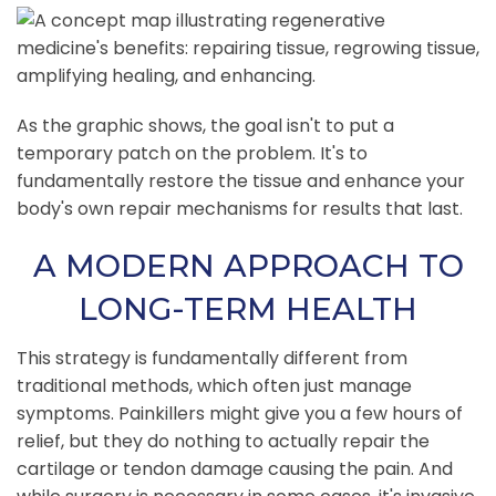
As the graphic shows, the goal isn't to put a
temporary patch on the problem. It's to
fundamentally restore the tissue and enhance your
body's own repair mechanisms for results that last.
A MODERN APPROACH TO
LONG-TERM HEALTH
This strategy is fundamentally different from
traditional methods, which often just manage
symptoms. Painkillers might give you a few hours of
relief, but they do nothing to actually repair the
cartilage or tendon damage causing the pain. And