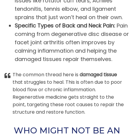
issues like rotator cuff tears, Achilles
tendonitis, tennis elbow, and ligament
sprains that just won’t heal on their own.
Specific Types of Back and Neck Pain:
Pain
coming from degenerative disc disease or
facet joint arthritis often improves by
calming inflammation and helping the
damaged tissues repair themselves.
The common thread here is
damaged tissue
that struggles to heal. This is often due to poor
blood flow or chronic inflammation.
Regenerative medicine gets straight to the
point, targeting these root causes to repair the
structure and restore function.
WHO MIGHT NOT BE AN