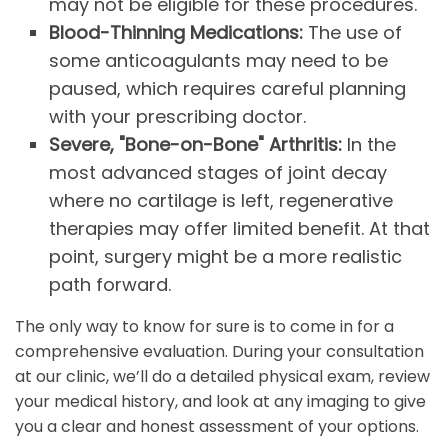
may not be eligible for these procedures.
Blood-Thinning Medications:
The use of
some anticoagulants may need to be
paused, which requires careful planning
with your prescribing doctor.
Severe, "Bone-on-Bone" Arthritis:
In the
most advanced stages of joint decay
where no cartilage is left, regenerative
therapies may offer limited benefit. At that
point, surgery might be a more realistic
path forward.
The only way to know for sure is to come in for a
comprehensive evaluation. During your consultation
at our clinic, we’ll do a detailed physical exam, review
your medical history, and look at any imaging to give
you a clear and honest assessment of your options.