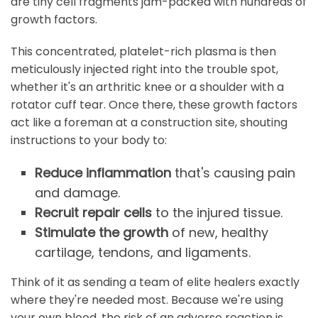
are tiny cell fragments jam-packed with hundreds of
growth factors.
This concentrated, platelet-rich plasma is then
meticulously injected right into the trouble spot,
whether it's an arthritic knee or a shoulder with a
rotator cuff tear. Once there, these growth factors
act like a foreman at a construction site, shouting
instructions to your body to:
Reduce inflammation
that's causing pain
and damage.
Recruit repair cells
to the injured tissue.
Stimulate the growth
of new, healthy
cartilage, tendons, and ligaments.
Think of it as sending a team of elite healers exactly
where they're needed most. Because we're using
your own blood, the risk of an adverse reaction is