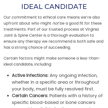
IDEAL CANDIDATE
Our commitment to ethical care means we’re also
upfront about who might
not
be a good fit for these
treatments. Part of our trusted process at Virginia
Joint & Spine Center is a thorough evaluation to
ensure any therapy we recommend is both safe and
has a strong chance of succeeding.
Certain factors might make someone a less-than-
ideal candidate, including:
Active Infections:
Any ongoing infection,
whether in a specific area or throughout
your body, must be fully resolved first.
Certain Cancers:
Patients with a history of
specific blood-based or bone cancers