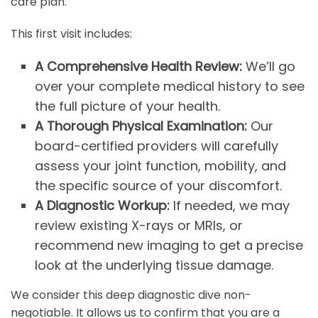
care plan.
This first visit includes:
A Comprehensive Health Review:
We’ll go
over your complete medical history to see
the full picture of your health.
A Thorough Physical Examination:
Our
board-certified providers will carefully
assess your joint function, mobility, and
the specific source of your discomfort.
A Diagnostic Workup:
If needed, we may
review existing X-rays or MRIs, or
recommend new imaging to get a precise
look at the underlying tissue damage.
We consider this deep diagnostic dive non-
negotiable. It allows us to confirm that you are a