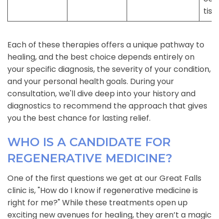
tiss
Each of these therapies offers a unique pathway to
healing, and the best choice depends entirely on
your specific diagnosis, the severity of your condition,
and your personal health goals. During your
consultation, we'll dive deep into your history and
diagnostics to recommend the approach that gives
you the best chance for lasting relief.
WHO IS A CANDIDATE FOR
REGENERATIVE MEDICINE?
One of the first questions we get at our Great Falls
clinic is, "How do I know if regenerative medicine is
right for me?" While these treatments open up
exciting new avenues for healing, they aren’t a magic