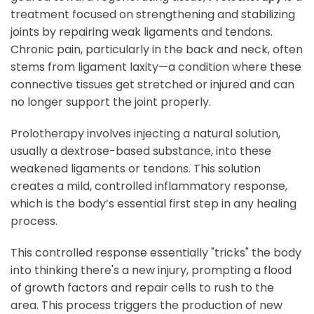
treatment focused on strengthening and stabilizing
joints by repairing weak ligaments and tendons.
Chronic pain, particularly in the back and neck, often
stems from ligament laxity—a condition where these
connective tissues get stretched or injured and can
no longer support the joint properly.
Prolotherapy involves injecting a natural solution,
usually a dextrose-based substance, into these
weakened ligaments or tendons. This solution
creates a mild, controlled inflammatory response,
which is the body’s essential first step in any healing
process.
This controlled response essentially "tricks" the body
into thinking there's a new injury, prompting a flood
of growth factors and repair cells to rush to the
area. This process triggers the production of new