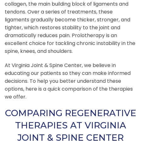
collagen, the main building block of ligaments and
tendons. Over a series of treatments, these
ligaments gradually become thicker, stronger, and
tighter, which restores stability to the joint and
dramatically reduces pain. Prolotherapy is an
excellent choice for tackling chronic instability in the
spine, knees, and shoulders.
At Virginia Joint & Spine Center, we believe in
educating our patients so they can make informed
decisions. To help you better understand these
options, here is a quick comparison of the therapies
we offer.
COMPARING REGENERATIVE
THERAPIES AT VIRGINIA
JOINT & SPINE CENTER