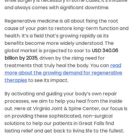
while surgery is necessary in some cases, it's invasive
and always comes with significant downtime.
Regenerative medicine is all about fixing the root
cause of your pain to restore long-term function and
health. It’s a field that’s growing rapidly as its
benefits become more widely understood. The
global market is projected to soar to
USD 340.06
billion by 2035
, driven by the rising need for
treatments that truly heal the body. You can
read
more about the growing demand for regenerative
therapies
to see its impact.
By activating and guiding your body’s own repair
processes, we aim to help you heal from the inside
out. Here at Virginia Joint & Spine Center, our focus is
on providing these sophisticated, non-surgical
solutions to help our patients in Great Falls find
lasting relief and get back to living life to the fullest.