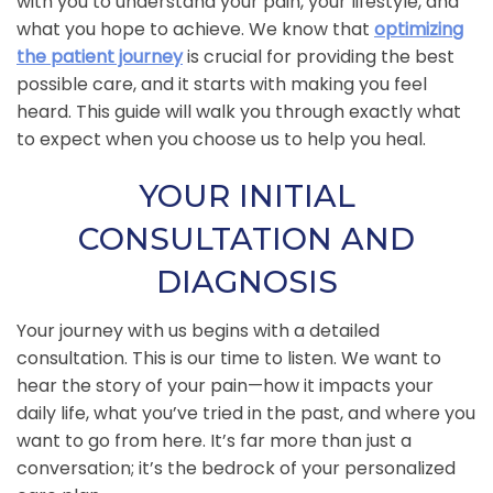
with you to understand your pain, your lifestyle, and
what you hope to achieve. We know that
optimizing
the patient journey
is crucial for providing the best
possible care, and it starts with making you feel
heard. This guide will walk you through exactly what
to expect when you choose us to help you heal.
YOUR INITIAL
CONSULTATION AND
DIAGNOSIS
Your journey with us begins with a detailed
consultation. This is our time to listen. We want to
hear the story of your pain—how it impacts your
daily life, what you’ve tried in the past, and where you
want to go from here. It’s far more than just a
conversation; it’s the bedrock of your personalized