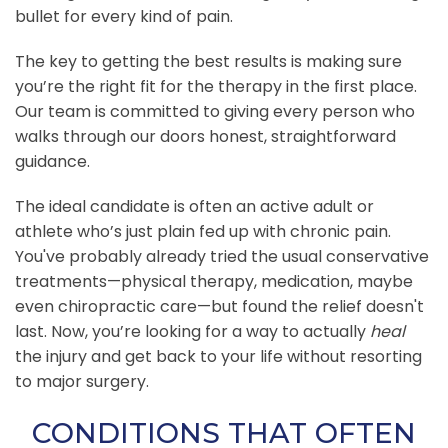
bullet for every kind of pain.
The key to getting the best results is making sure
you’re the right fit for the therapy in the first place.
Our team is committed to giving every person who
walks through our doors honest, straightforward
guidance.
The ideal candidate is often an active adult or
athlete who’s just plain fed up with chronic pain.
You've probably already tried the usual conservative
treatments—physical therapy, medication, maybe
even chiropractic care—but found the relief doesn't
last. Now, you’re looking for a way to actually
heal
the injury and get back to your life without resorting
to major surgery.
CONDITIONS THAT OFTEN