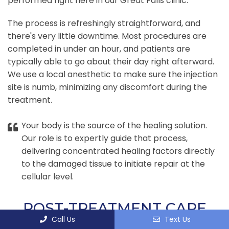
performed right here in our Great Falls clinic.
The process is refreshingly straightforward, and
there's very little downtime. Most procedures are
completed in under an hour, and patients are
typically able to go about their day right afterward.
We use a local anesthetic to make sure the injection
site is numb, minimizing any discomfort during the
treatment.
Your body is the source of the healing solution.
Our role is to expertly guide that process,
delivering concentrated healing factors directly
to the damaged tissue to initiate repair at the
cellular level.
POST-TREATMENT CARE
Call Us
Text Us
AND REHABILITATION