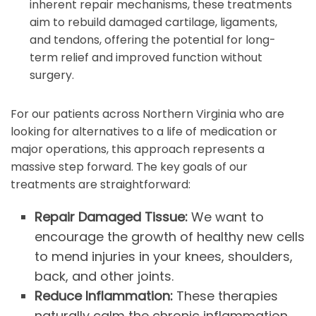
inherent repair mechanisms, these treatments
aim to rebuild damaged cartilage, ligaments,
and tendons, offering the potential for long-
term relief and improved function without
surgery.
For our patients across Northern Virginia who are
looking for alternatives to a life of medication or
major operations, this approach represents a
massive step forward. The key goals of our
treatments are straightforward:
Repair Damaged Tissue:
We want to
encourage the growth of healthy new cells
to mend injuries in your knees, shoulders,
back, and other joints.
Reduce Inflammation:
These therapies
naturally calm the chronic inflammation