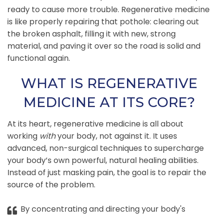
ready to cause more trouble. Regenerative medicine
is like properly repairing that pothole: clearing out
the broken asphalt, filling it with new, strong
material, and paving it over so the road is solid and
functional again.
WHAT IS REGENERATIVE
MEDICINE AT ITS CORE?
At its heart, regenerative medicine is all about
working
with
your body, not against it. It uses
advanced, non-surgical techniques to supercharge
your body’s own powerful, natural healing abilities.
Instead of just masking pain, the goal is to repair the
source of the problem.
By concentrating and directing your body's