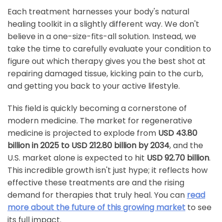
Each treatment harnesses your body's natural
healing toolkit in a slightly different way. We don't
believe in a one-size-fits-all solution. Instead, we
take the time to carefully evaluate your condition to
figure out which therapy gives you the best shot at
repairing damaged tissue, kicking pain to the curb,
and getting you back to your active lifestyle.
This field is quickly becoming a cornerstone of
modern medicine. The market for regenerative
medicine is projected to explode from
USD 43.80
billion in 2025 to USD 212.80 billion by 2034
, and the
U.S. market alone is expected to hit
USD 92.70 billion
.
This incredible growth isn't just hype; it reflects how
effective these treatments are and the rising
demand for therapies that truly heal. You can
read
more about the future of this growing market
to see
its full impact.