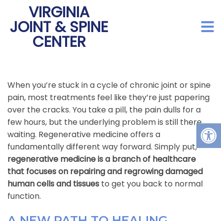
VIRGINIA
JOINT & SPINE
CENTER
When you’re stuck in a cycle of chronic joint or spine
pain, most treatments feel like they’re just papering
over the cracks. You take a pill, the pain dulls for a
few hours, but the underlying problem is still there,
waiting. Regenerative medicine offers a
fundamentally different way forward. Simply put,
regenerative medicine is a branch of healthcare
that focuses on repairing and regrowing damaged
human cells and tissues
to get you back to normal
function.
A NEW PATH TO HEALING