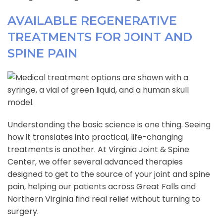
AVAILABLE REGENERATIVE
TREATMENTS FOR JOINT AND
SPINE PAIN
Understanding the basic science is one thing. Seeing
how it translates into practical, life-changing
treatments is another. At Virginia Joint & Spine
Center, we offer several advanced therapies
designed to get to the source of your joint and spine
pain, helping our patients across Great Falls and
Northern Virginia find real relief without turning to
surgery.