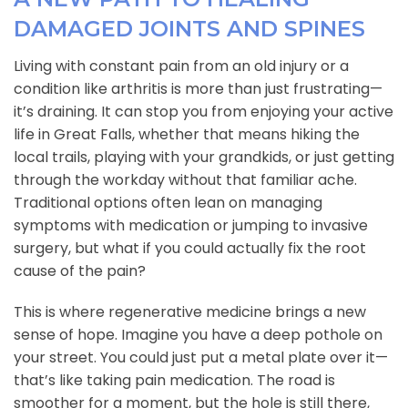
DAMAGED JOINTS AND SPINES
Living with constant pain from an old injury or a
condition like arthritis is more than just frustrating—
it’s draining. It can stop you from enjoying your active
life in Great Falls, whether that means hiking the
local trails, playing with your grandkids, or just getting
through the workday without that familiar ache.
Traditional options often lean on managing
symptoms with medication or jumping to invasive
surgery, but what if you could actually fix the root
cause of the pain?
This is where regenerative medicine brings a new
sense of hope. Imagine you have a deep pothole on
your street. You could just put a metal plate over it—
that’s like taking pain medication. The road is
smoother for a moment, but the hole is still there,