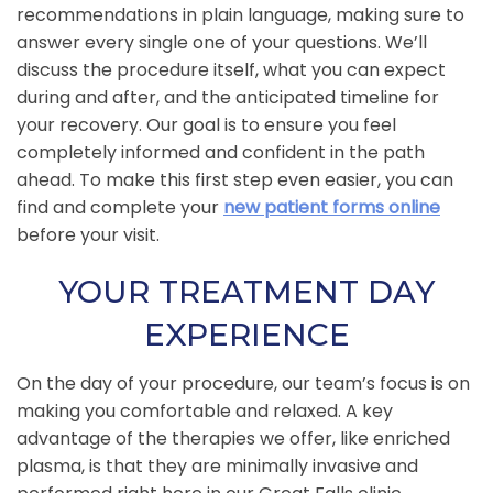
recommendations in plain language, making sure to
answer every single one of your questions. We’ll
discuss the procedure itself, what you can expect
during and after, and the anticipated timeline for
your recovery. Our goal is to ensure you feel
completely informed and confident in the path
ahead. To make this first step even easier, you can
find and complete your
new patient forms online
before your visit.
YOUR TREATMENT DAY
EXPERIENCE
On the day of your procedure, our team’s focus is on
making you comfortable and relaxed. A key
advantage of the therapies we offer, like enriched
plasma, is that they are minimally invasive and