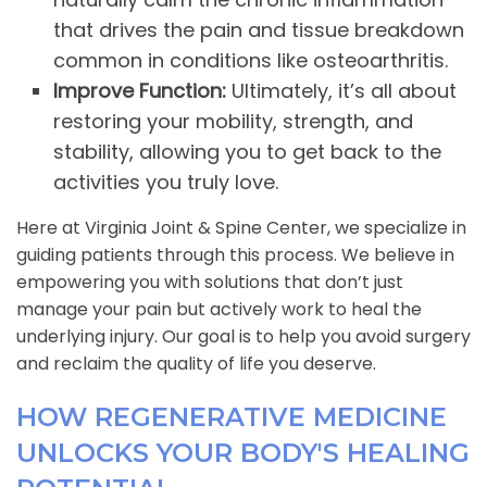
that drives the pain and tissue breakdown
common in conditions like osteoarthritis.
Improve Function:
Ultimately, it’s all about
restoring your mobility, strength, and
stability, allowing you to get back to the
activities you truly love.
Here at Virginia Joint & Spine Center, we specialize in
guiding patients through this process. We believe in
empowering you with solutions that don’t just
manage your pain but actively work to heal the
underlying injury. Our goal is to help you avoid surgery
and reclaim the quality of life you deserve.
HOW REGENERATIVE MEDICINE
UNLOCKS YOUR BODY'S HEALING