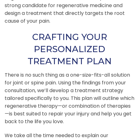
strong candidate for regenerative medicine and
design a treatment that directly targets the root
cause of your pain.
CRAFTING YOUR
PERSONALIZED
TREATMENT PLAN
There is no such thing as a one-size-fits-all solution
for joint or spine pain. Using the findings from your
consultation, we’ll develop a treatment strategy
tailored specifically to you. This plan will outline which
regenerative therapy—or combination of therapies
—is best suited to repair your injury and help you get
back to the life you love.
We take all the time needed to explain our