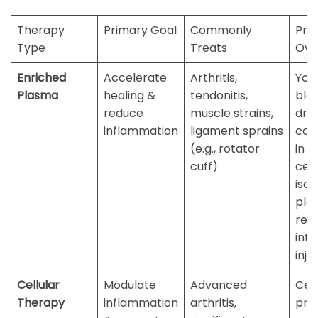
Therapy
Primary Goal
Commonly
Pro
Type
Treats
Ove
Enriched
Accelerate
Arthritis,
You
Plasma
healing &
tendonitis,
bloo
reduce
muscle strains,
dra
inflammation
ligament sprains
con
(e.g., rotator
in a
cuff)
cent
isol
plat
re-
into
inju
Cellular
Modulate
Advanced
Cell
Therapy
inflammation
arthritis,
pro