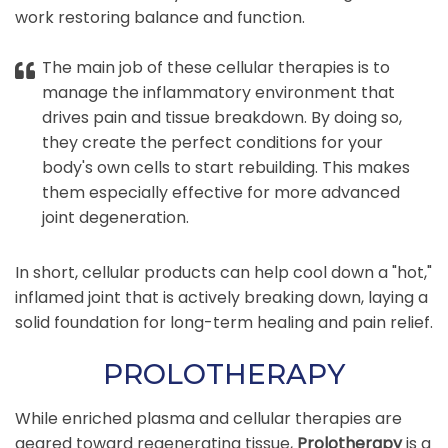
work restoring balance and function.
The main job of these cellular therapies is to
manage the inflammatory environment that
drives pain and tissue breakdown. By doing so,
they create the perfect conditions for your
body's own cells to start rebuilding. This makes
them especially effective for more advanced
joint degeneration.
In short, cellular products can help cool down a "hot,"
inflamed joint that is actively breaking down, laying a
solid foundation for long-term healing and pain relief.
PROLOTHERAPY
While enriched plasma and cellular therapies are
geared toward regenerating tissue,
Prolotherapy
is a