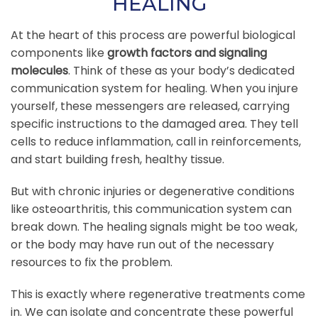
HEALING
At the heart of this process are powerful biological
components like
growth factors and signaling
molecules
. Think of these as your body’s dedicated
communication system for healing. When you injure
yourself, these messengers are released, carrying
specific instructions to the damaged area. They tell
cells to reduce inflammation, call in reinforcements,
and start building fresh, healthy tissue.
But with chronic injuries or degenerative conditions
like osteoarthritis, this communication system can
break down. The healing signals might be too weak,
or the body may have run out of the necessary
resources to fix the problem.
This is exactly where regenerative treatments come
in. We can isolate and concentrate these powerful