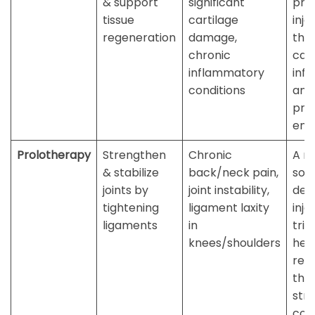
& support
significant
prec
tissue
cartilage
inje
regeneration
damage,
the 
chronic
cal
inflammatory
inf
conditions
and
pro
env
Prolotherapy
Strengthen
Chronic
A na
& stabilize
back/neck pain,
solu
joints by
joint instability,
dext
tightening
ligament laxity
inje
ligaments
in
trig
knees/shoulders
hea
res
tha
str
con