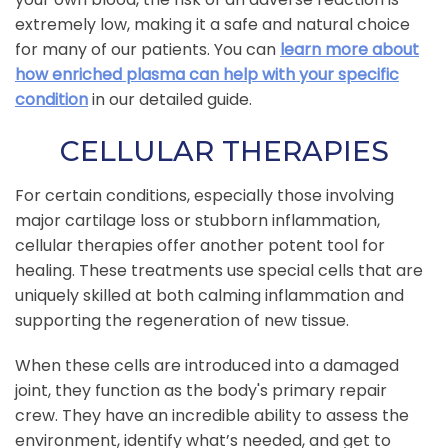
extremely low, making it a safe and natural choice
for many of our patients. You can
learn more about
how enriched plasma can help with your specific
condition
in our detailed guide.
CELLULAR THERAPIES
For certain conditions, especially those involving
major cartilage loss or stubborn inflammation,
cellular therapies offer another potent tool for
healing. These treatments use special cells that are
uniquely skilled at both calming inflammation and
supporting the regeneration of new tissue.
When these cells are introduced into a damaged
joint, they function as the body's primary repair
crew. They have an incredible ability to assess the
environment, identify what’s needed, and get to