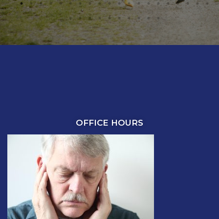
OFFICE HOURS