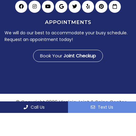
APPOINTMENTS
We will do our best to accommodate your busy schedule.
Request an appointment today!
Book Your
Joint Checkup
© Copyright 2026 Virginia Joint & Spine Center
Call Us
Text Us
Sitemap
|
Accessibility
|
Privacy Policy
|
Terms &
Conditions
Website by DOCTOR Multimedia