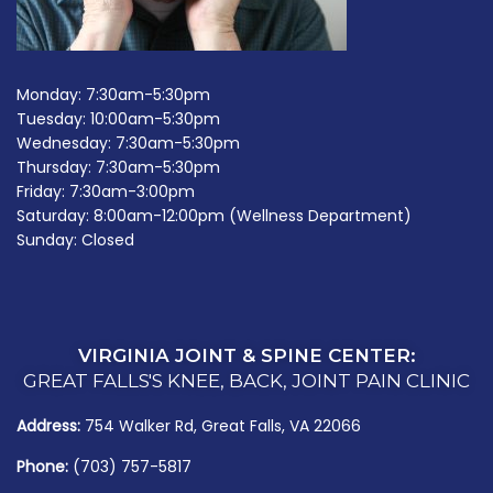
Monday: 7:30am-5:30pm
Tuesday: 10:00am-5:30pm
Wednesday: 7:30am-5:30pm
Thursday: 7:30am-5:30pm
Friday: 7:30am-3:00pm
Saturday: 8:00am-12:00pm (Wellness Department)
Sunday: Closed
VIRGINIA JOINT & SPINE CENTER:
GREAT FALLS'S KNEE, BACK, JOINT PAIN CLINIC
Address:
754 Walker Rd, Great Falls, VA 22066
Phone:
(703) 757-5817