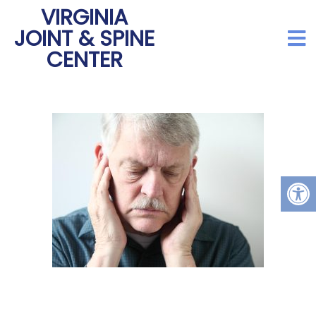
VIRGINIA
JOINT & SPINE
CENTER