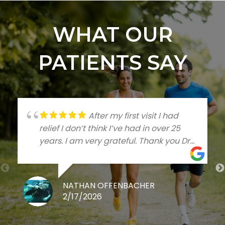
WHAT OUR
PATIENTS SAY
After my first visit I had
relief I don’t think I’ve had in over 25
years. I am very grateful. Thank you Dr
Talleree
NATHAN OFFENBACHER
2/17/2026