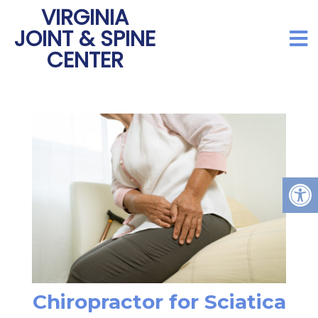
VIRGINIA
JOINT & SPINE
CENTER
Chiropractor for Sciatica