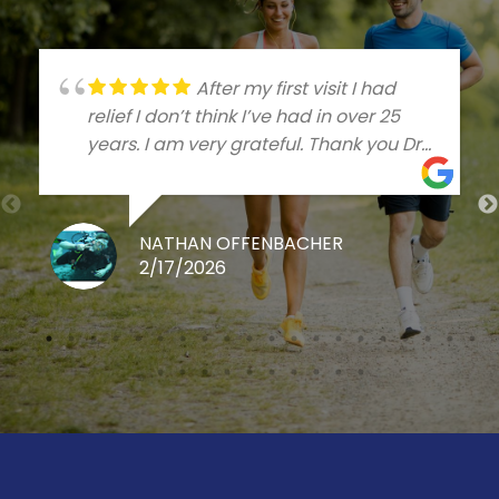
After my first visit I had
relief I don’t think I’ve had in over 25
years. I am very grateful. Thank you Dr
Talleree
NATHAN OFFENBACHER
2/17/2026