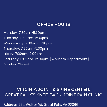
OFFICE HOURS
Monday: 7:30am-5:30pm
Tuesday: 10:00am-5:30pm
Wednesday: 7:30am-5:30pm
Thursday: 7:30am-5:30pm
Friday: 7:30am-3:00pm
Saturday: 8:00am-12:00pm (Wellness Department)
Sunday: Closed
VIRGINIA JOINT & SPINE CENTER:
GREAT FALLS'S KNEE, BACK, JOINT PAIN CLINIC
Address:
754 Walker Rd, Great Falls, VA 22066