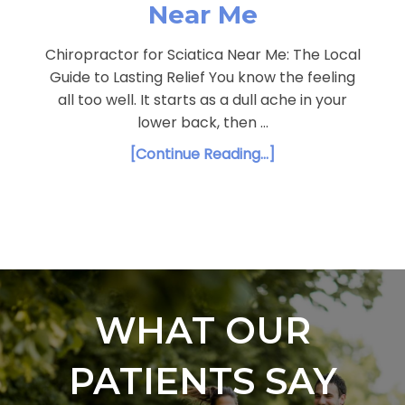
Near Me
Chiropractor for Sciatica Near Me: The Local
Guide to Lasting Relief You know the feeling
all too well. It starts as a dull ache in your
lower back, then …
[Continue Reading...]
WHAT OUR
PATIENTS SAY