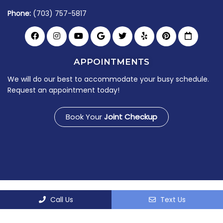
Phone:
(703) 757-5817
APPOINTMENTS
We will do our best to accommodate your busy schedule.
Request an appointment today!
Book Your
Joint Checkup
© Copyright 2026 Virginia Joint & Spine Center
Call Us
Text Us
Sitemap
|
Accessibility
|
Privacy Policy
|
Terms &
Conditions